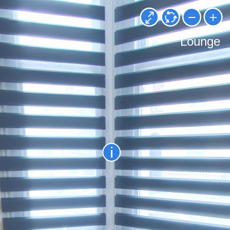
Lounge