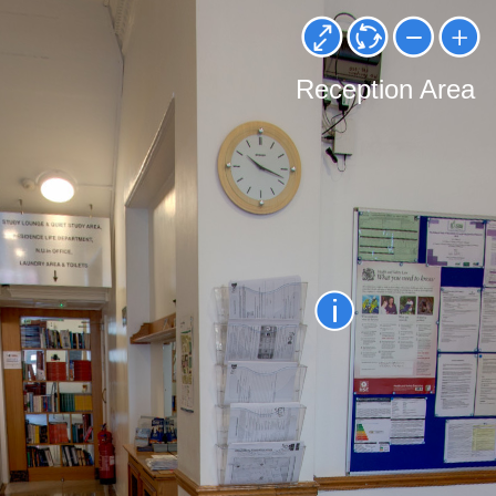
Reception Area