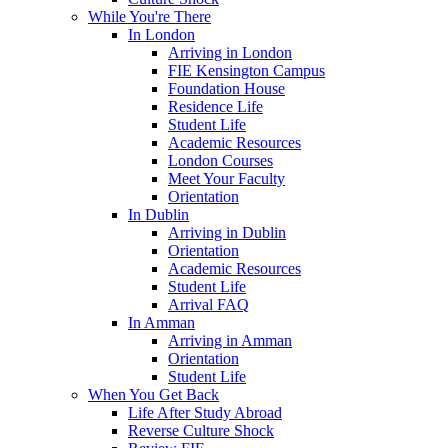
While You're There
In London
Arriving in London
FIE Kensington Campus
Foundation House
Residence Life
Student Life
Academic Resources
London Courses
Meet Your Faculty
Orientation
In Dublin
Arriving in Dublin
Orientation
Academic Resources
Student Life
Arrival FAQ
In Amman
Arriving in Amman
Orientation
Student Life
When You Get Back
Life After Study Abroad
Reverse Culture Shock