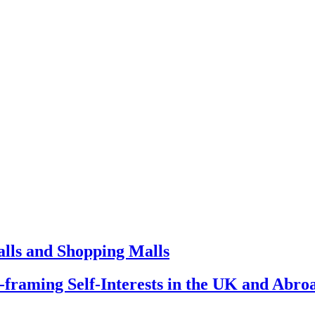
lls and Shopping Malls
framing Self-Interests in the UK and Abro