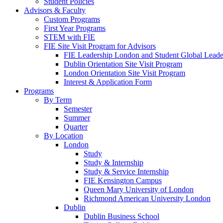
Student Policies
Advisors & Faculty
Custom Programs
First Year Programs
STEM with FIE
FIE Site Visit Program for Advisors
FIE Leadership London and Student Global Leader
Dublin Orientation Site Visit Program
London Orientation Site Visit Program
Interest & Application Form
Programs
By Term
Semester
Summer
Quarter
By Location
London
Study
Study & Internship
Study & Service Internship
FIE Kensington Campus
Queen Mary University of London
Richmond American University London
Dublin
Dublin Business School