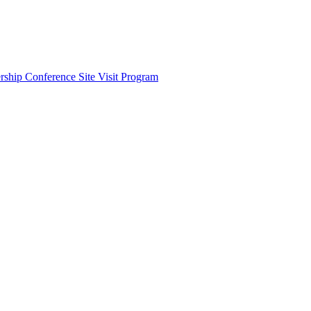
ship Conference Site Visit Program