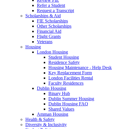
Review FIE
Refer a Student
Request a Transcript
Scholarships & Aid
FIE Scholarships
Other Scholarships
Financial Aid
Flight Grants
Veterans
Housing
London Housing
Student Housing
Residence Safety
Housing Maintenance - Help Desk
Key Replacement Form
London Facilities Rental
Faculty Residences
Dublin Housing
Binary Hub
Dublin Summer Housing
Dublin Housing FAQ
Shared Values
Amman Housing
Health & Safety
Diversity & Inclusivity