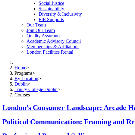
Social Justice
Sustainability
Diversity & Inclusivity
FIE Supports
Our Team
Join Our Team
Quality Assurance
Academic Advisory Council
Memberships & Affiliations
London Facilities Rental
Home
>
Programs
>
By Location
>
Dublin
>
Trinity College Dublin
>
Courses
London’s Consumer Landscape: Arcade Ha
Political Communication: Framing and Re-