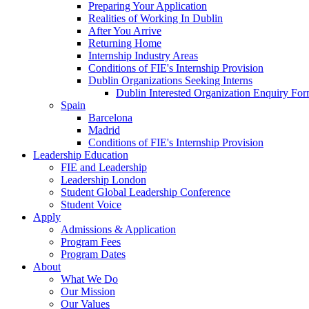
Preparing Your Application
Realities of Working In Dublin
After You Arrive
Returning Home
Internship Industry Areas
Conditions of FIE's Internship Provision
Dublin Organizations Seeking Interns
Dublin Interested Organization Enquiry Fo
Spain
Barcelona
Madrid
Conditions of FIE's Internship Provision
Leadership Education
FIE and Leadership
Leadership London
Student Global Leadership Conference
Student Voice
Apply
Admissions & Application
Program Fees
Program Dates
About
What We Do
Our Mission
Our Values