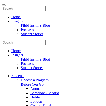
Home
Insights
FiEld Insights Blog
Podcasts
Student Stories
Home
Insights
FiEld Insights Blog
Podcasts
Student Stories
Students
Choose a Program
Before You Go
Amman
Barcelona / Madrid
Dublin
London
Culture Shock