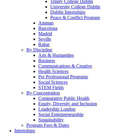
Trinity College Dublin
University College Dublin
Dublin Internships
Peace & Conflict Program
Amman
Barcelona
Madrid
Seville
Rabat
By Discipline
Arts & Humanities
Business
Communications & Creative
Health Sciences
Pre Professional Programs
Social Sciences
STEM Fields
By Concentration
Comparative Public Health
Equity, Diversity and Inclusion
Leadership London
Social Entrepreneurship
Sustainability
Program Fees & Dates
Internships