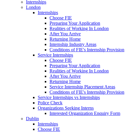
Internships
London
Internships
Choose FIE
Preparing Your Application
Realities of Working In London
After You Arrive
Returning Home
Internship Industry Areas
Conditions of FIE's Internship Provision
Service Internships
Choose FIE
Preparing Your Application
Realities of Working In London
After You Arrive
Returning Home
Service Internship Placement Areas
Conditions of FIE's Internship Provision
Service Internships vs Internships
Police Check
Organizations Seeking Interns
Interested Organization Enquiry Form
Dublin
Internships
Choose FIE