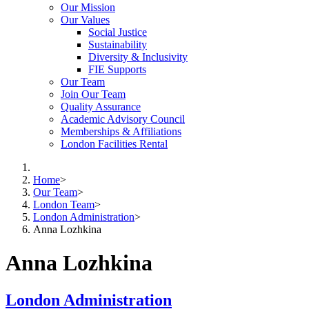
Our Mission
Our Values
Social Justice
Sustainability
Diversity & Inclusivity
FIE Supports
Our Team
Join Our Team
Quality Assurance
Academic Advisory Council
Memberships & Affiliations
London Facilities Rental
Home
>
Our Team
>
London Team
>
London Administration
>
Anna Lozhkina
Anna Lozhkina
London Administration