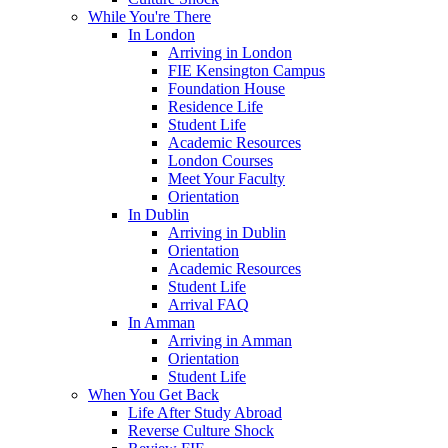
While You're There
In London
Arriving in London
FIE Kensington Campus
Foundation House
Residence Life
Student Life
Academic Resources
London Courses
Meet Your Faculty
Orientation
In Dublin
Arriving in Dublin
Orientation
Academic Resources
Student Life
Arrival FAQ
In Amman
Arriving in Amman
Orientation
Student Life
When You Get Back
Life After Study Abroad
Reverse Culture Shock