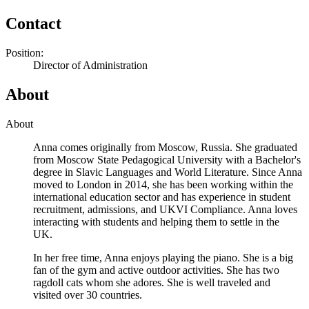
Contact
Position:
Director of Administration
About
About
Anna comes originally from Moscow, Russia. She graduated
from Moscow State Pedagogical University with a Bachelor's
degree in Slavic Languages and World Literature. Since Anna
moved to London in 2014, she has been working within the
international education sector and has experience in student
recruitment, admissions, and UKVI Compliance. Anna loves
interacting with students and helping them to settle in the
UK.
In her free time, Anna enjoys playing the piano. She is a big
fan of the gym and active outdoor activities. She has two
ragdoll cats whom she adores. She is well traveled and
visited over 30 countries.