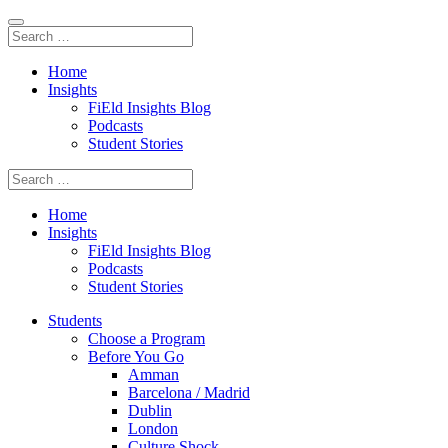
Home
Insights
FiEld Insights Blog
Podcasts
Student Stories
Home
Insights
FiEld Insights Blog
Podcasts
Student Stories
Students
Choose a Program
Before You Go
Amman
Barcelona / Madrid
Dublin
London
Culture Shock