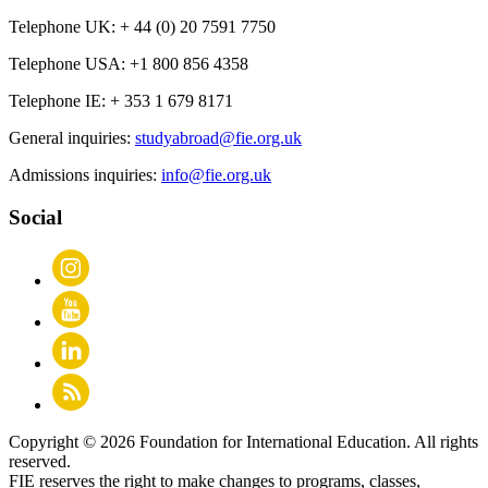
Telephone UK:
+ 44 (0) 20 7591 7750
Telephone USA:
+1 800 856 4358
Telephone IE:
+ 353 1 679 8171
General inquiries:
studyabroad@fie.org.uk
Admissions inquiries:
info@fie.org.uk
Social
Copyright © 2026 Foundation for International Education. All rights
reserved.
FIE reserves the right to make changes to programs, classes,