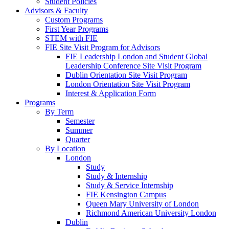
Student Policies
Advisors & Faculty
Custom Programs
First Year Programs
STEM with FIE
FIE Site Visit Program for Advisors
FIE Leadership London and Student Global
Leadership Conference Site Visit Program
Dublin Orientation Site Visit Program
London Orientation Site Visit Program
Interest & Application Form
Programs
By Term
Semester
Summer
Quarter
By Location
London
Study
Study & Internship
Study & Service Internship
FIE Kensington Campus
Queen Mary University of London
Richmond American University London
Dublin