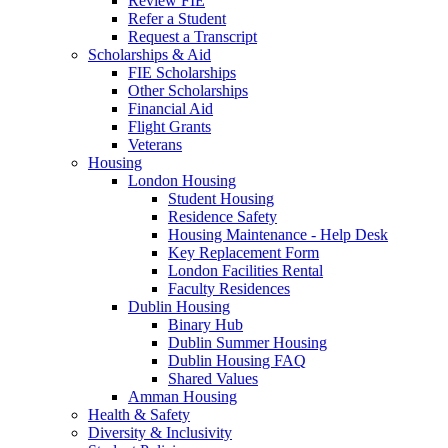
Review FIE
Refer a Student
Request a Transcript
Scholarships & Aid
FIE Scholarships
Other Scholarships
Financial Aid
Flight Grants
Veterans
Housing
London Housing
Student Housing
Residence Safety
Housing Maintenance - Help Desk
Key Replacement Form
London Facilities Rental
Faculty Residences
Dublin Housing
Binary Hub
Dublin Summer Housing
Dublin Housing FAQ
Shared Values
Amman Housing
Health & Safety
Diversity & Inclusivity