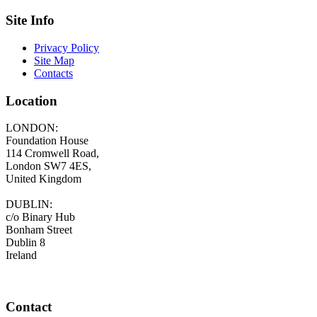
Site Info
Privacy Policy
Site Map
Contacts
Location
LONDON:
Foundation House
114 Cromwell Road,
London SW7 4ES,
United Kingdom
DUBLIN:
c/o Binary Hub
Bonham Street
Dublin 8
Ireland
Contact