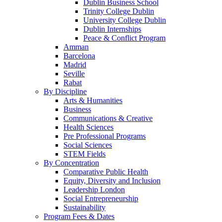
Dublin Business School
Trinity College Dublin
University College Dublin
Dublin Internships
Peace & Conflict Program
Amman
Barcelona
Madrid
Seville
Rabat
By Discipline
Arts & Humanities
Business
Communications & Creative
Health Sciences
Pre Professional Programs
Social Sciences
STEM Fields
By Concentration
Comparative Public Health
Equity, Diversity and Inclusion
Leadership London
Social Entrepreneurship
Sustainability
Program Fees & Dates