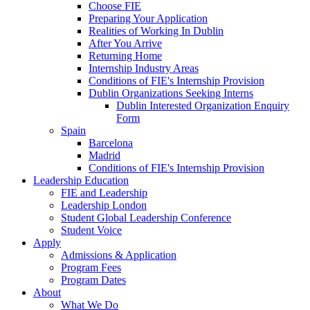
Choose FIE
Preparing Your Application
Realities of Working In Dublin
After You Arrive
Returning Home
Internship Industry Areas
Conditions of FIE's Internship Provision
Dublin Organizations Seeking Interns
Dublin Interested Organization Enquiry
Form
Spain
Barcelona
Madrid
Conditions of FIE's Internship Provision
Leadership Education
FIE and Leadership
Leadership London
Student Global Leadership Conference
Student Voice
Apply
Admissions & Application
Program Fees
Program Dates
About
What We Do