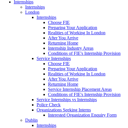
Internships
Internships
London
Internships
Choose FIE
Preparing Your Application
Realities of Working In London
After You Arrive
Returning Home
Internship Industry Areas
Conditions of FIE's Internship Provision
Service Internships
Choose FIE
Preparing Your Application
Realities of Working In London
After You Arrive
Returning Home
Service Internship Placement Areas
Conditions of FIE's Internship Provision
Service Internships vs Internships
Police Check
Organizations Seeking Interns
Interested Organization Enquiry Form
Dublin
Internships