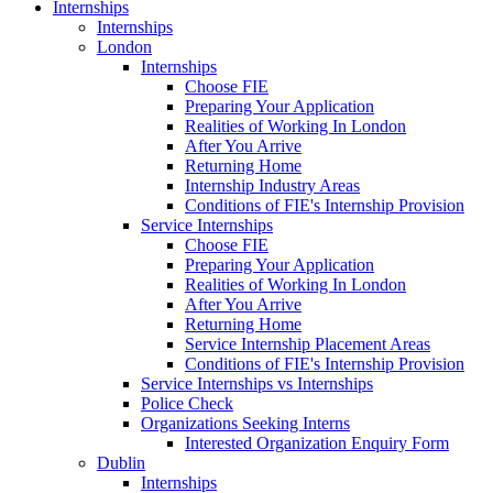
Internships
Internships
London
Internships
Choose FIE
Preparing Your Application
Realities of Working In London
After You Arrive
Returning Home
Internship Industry Areas
Conditions of FIE's Internship Provision
Service Internships
Choose FIE
Preparing Your Application
Realities of Working In London
After You Arrive
Returning Home
Service Internship Placement Areas
Conditions of FIE's Internship Provision
Service Internships vs Internships
Police Check
Organizations Seeking Interns
Interested Organization Enquiry Form
Dublin
Internships