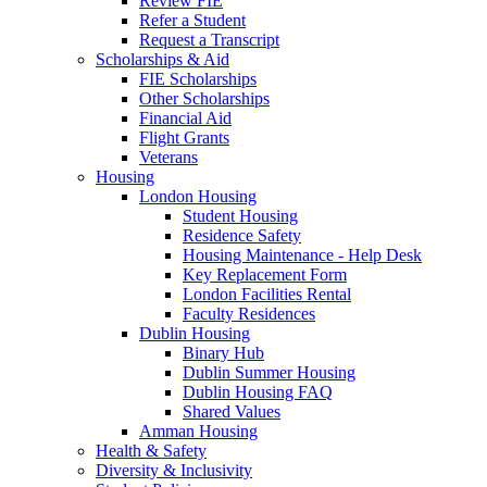
Review FIE
Refer a Student
Request a Transcript
Scholarships & Aid
FIE Scholarships
Other Scholarships
Financial Aid
Flight Grants
Veterans
Housing
London Housing
Student Housing
Residence Safety
Housing Maintenance - Help Desk
Key Replacement Form
London Facilities Rental
Faculty Residences
Dublin Housing
Binary Hub
Dublin Summer Housing
Dublin Housing FAQ
Shared Values
Amman Housing
Health & Safety
Diversity & Inclusivity