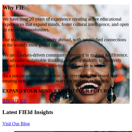
Why FIE
We have over 20 years of experience creating active educational
experiences that expand minds, foster cultural intelligence, and open
up exciting opportunities.
Our team are experts in study abroad, with established connections
in the world's most global cities.
We are a values-driven community, invested in making a difference.
We advance sustainable thinking, enabling students to positively
impact their community, society, and the wider world.
As a not-for-profit organization, our revenue is reinvested into
creating new and innovative ways for students to flourish.
EXPAND YOUR MIND, EXPAND YOUR FUTURE
ABOUT US
Latest FIEld Insights
Visit Our Blog