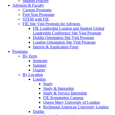
Student Policies
Advisors & Faculty
Custom Programs
First Year Programs
STEM with FIE
FIE Site Visit Program for Advisors
FIE Leadership London and Student Global
Leadership Conference Site Visit Program
Dublin Orientation Site Visit Program
London Orientation Site Visit Program
Interest & Application Form
Programs
By Term
Semester
Summer
Quarter
By Location
London
Study
Study & Internship
Study & Service Internship
FIE Kensington Campus
Queen Mary University of London
Richmond American University London
Dublin