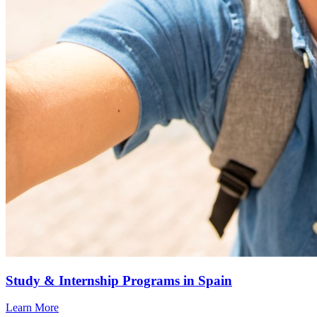
Study & Internship Programs in Spain
Learn More