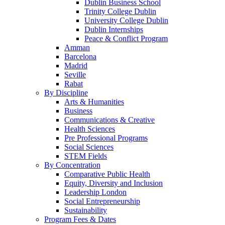
Dublin Business School
Trinity College Dublin
University College Dublin
Dublin Internships
Peace & Conflict Program
Amman
Barcelona
Madrid
Seville
Rabat
By Discipline
Arts & Humanities
Business
Communications & Creative
Health Sciences
Pre Professional Programs
Social Sciences
STEM Fields
By Concentration
Comparative Public Health
Equity, Diversity and Inclusion
Leadership London
Social Entrepreneurship
Sustainability
Program Fees & Dates