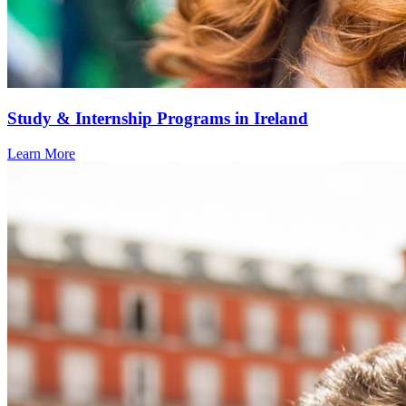
Study & Internship Programs in Ireland
Learn More