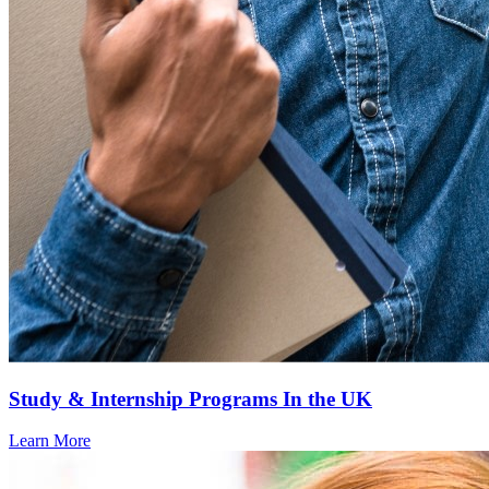
Study & Internship Programs In the UK
Learn More