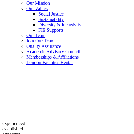
Our Mission
Our Values
Social Justice
Sustainability
Diversity & Inclusivity
FIE Supports
Our Team
Join Our Team
Quality Assurance
Academic Advisory Council
Memberships & Affiliations
London Facilities Rental
experienced
established