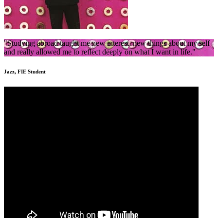
"Studying abroad taught me new interest, new things about my self
and really allowed me to reflect deeply on what I want in life."
Jazz, FIE Student