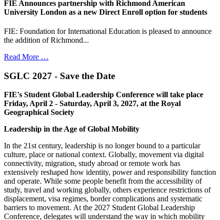
FIE Announces partnership with Richmond American
University London as a new Direct Enroll option for students
FIE: Foundation for International Education is pleased to announce
the addition of Richmond...
Read More …
SGLC 2027 - Save the Date
FIE's Student Global Leadership Conference will take place
Friday, April 2 - Saturday, April 3, 2027, at the Royal
Geographical Society
Leadership in the Age of Global Mobility
In the 21st century, leadership is no longer bound to a particular
culture, place or national context. Globally, movement via digital
connectivity, migration, study abroad or remote work has
extensively reshaped how identity, power and responsibility function
and operate. While some people benefit from the accessibility of
study, travel and working globally, others experience restrictions of
displacement, visa regimes, border complications and systematic
barriers to movement. At the 2027 Student Global Leadership
Conference, delegates will understand the way in which mobility