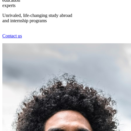
education
experts
Unrivaled, life-changing study abroad
and internship programs
Contact us