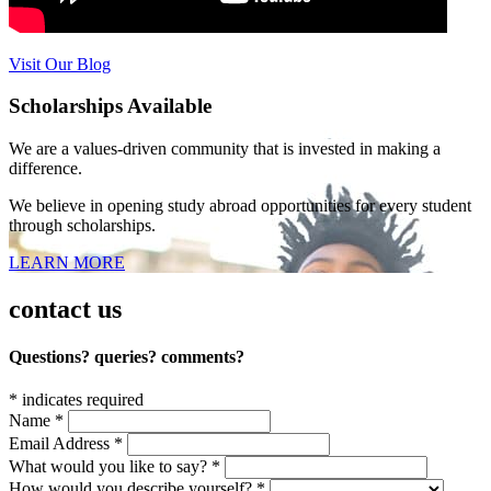
Visit Our Blog
Scholarships Available
We are a values-driven community that is invested in making a
difference.
We believe in opening study abroad opportunities for every student
through scholarships.
LEARN MORE
contact us
Questions? queries? comments?
*
indicates required
Name
*
Email Address
*
What would you like to say?
*
How would you describe yourself?
*