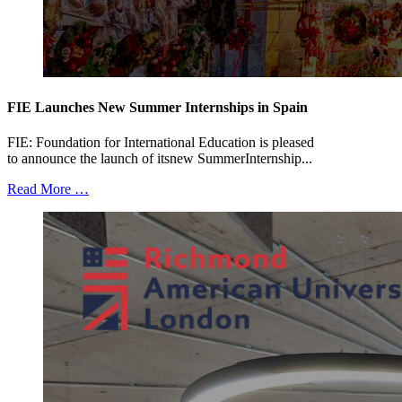
FIE Launches New Summer Internships in Spain
FIE: Foundation for International Education is pleased
to announce the launch of itsnew SummerInternship...
Read More …