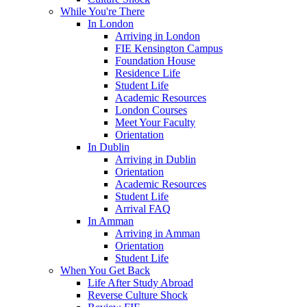
While You're There
In London
Arriving in London
FIE Kensington Campus
Foundation House
Residence Life
Student Life
Academic Resources
London Courses
Meet Your Faculty
Orientation
In Dublin
Arriving in Dublin
Orientation
Academic Resources
Student Life
Arrival FAQ
In Amman
Arriving in Amman
Orientation
Student Life
When You Get Back
Life After Study Abroad
Reverse Culture Shock