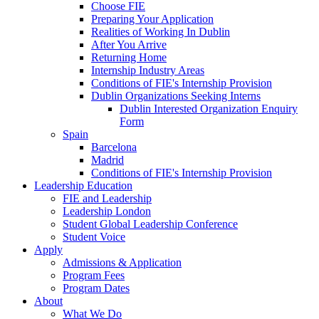
Choose FIE
Preparing Your Application
Realities of Working In Dublin
After You Arrive
Returning Home
Internship Industry Areas
Conditions of FIE's Internship Provision
Dublin Organizations Seeking Interns
Dublin Interested Organization Enquiry
Form
Spain
Barcelona
Madrid
Conditions of FIE's Internship Provision
Leadership Education
FIE and Leadership
Leadership London
Student Global Leadership Conference
Student Voice
Apply
Admissions & Application
Program Fees
Program Dates
About
What We Do