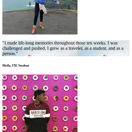
"I made life-long memories throughout those ten weeks. I was
challenged and pushed. I grew as a traveler, as a student, and as a
person."
Molly, FIE Student