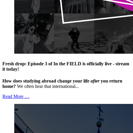
Fresh drop: Episode 3 of In the FIELD is officially live - stream
it today!
How does studying abroad change your life
after
you return
home?
We often hear that international...
Read More …