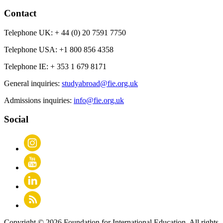
Contact
Telephone UK:
+ 44 (0) 20 7591 7750
Telephone USA:
+1 800 856 4358
Telephone IE:
+ 353 1 679 8171
General inquiries:
studyabroad@fie.org.uk
Admissions inquiries:
info@fie.org.uk
Social
Copyright © 2026 Foundation for International Education. All rights