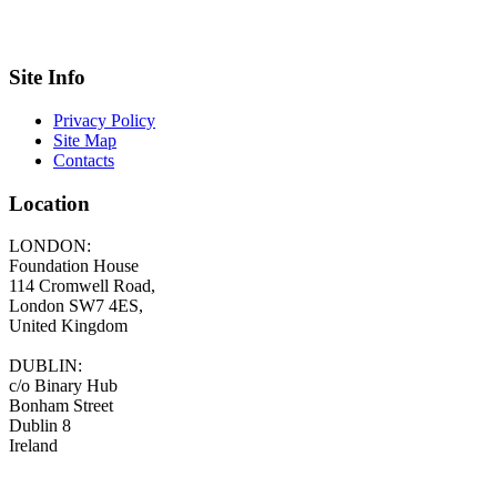
Site Info
Privacy Policy
Site Map
Contacts
Location
LONDON:
Foundation House
114 Cromwell Road,
London SW7 4ES,
United Kingdom
DUBLIN:
c/o Binary Hub
Bonham Street
Dublin 8
Ireland