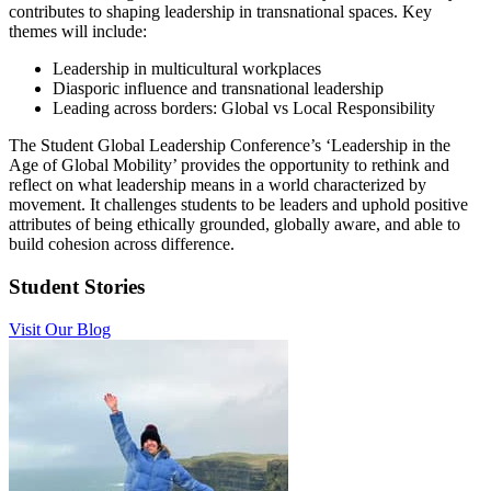
contributes to shaping leadership in transnational spaces. Key
themes will include:
Leadership in multicultural workplaces
Diasporic influence and transnational leadership
Leading across borders: Global vs Local Responsibility
The Student Global Leadership Conference’s ‘Leadership in the
Age of Global Mobility’ provides the opportunity to rethink and
reflect on what leadership means in a world characterized by
movement. It challenges students to be leaders and uphold positive
attributes of being ethically grounded, globally aware, and able to
build cohesion across difference.
Student Stories
Visit Our Blog