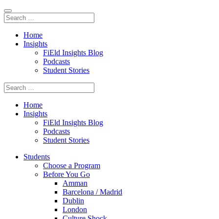
Home
Insights
FiEld Insights Blog
Podcasts
Student Stories
Home
Insights
FiEld Insights Blog
Podcasts
Student Stories
Students
Choose a Program
Before You Go
Amman
Barcelona / Madrid
Dublin
London
Culture Shock