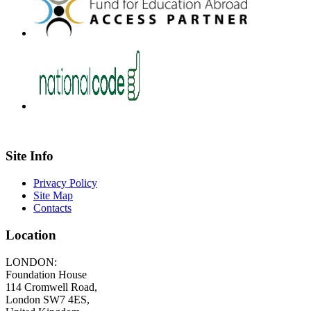
Site Info
Privacy Policy
Site Map
Contacts
Location
LONDON:
Foundation House
114 Cromwell Road,
London SW7 4ES,