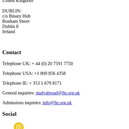
United Kingdom
DUBLIN:
c/o Binary Hub
Bonham Street
Dublin 8
Ireland
Contact
Telephone UK:
+ 44 (0) 20 7591 7750
Telephone USA:
+1 800 856 4358
Telephone IE:
+ 353 1 679 8171
General inquiries:
studyabroad@fie.org.uk
Admissions inquiries:
info@fie.org.uk
Social