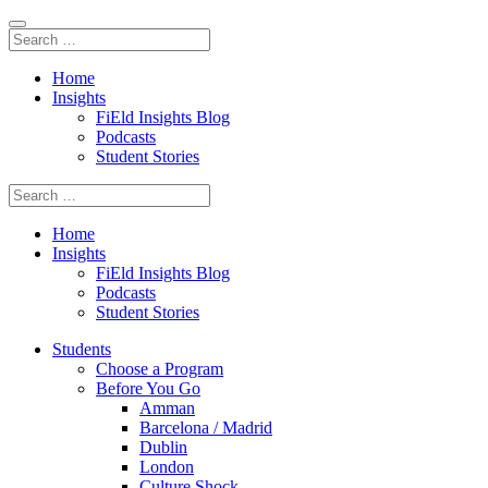
Home
Insights
FiEld Insights Blog
Podcasts
Student Stories
Home
Insights
FiEld Insights Blog
Podcasts
Student Stories
Students
Choose a Program
Before You Go
Amman
Barcelona / Madrid
Dublin
London
Culture Shock