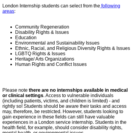
London Internship students can select from the
following
areas
:
Community Regeneration
Disability Rights & Issues
Education
Environmental and Sustainability Issues
Ethnic, Racial, and Religious Diversity Rights & Issues
LGBTQ Rights & Issues
Heritage/ Arts Organizations
Human Rights and Conflict Issues
Please note
there are
no internships available in medical
or clinical settings
. Access to vulnerable individuals
(including patients, victims, and children is limited) - and
rightly so! Students should be aware their tasks and access
may, therefore, be restricted. However, students looking to
gain experience in these fields can still have valuable
experiences in a London service internship. Students in the
health field, for example, should consider disability rights,
mental health, or environmental issues.