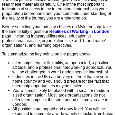
read these materials carefully. One of the most important
indicators of success in the international internship is your
preparation beforehand and your complete understanding of
the reality of the journey you are embarking on.
Before selecting your industry choices on MyInternship, take
the time to fully digest our
Realities of Working in London
page, including industry differences, education vs
professional practice, organization size and “brand name”
organizations, and learning objectives.
To summarize the key points on the pages above:
Internships require flexibility, an open mind, a positive
attitude, and a professional
hardworking approach. You
will be challenged in your London service internship!
Industries in the UK can be very different than in your
home country and you should prepare for the fact that
internship opportunities may be limited.
You will most likely be placed with a small or medium
sized organization. Most large organizations do not
offer internships for the short period of time you are in
London.
All positions are unpaid and entry level. You will be
expected to complete a wide
variety of tasks, from basic