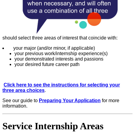
should select three areas of interest that coincide with:
your major (and/or minor, if applicable)
your previous work/internship experience(s)
your demonstrated interests and passions
your desired future career path
Click here to see the instructions for selecting your
three area choices
.
See our guide to
Preparing Your Application
for more
information.
Service Internship Areas