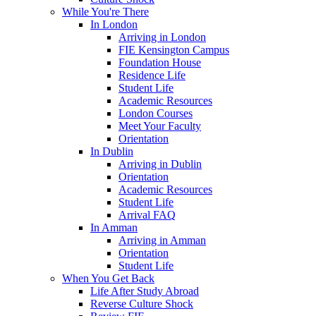
While You're There
In London
Arriving in London
FIE Kensington Campus
Foundation House
Residence Life
Student Life
Academic Resources
London Courses
Meet Your Faculty
Orientation
In Dublin
Arriving in Dublin
Orientation
Academic Resources
Student Life
Arrival FAQ
In Amman
Arriving in Amman
Orientation
Student Life
When You Get Back
Life After Study Abroad
Reverse Culture Shock