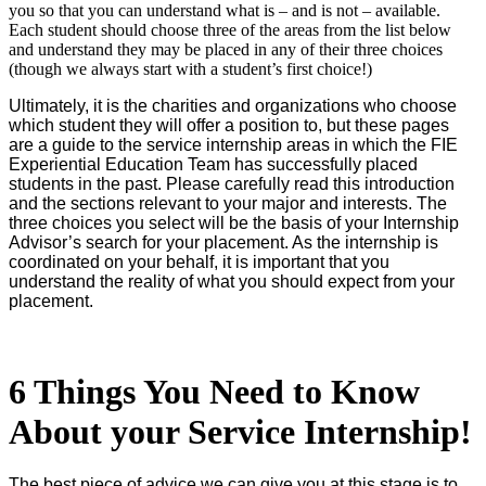
you so that you can understand what is – and is not – available.
Each student should choose three of the areas from the list below
and understand they may be placed in any of their three choices
(though we always start with a student’s first choice!)
Ultimately, it is the charities and organizations who choose
which student they will offer a position to, but these pages
are a guide to the service internship areas in which the FIE
Experiential Education Team has successfully placed
students in the past. Please carefully read this introduction
and the sections relevant to your major and interests. The
three choices you select will be the basis of your Internship
Advisor’s search for your placement. As the internship is
coordinated on your behalf, it is important that you
understand the reality of what you should expect from your
placement.
6 Things You Need to Know
About your Service Internship!
The best piece of advice we can give you at this stage is to