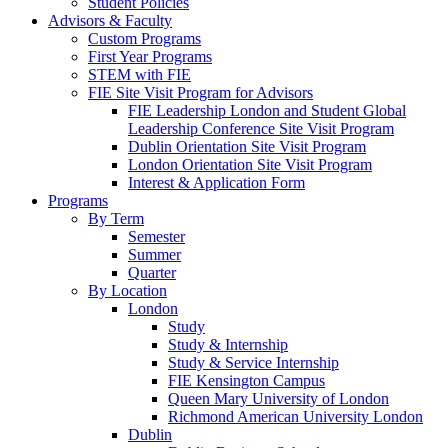
Student Policies
Advisors & Faculty
Custom Programs
First Year Programs
STEM with FIE
FIE Site Visit Program for Advisors
FIE Leadership London and Student Global
Leadership Conference Site Visit Program
Dublin Orientation Site Visit Program
London Orientation Site Visit Program
Interest & Application Form
Programs
By Term
Semester
Summer
Quarter
By Location
London
Study
Study & Internship
Study & Service Internship
FIE Kensington Campus
Queen Mary University of London
Richmond American University London
Dublin