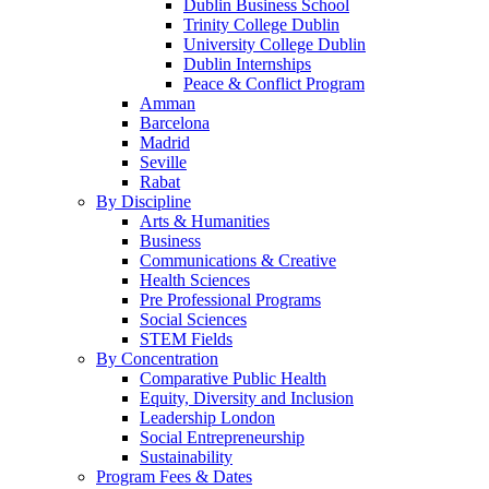
Dublin Business School
Trinity College Dublin
University College Dublin
Dublin Internships
Peace & Conflict Program
Amman
Barcelona
Madrid
Seville
Rabat
By Discipline
Arts & Humanities
Business
Communications & Creative
Health Sciences
Pre Professional Programs
Social Sciences
STEM Fields
By Concentration
Comparative Public Health
Equity, Diversity and Inclusion
Leadership London
Social Entrepreneurship
Sustainability
Program Fees & Dates