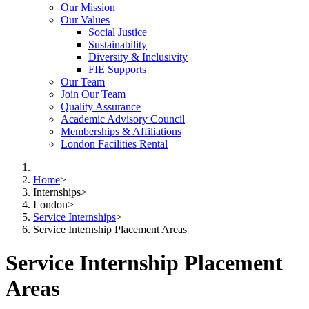
Our Mission
Our Values
Social Justice
Sustainability
Diversity & Inclusivity
FIE Supports
Our Team
Join Our Team
Quality Assurance
Academic Advisory Council
Memberships & Affiliations
London Facilities Rental
Home
>
Internships
>
London
>
Service Internships
>
Service Internship Placement Areas
Service Internship Placement
Areas