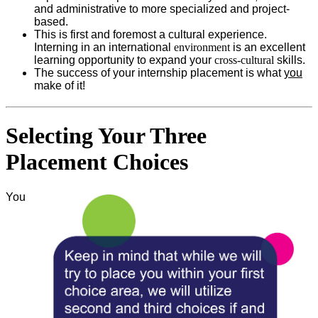
and administrative to more specialized and project-
based.
This is first and foremost a cultural experience.
Interning in an international
environment
is an excellent
learning opportunity to expand your
cross-cultural
skills.
The success of your internship placement is what
you
make of it!
Selecting Your Three
Placement Choices
You