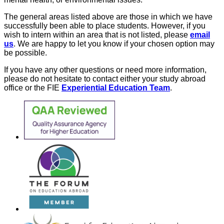
The general areas listed above are those in which we have
successfully been able to place students. However, if you
wish to intern within an area that is not listed, please
email
us
. We are happy to let you know if your chosen option may
be possible.
If you have any other questions or need more information,
please do not hesitate to contact either your study abroad
office or the FIE
Experiential Education Team
.