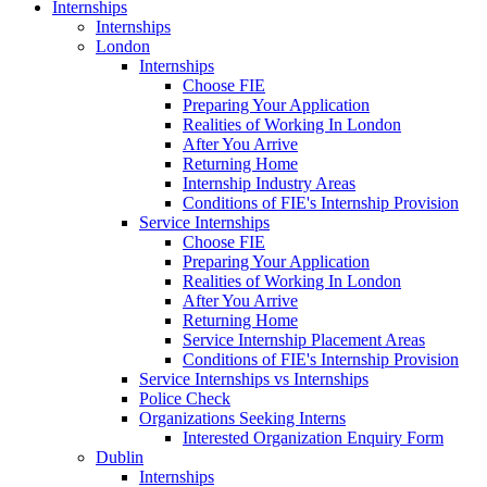
Internships
Internships
London
Internships
Choose FIE
Preparing Your Application
Realities of Working In London
After You Arrive
Returning Home
Internship Industry Areas
Conditions of FIE's Internship Provision
Service Internships
Choose FIE
Preparing Your Application
Realities of Working In London
After You Arrive
Returning Home
Service Internship Placement Areas
Conditions of FIE's Internship Provision
Service Internships vs Internships
Police Check
Organizations Seeking Interns
Interested Organization Enquiry Form
Dublin
Internships