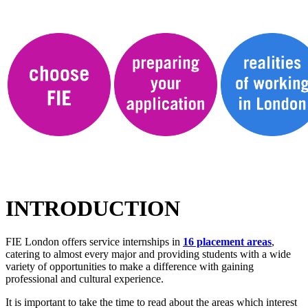
INTRODUCTION
FIE London offers service internships in
16 placement areas
,
catering to almost every major and providing students with a wide
variety of opportunities to make a difference with gaining
professional and cultural experience.
It is important to take the time to read about the areas which interest