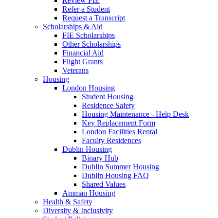
Review FIE
Refer a Student
Request a Transcript
Scholarships & Aid
FIE Scholarships
Other Scholarships
Financial Aid
Flight Grants
Veterans
Housing
London Housing
Student Housing
Residence Safety
Housing Maintenance - Help Desk
Key Replacement Form
London Facilities Rental
Faculty Residences
Dublin Housing
Binary Hub
Dublin Summer Housing
Dublin Housing FAQ
Shared Values
Amman Housing
Health & Safety
Diversity & Inclusivity