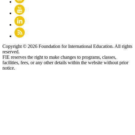
Copyright © 2026 Foundation for International Education. All rights
reserved.
FIE reserves the right to make changes to programs, classes,
facilities, fees, or any other details within the website without prior
notice.