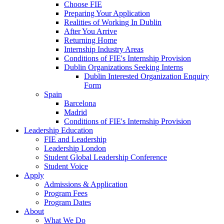
Choose FIE
Preparing Your Application
Realities of Working In Dublin
After You Arrive
Returning Home
Internship Industry Areas
Conditions of FIE's Internship Provision
Dublin Organizations Seeking Interns
Dublin Interested Organization Enquiry
Form
Spain
Barcelona
Madrid
Conditions of FIE's Internship Provision
Leadership Education
FIE and Leadership
Leadership London
Student Global Leadership Conference
Student Voice
Apply
Admissions & Application
Program Fees
Program Dates
About
What We Do