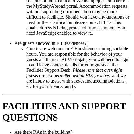
sections of the Health and Wellbeing questionnaire on
the MyStudyAbroad portal. Accommodation requests
without supporting documentation may be more
difficult to facilitate. Should you have any questions or
need further clarification please contact FIE’s
This
email address is being protected from spambots. You
need JavaScript enabled to view it.
.
Are guests allowed in FIE residences?
Guests are welcome in FIE residences during sociable
hours. You are responsible for the behavior of your
guests at all times. At Metrogate, you will need to sign
in and leave contact details for your guests at the
Facilities Support Desk.
Please note that overnight
guests are not permitted within FIE facilities
, and we
are happy to assist with suggesting accommodations,
etc for your friends/family.
FACILITIES AND SUPPORT
QUESTIONS
Are there RAs in the building?