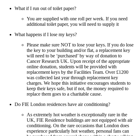
What if I run out of toilet paper?
You are supplied with one roll per week. If you need
additional toilet paper, you will need to supply it
What happens if I lose my keys?
Please make sure NOT to lose your keys. If you do lose
the key to your building and/or flat, a replacement key
will need to be ‘purchased’ by way of donation to
Cancer Research UK. Upon receipt of the appropriate
online donation, students will be provided with
replacement keys by the Facilities Team. Over £1200
was collected last year through replacement key
charges. We hope this initiative encourages students to
keep their keys safe, but if not, the money required to
replace them goes to a charitable cause.
Do FIE London residences have air conditioning?
As extremely hot weather is exceptionally rare in the
UK, FIE Residence buildings are not equipped with air
conditioning. On the rare occasions that London does
experience particularly hot weather, personal fans can