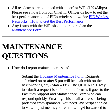
All residences are equipped with superfast WiFi (1024Mbps).
Please see a note from our Chief IT Officer on how to get the
best performance out of FIE's wireless networks:
FIE Wireless
Networks - How to Get the Best Performance
Any issues with the WiFi should be reported on the
Maintenence Form
MAINTENANCE
QUESTIONS
How do I report maintenance issues?
Submit the
Housing Maintenance Form
. Requests
submitted on or after 5 pm will be dealt with on the
next working day (Mon – Fri). The QUICKEST way
to submit a request is to fill out the form as it goes to the
Facilities Support and Maintenence Team who can
respond quickly. Emailing
This email address is being
protected from spambots. You need JavaScript enabled
to view it.
just means your email will get forwarded to