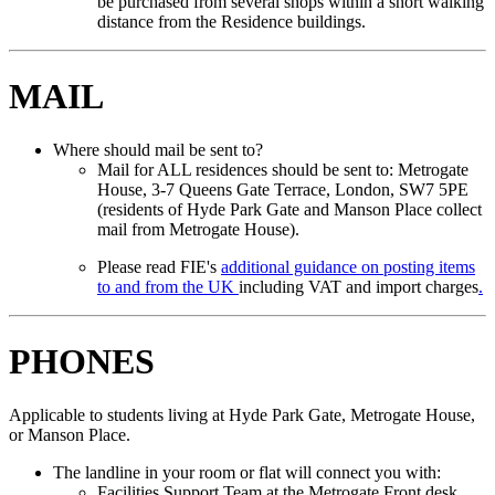
be purchased from several shops within a short walking
distance from the Residence buildings.
MAIL
Where should mail be sent to?
Mail for ALL residences should be sent to: Metrogate
House, 3-7 Queens Gate Terrace, London, SW7 5PE
(residents of Hyde Park Gate and Manson Place collect
mail from Metrogate House).
Please read FIE's
additional guidance on posting items
to and from the UK
including VAT and import charges
.
PHONES
Applicable to students living at Hyde Park Gate, Metrogate House,
or Manson Place.
The landline in your room or flat will connect you with:
Facilities Support Team at the Metrogate Front desk