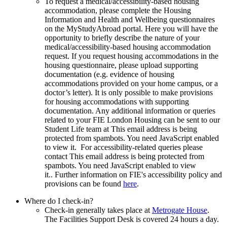
To request a medical/accessibility-based housing
accommodation, please complete the Housing
Information and Health and Wellbeing questionnaires
on the MyStudyAbroad portal. Here you will have the
opportunity to briefly describe the nature of your
medical/accessibility-based housing accommodation
request. If you request housing accommodations in the
housing questionnaire, please upload supporting
documentation (e.g. evidence of housing
accommodations provided on your home campus, or a
doctor’s letter). It is only possible to make provisions
for housing accommodations with supporting
documentation. Any additional information or queries
related to your FIE London Housing can be sent to our
Student Life team at
This email address is being
protected from spambots. You need JavaScript enabled
to view it.
For accessibility-related queries please
contact
This email address is being protected from
spambots. You need JavaScript enabled to view
it.
. Further information on FIE's accessibility policy and
provisions can be found
here
.
Where do I check-in?
Check-in generally takes place at
Metrogate House
.
The Facilities Support Desk is covered 24 hours a day.