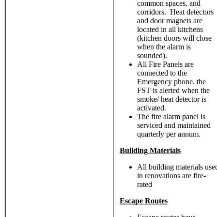
common spaces, and
corridors. Heat detectors
and door magnets are
located in all kitchens
(kitchen doors will close
when the alarm is
sounded).
All Fire Panels are
connected to the
Emergency phone, the
FST is alerted when the
smoke/ heat detector is
activated.
The fire alarm panel is
serviced and maintained
quarterly per annum.
Building Materials
All building materials use
in renovations are fire-
rated
Escape Routes