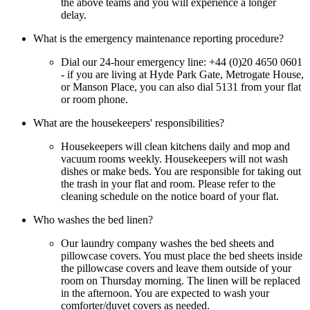
the above teams and you will experience a longer
delay.
What is the emergency maintenance reporting procedure?
Dial our 24-hour emergency line: +44 (0)20 4650 0601
- if you are living at Hyde Park Gate, Metrogate House,
or Manson Place, you can also dial 5131 from your flat
or room phone.
What are the housekeepers' responsibilities?
Housekeepers will clean kitchens daily and mop and
vacuum rooms weekly. Housekeepers will not wash
dishes or make beds. You are responsible for taking out
the trash in your flat and room. Please refer to the
cleaning schedule on the notice board of your flat.
Who washes the bed linen?
Our laundry company washes the bed sheets and
pillowcase covers. You must place the bed sheets inside
the pillowcase covers and leave them outside of your
room on Thursday morning. The linen will be replaced
in the afternoon. You are expected to wash your
comforter/duvet covers as needed.