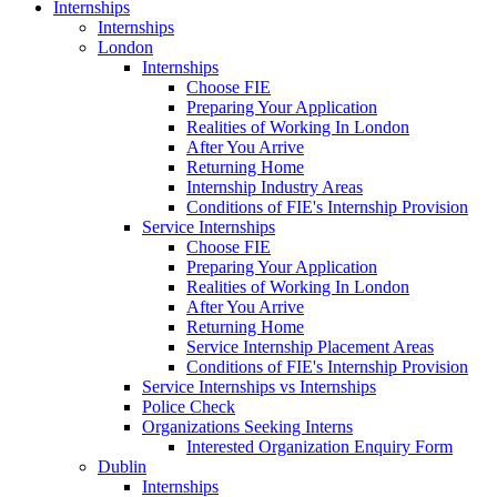
Internships
Internships
London
Internships
Choose FIE
Preparing Your Application
Realities of Working In London
After You Arrive
Returning Home
Internship Industry Areas
Conditions of FIE's Internship Provision
Service Internships
Choose FIE
Preparing Your Application
Realities of Working In London
After You Arrive
Returning Home
Service Internship Placement Areas
Conditions of FIE's Internship Provision
Service Internships vs Internships
Police Check
Organizations Seeking Interns
Interested Organization Enquiry Form
Dublin
Internships