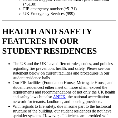
(*5130)
FIE emergency number (*5131)
UK Emergency Services (999).
HEALTH AND SAFETY
FEATURES IN OUR
STUDENT RESIDENCES
The US and the UK have different rules, codes, and policies
regarding fire prevention, health, and safety. Please see our
statement below on current facilities and procedures in our
student residence halls.
Our FIE facilities (Foundation House, Metrogate House, and
student residences) either meet or, more often, exceed the
requirements and recommendations of not only the UK health
and safety laws but also
ANUK
, the national accreditation
network for tenants, landlords, and housing providers.
With regards to fire safety, due in some part to the historical
structure of the building, our student residences do not have
sprinkler systems. However, all kitchens are provided with