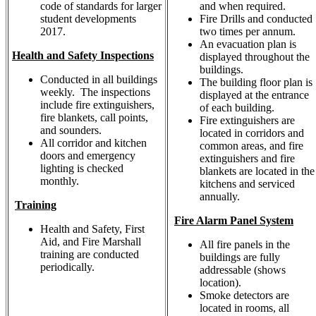
code of standards for larger
and when required.
student developments
Fire Drills and conducted
2017.
two times per annum.
An evacuation plan is
Health and Safety Inspections
displayed throughout the
buildings.
Conducted in all buildings
The building floor plan is
weekly. The inspections
displayed at the entrance
include fire extinguishers,
of each building.
fire blankets, call points,
Fire extinguishers are
and sounders.
located in corridors and
All corridor and kitchen
common areas, and fire
doors and emergency
extinguishers and fire
lighting is checked
blankets are located in the
monthly.
kitchens and serviced
annually.
Training
Fire Alarm Panel System
Health and Safety, First
Aid, and Fire Marshall
All fire panels in the
training are conducted
buildings are fully
periodically.
addressable (shows
location).
Smoke detectors are
located in rooms, all