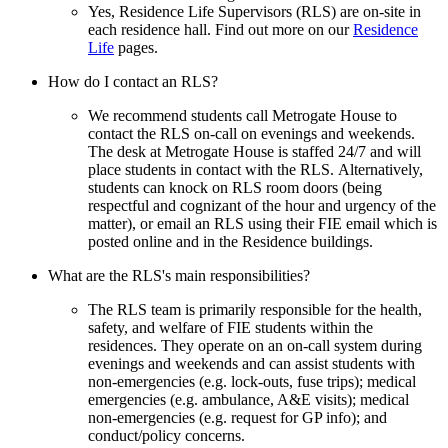
Yes, Residence Life Supervisors (RLS) are on-site in
each residence hall. Find out more on our
Residence
Life
pages.
How do I contact an RLS?
We recommend students call Metrogate House to
contact the RLS on-call on evenings and weekends.
The desk at Metrogate House is staffed 24/7 and will
place students in contact with the RLS. Alternatively,
students can knock on RLS room doors (being
respectful and cognizant of the hour and urgency of the
matter), or email an RLS using their FIE email which is
posted online and in the Residence buildings.
What are the RLS's main responsibilities?
The RLS team is primarily responsible for the health,
safety, and welfare of FIE students within the
residences. They operate on an on-call system during
evenings and weekends and can assist students with
non-emergencies (e.g. lock-outs, fuse trips); medical
emergencies (e.g. ambulance, A&E visits); medical
non-emergencies (e.g. request for GP info); and
conduct/policy concerns.