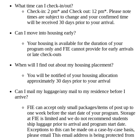
What time can I check-in/out?
Check-in: 2 pm* and Check out: 12 pm*. Please note
times are subject to change and your confirmed time
will be received 30 days prior to your arrival.
Can I move into housing early?
Your housing is available for the duration of your
program only and FIE cannot provide for early arrivals
or late check-outs
When will I find out about my housing placement?
You will be notified of your housing allocation
approximately 30 days prior to your arrival
Can I mail my luggage/any mail to my residence before I
arrive?
FIE can accept only small packages/items of post up to
one week before the start date of your program. Storage
at FIE is limited and we do not recommend students
ship luggage prior to arrival and program start date.
Exceptions to this can be made on a case-by-case basis,
please email
This email address is being protected from