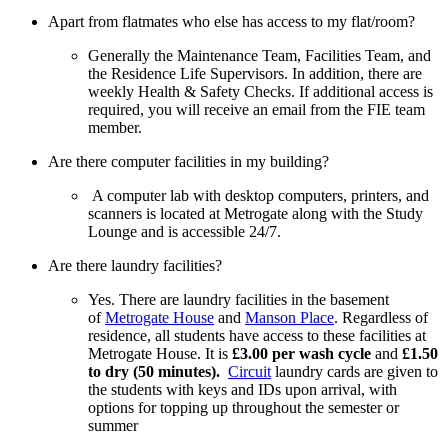
Apart from flatmates who else has access to my flat/room?
Generally the Maintenance Team, Facilities Team, and
the Residence Life Supervisors. In addition, there are
weekly Health & Safety Checks. If additional access is
required, you will receive an email from the FIE team
member.
Are there computer facilities in my building?
A computer lab with desktop computers, printers, and
scanners is located at Metrogate along with the Study
Lounge and is accessible 24/7.
Are there laundry facilities?
Yes. There are laundry facilities in the basement
of
Metrogate House
and
Manson Place
. Regardless of
residence, all students have access to these facilities at
Metrogate House. It is
£3.00 per wash cycle
and
£1.50
to dry (50 minutes).
Circuit
laundry cards are given to
the students with keys and IDs upon arrival, with
options for topping up throughout the semester or
summer