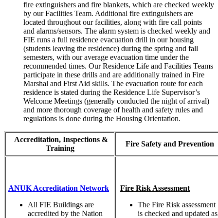
fire extinguishers and fire blankets, which are checked weekly
by our Facilities Team. Additional fire extinguishers are
located throughout our facilities, along with fire call points
and alarms/sensors. The alarm system is checked weekly and
FIE runs a full residence evacuation drill in our housing
(students leaving the residence) during the spring and fall
semesters, with our average evacuation time under the
recommended times. Our Residence Life and Facilities Teams
participate in these drills and are additionally trained in Fire
Marshal and First Aid skills. The evacuation route for each
residence is stated during the Residence Life Supervisor’s
Welcome Meetings (generally conducted the night of arrival)
and more thorough coverage of health and safety rules and
regulations is done during the Housing Orientation.
Accreditation, Inspections &
Fire Safety and Prevention
Training
ANUK Accreditation Network
Fire Risk Assessment
All FIE Buildings are
The Fire Risk assessment
accredited by the Nation
is checked and updated as