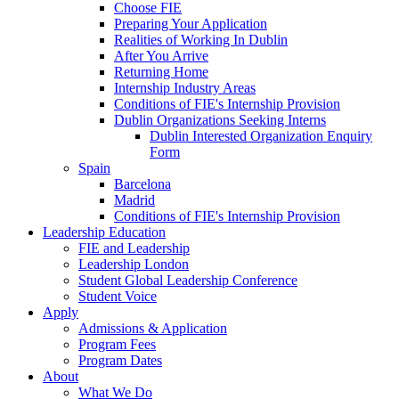
Choose FIE
Preparing Your Application
Realities of Working In Dublin
After You Arrive
Returning Home
Internship Industry Areas
Conditions of FIE's Internship Provision
Dublin Organizations Seeking Interns
Dublin Interested Organization Enquiry
Form
Spain
Barcelona
Madrid
Conditions of FIE's Internship Provision
Leadership Education
FIE and Leadership
Leadership London
Student Global Leadership Conference
Student Voice
Apply
Admissions & Application
Program Fees
Program Dates
About
What We Do