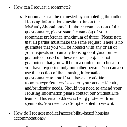
How can I request a roommate?
Roommates can be requested by completing the online
Housing Information questionnaire on the
MyStudyAborad portal. In the relevant section of this
questionnaire, please state the name(s) of your
roommate preference (maximum of three). Please note
that all parties must make the same request. There is no
guarantee that you will be housed with any or all of
your requests nor can any housing configuration be
guaranteed based on these requests; e.g. it is not
guaranteed that you will be in a double room because
you have requested only one other person. You can also
use this section of the Housing Information
questionnaire to note if you have any additional
roommate/preferences based on your gender identity
and/or identity needs. Should you need to amend your
Housing Information please contact our Student Life
team at
This email address is being protected from
spambots. You need JavaScript enabled to view it.
How do I request medical/accessibility-based housing
accommodations?