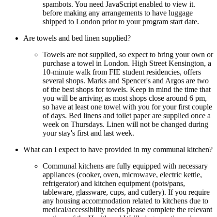
spambots. You need JavaScript enabled to view it.
before making any arrangements to have luggage
shipped to London prior to your program start date.
Are towels and bed linen supplied?
Towels are not supplied, so expect to bring your own or
purchase a towel in London. High Street Kensington, a
10-minute walk from FIE student residencies, offers
several shops. Marks and Spencer's and Argos are two
of the best shops for towels. Keep in mind the time that
you will be arriving as most shops close around 6 pm,
so have at least one towel with you for your first couple
of days. Bed linens and toilet paper are supplied once a
week on Thursdays. Linen will not be changed during
your stay's first and last week.
What can I expect to have provided in my communal kitchen?
Communal kitchens are fully equipped with necessary
appliances (cooker, oven, microwave, electric kettle,
refrigerator) and kitchen equipment (pots/pans,
tableware, glassware, cups, and cutlery). If you require
any housing accommodation related to kitchens due to
medical/accessibility needs please complete the relevant