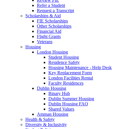
Review FIE
Refer a Student
Request a Transcript
Scholarships & Aid
FIE Scholarships
Other Scholarships
Financial Aid
Flight Grants
Veterans
Housing
London Housing
Student Housing
Residence Safety
Housing Maintenance - Help Desk
Key Replacement Form
London Facilities Rental
Faculty Residences
Dublin Housing
Binary Hub
Dublin Summer Housing
Dublin Housing FAQ
Shared Values
Amman Housing
Health & Safety
Diversity & Inclusivity