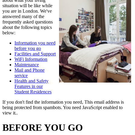
about what your living
situation will be like while
you are in London. We've
answered many of the
frequently asked questions
about the following topics
below:
Information you need
before you go
Facilities and Support
WiFi Information
Maintenance
Mail and Phone
service
Health and Safety
Features in our
Student Residences
If you don't find the information you need,
This email address is
being protected from spambots. You need JavaScript enabled to
view it.
.
BEFORE YOU GO