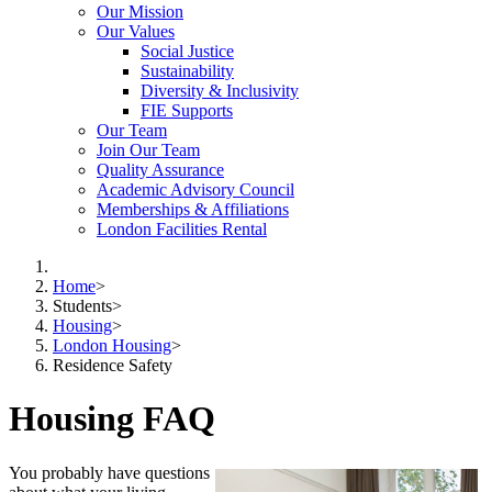
Our Mission
Our Values
Social Justice
Sustainability
Diversity & Inclusivity
FIE Supports
Our Team
Join Our Team
Quality Assurance
Academic Advisory Council
Memberships & Affiliations
London Facilities Rental
Home
>
Students
>
Housing
>
London Housing
>
Residence Safety
Housing FAQ
You probably have questions