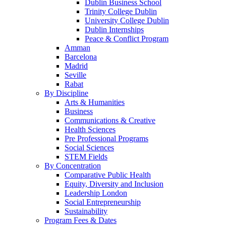
Dublin Business School
Trinity College Dublin
University College Dublin
Dublin Internships
Peace & Conflict Program
Amman
Barcelona
Madrid
Seville
Rabat
By Discipline
Arts & Humanities
Business
Communications & Creative
Health Sciences
Pre Professional Programs
Social Sciences
STEM Fields
By Concentration
Comparative Public Health
Equity, Diversity and Inclusion
Leadership London
Social Entrepreneurship
Sustainability
Program Fees & Dates