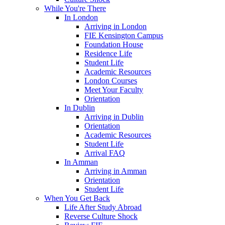
While You're There
In London
Arriving in London
FIE Kensington Campus
Foundation House
Residence Life
Student Life
Academic Resources
London Courses
Meet Your Faculty
Orientation
In Dublin
Arriving in Dublin
Orientation
Academic Resources
Student Life
Arrival FAQ
In Amman
Arriving in Amman
Orientation
Student Life
When You Get Back
Life After Study Abroad
Reverse Culture Shock