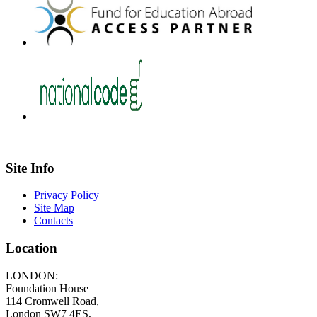
Site Info
Privacy Policy
Site Map
Contacts
Location
LONDON:
Foundation House
114 Cromwell Road,
London SW7 4ES,