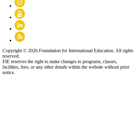
Copyright © 2026 Foundation for International Education. All rights
reserved.
FIE reserves the right to make changes to programs, classes,
facilities, fees, or any other details within the website without prior
notice.