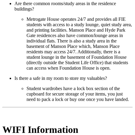
Are there common rooms/study areas in the residence
buildings?
Metrogate House operates 24/7 and provides all FIE
students with access to a study lounge, quiet study area,
and printing facilities. Manson Place and Hyde Park
Gate residences also have common/lounge areas in
individual flats. There is also a study area in the
basement of Manson Place which, Manson Place
residents may access 24/7. Additionally, there is a
student lounge in the basement of Foundation House
(directly outside the Student Life Office) that students
can access when Foundation House is open.
Is there a safe in my room to store my valuables?
Student wardrobes have a lock box section of the
cupboard for secure storage of your items, you just
need to pack a lock or buy one once you have landed.
WIFI Information