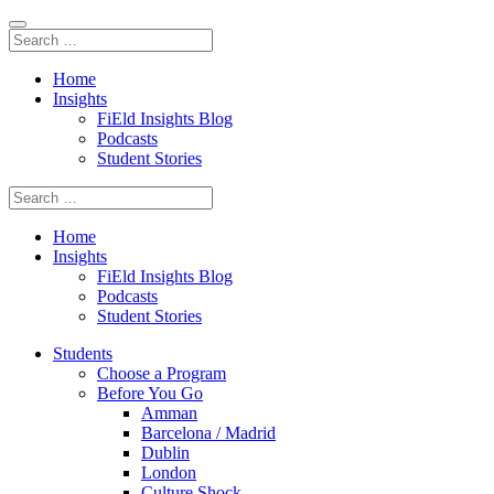
Home
Insights
FiEld Insights Blog
Podcasts
Student Stories
Home
Insights
FiEld Insights Blog
Podcasts
Student Stories
Students
Choose a Program
Before You Go
Amman
Barcelona / Madrid
Dublin
London
Culture Shock