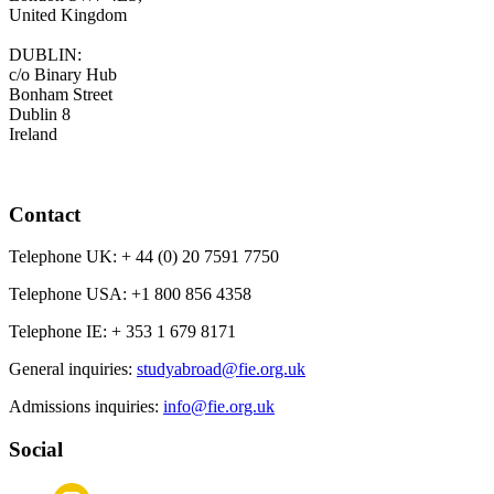
United Kingdom
DUBLIN:
c/o Binary Hub
Bonham Street
Dublin 8
Ireland
Contact
Telephone UK:
+ 44 (0) 20 7591 7750
Telephone USA:
+1 800 856 4358
Telephone IE:
+ 353 1 679 8171
General inquiries:
studyabroad@fie.org.uk
Admissions inquiries:
info@fie.org.uk
Social