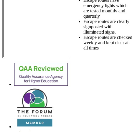
Escape routes have
emergency lights which
are tested monthly and
quarterly
Escape routes are clearly
signposted with
illuminated signs.
Escape routes are checke
weekly and kept clear at
all times