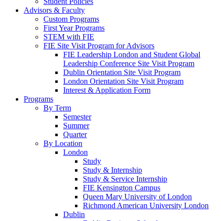
Student Policies
Advisors & Faculty
Custom Programs
First Year Programs
STEM with FIE
FIE Site Visit Program for Advisors
FIE Leadership London and Student Global
Leadership Conference Site Visit Program
Dublin Orientation Site Visit Program
London Orientation Site Visit Program
Interest & Application Form
Programs
By Term
Semester
Summer
Quarter
By Location
London
Study
Study & Internship
Study & Service Internship
FIE Kensington Campus
Queen Mary University of London
Richmond American University London
Dublin