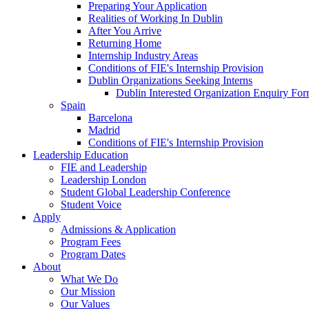
Preparing Your Application
Realities of Working In Dublin
After You Arrive
Returning Home
Internship Industry Areas
Conditions of FIE's Internship Provision
Dublin Organizations Seeking Interns
Dublin Interested Organization Enquiry Fo
Spain
Barcelona
Madrid
Conditions of FIE's Internship Provision
Leadership Education
FIE and Leadership
Leadership London
Student Global Leadership Conference
Student Voice
Apply
Admissions & Application
Program Fees
Program Dates
About
What We Do
Our Mission
Our Values