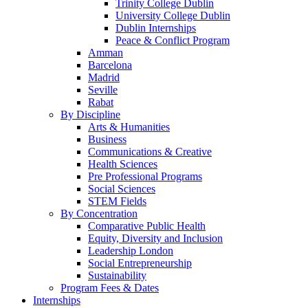
Trinity College Dublin
University College Dublin
Dublin Internships
Peace & Conflict Program
Amman
Barcelona
Madrid
Seville
Rabat
By Discipline
Arts & Humanities
Business
Communications & Creative
Health Sciences
Pre Professional Programs
Social Sciences
STEM Fields
By Concentration
Comparative Public Health
Equity, Diversity and Inclusion
Leadership London
Social Entrepreneurship
Sustainability
Program Fees & Dates
Internships