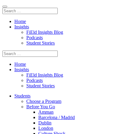
Home
Insights
FiEld Insights Blog
Podcasts
Student Stories
Home
Insights
FiEld Insights Blog
Podcasts
Student Stories
Students
Choose a Program
Before You Go
Amman
Barcelona / Madrid
Dublin
London
Culture Shock