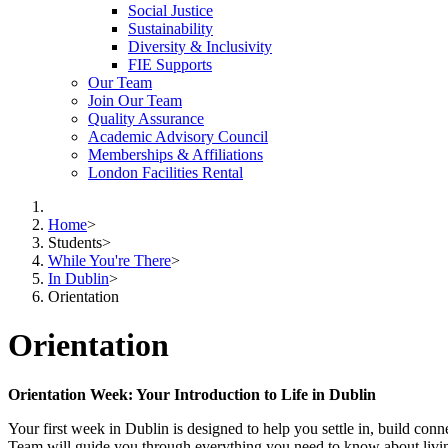
Social Justice
Sustainability
Diversity & Inclusivity
FIE Supports
Our Team
Join Our Team
Quality Assurance
Academic Advisory Council
Memberships & Affiliations
London Facilities Rental
Home
>
Students
>
While You're There
>
In Dublin
>
Orientation
Orientation
Orientation Week: Your Introduction to Life in Dublin
Your first week in Dublin is designed to help you settle in, build conn
Team will guide you through everything you need to know about living, 