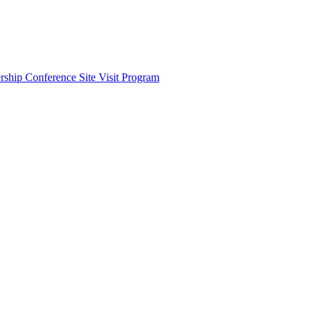
ship Conference Site Visit Program