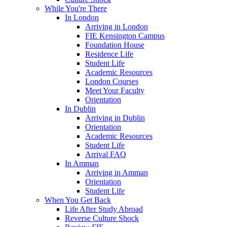
While You're There
In London
Arriving in London
FIE Kensington Campus
Foundation House
Residence Life
Student Life
Academic Resources
London Courses
Meet Your Faculty
Orientation
In Dublin
Arriving in Dublin
Orientation
Academic Resources
Student Life
Arrival FAQ
In Amman
Arriving in Amman
Orientation
Student Life
When You Get Back
Life After Study Abroad
Reverse Culture Shock