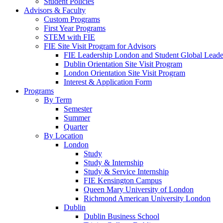
Student Policies
Advisors & Faculty
Custom Programs
First Year Programs
STEM with FIE
FIE Site Visit Program for Advisors
FIE Leadership London and Student Global Leader
Dublin Orientation Site Visit Program
London Orientation Site Visit Program
Interest & Application Form
Programs
By Term
Semester
Summer
Quarter
By Location
London
Study
Study & Internship
Study & Service Internship
FIE Kensington Campus
Queen Mary University of London
Richmond American University London
Dublin
Dublin Business School