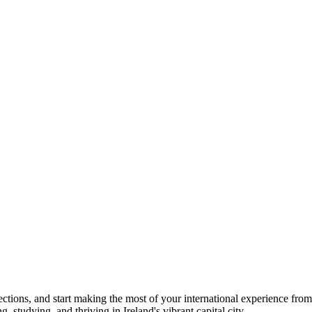
ections, and start making the most of your international experience from
studying, and thriving in Ireland's vibrant capital city.