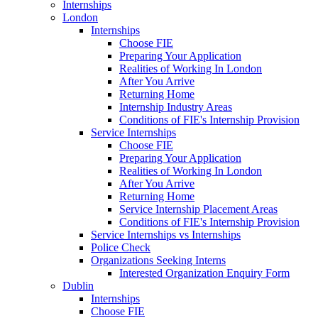
Internships
London
Internships
Choose FIE
Preparing Your Application
Realities of Working In London
After You Arrive
Returning Home
Internship Industry Areas
Conditions of FIE's Internship Provision
Service Internships
Choose FIE
Preparing Your Application
Realities of Working In London
After You Arrive
Returning Home
Service Internship Placement Areas
Conditions of FIE's Internship Provision
Service Internships vs Internships
Police Check
Organizations Seeking Interns
Interested Organization Enquiry Form
Dublin
Internships
Choose FIE