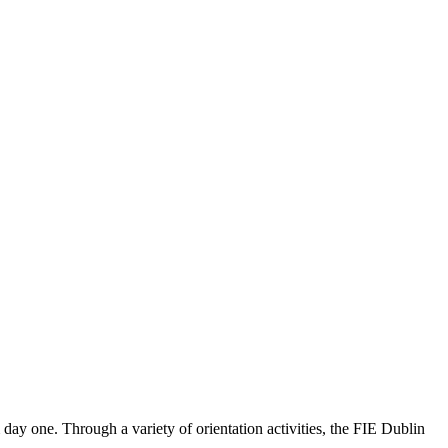
 day one. Through a variety of orientation activities, the FIE Dublin