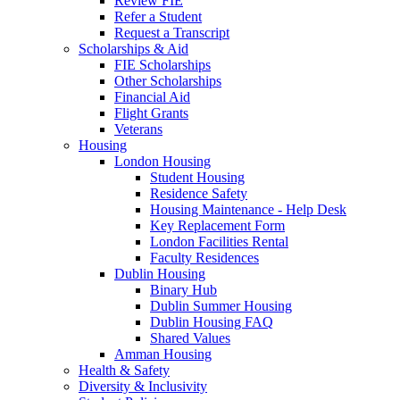
Review FIE
Refer a Student
Request a Transcript
Scholarships & Aid
FIE Scholarships
Other Scholarships
Financial Aid
Flight Grants
Veterans
Housing
London Housing
Student Housing
Residence Safety
Housing Maintenance - Help Desk
Key Replacement Form
London Facilities Rental
Faculty Residences
Dublin Housing
Binary Hub
Dublin Summer Housing
Dublin Housing FAQ
Shared Values
Amman Housing
Health & Safety
Diversity & Inclusivity