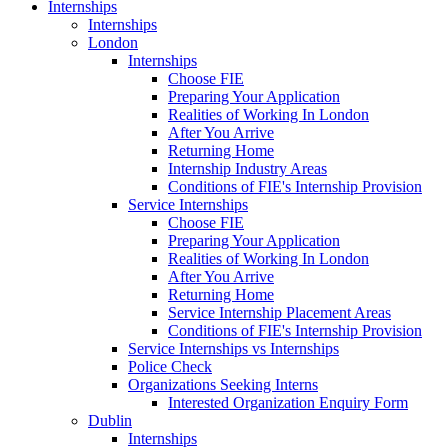
Internships
Internships
London
Internships
Choose FIE
Preparing Your Application
Realities of Working In London
After You Arrive
Returning Home
Internship Industry Areas
Conditions of FIE's Internship Provision
Service Internships
Choose FIE
Preparing Your Application
Realities of Working In London
After You Arrive
Returning Home
Service Internship Placement Areas
Conditions of FIE's Internship Provision
Service Internships vs Internships
Police Check
Organizations Seeking Interns
Interested Organization Enquiry Form
Dublin
Internships