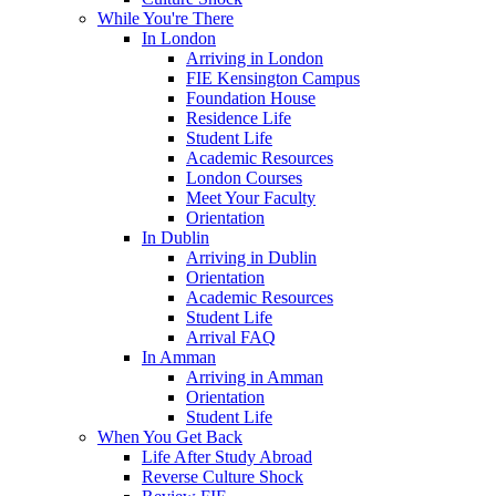
While You're There
In London
Arriving in London
FIE Kensington Campus
Foundation House
Residence Life
Student Life
Academic Resources
London Courses
Meet Your Faculty
Orientation
In Dublin
Arriving in Dublin
Orientation
Academic Resources
Student Life
Arrival FAQ
In Amman
Arriving in Amman
Orientation
Student Life
When You Get Back
Life After Study Abroad
Reverse Culture Shock