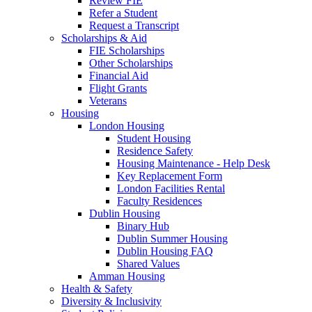
Review FIE
Refer a Student
Request a Transcript
Scholarships & Aid
FIE Scholarships
Other Scholarships
Financial Aid
Flight Grants
Veterans
Housing
London Housing
Student Housing
Residence Safety
Housing Maintenance - Help Desk
Key Replacement Form
London Facilities Rental
Faculty Residences
Dublin Housing
Binary Hub
Dublin Summer Housing
Dublin Housing FAQ
Shared Values
Amman Housing
Health & Safety
Diversity & Inclusivity