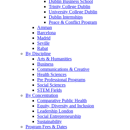
Dublin Business School
Trinity College Dublin
University College Dublin
Dublin Internships
Peace & Conflict Program
Amman
Barcelona
Madrid
Seville
Rabat
By Discipline
Arts & Humanities
Business
Communications & Creative
Health Sciences
Pre Professional Programs
Social Sciences
STEM Fields
By Concentration
Comparative Public Health
Equity, Diversity and Inclusion
Leadership London
Social Entrepreneurship
Sustainability
Program Fees & Dates