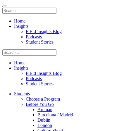
Home
Insights
FiEld Insights Blog
Podcasts
Student Stories
Home
Insights
FiEld Insights Blog
Podcasts
Student Stories
Students
Choose a Program
Before You Go
Amman
Barcelona / Madrid
Dublin
London
Culture Shock