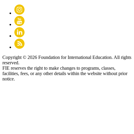
Copyright © 2026 Foundation for International Education. All rights
reserved.
FIE reserves the right to make changes to programs, classes,
facilities, fees, or any other details within the website without prior
notice.