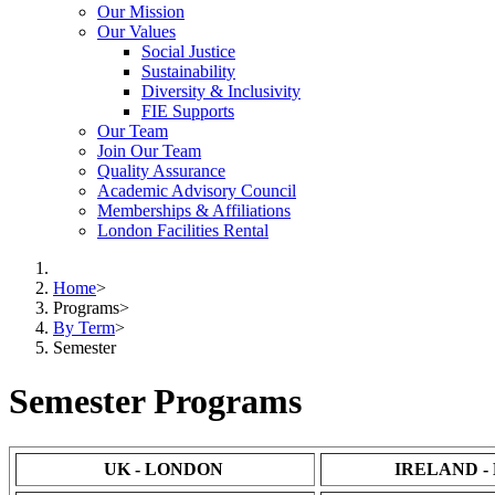
Our Mission
Our Values
Social Justice
Sustainability
Diversity & Inclusivity
FIE Supports
Our Team
Join Our Team
Quality Assurance
Academic Advisory Council
Memberships & Affiliations
London Facilities Rental
Home
>
Programs
>
By Term
>
Semester
Semester Programs
UK - LONDON
IRELAND -