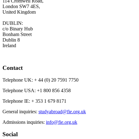
114 Cromwell Road,
London SW7 4ES,
United Kingdom
DUBLIN:
c/o Binary Hub
Bonham Street
Dublin 8
Ireland
Contact
Telephone UK:
+ 44 (0) 20 7591 7750
Telephone USA:
+1 800 856 4358
Telephone IE:
+ 353 1 679 8171
General inquiries:
studyabroad@fie.org.uk
Admissions inquiries:
info@fie.org.uk
Social