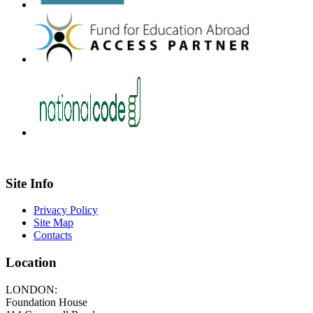
Site Info
Privacy Policy
Site Map
Contacts
Location
LONDON:
Foundation House