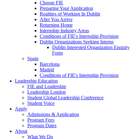
Choose FIE
Preparing Your Application
Realities of Working In Dublin
After You Arrive
Returning Home
Internship Industry Areas
Conditions of FIE's Internship Provision
Dublin Organizations Seeking Interns
Dublin Interested Organization Enquiry
Form
Spain
Barcelona
Madrid
Conditions of FIE's Internship Provision
Leadership Education
FIE and Leadership
Leadership London
Student Global Leadership Conference
Student Voice
Apply
Admissions & Application
Program Fees
Program Dates
About
What We Do