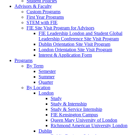
Student Policies
Advisors & Faculty
Custom Programs
First Year Programs
STEM with FIE
FIE Site Visit Program for Advisors
FIE Leadership London and Student Global
Leadership Conference Site Visit Program
Dublin Orientation Site Visit Program
London Orientation Site Visit Program
Interest & Application Form
Programs
By Term
Semester
Summer
Quarter
By Location
London
Study
Study & Internship
Study & Service Internship
FIE Kensington Campus
Queen Mary University of London
Richmond American University London
Dublin