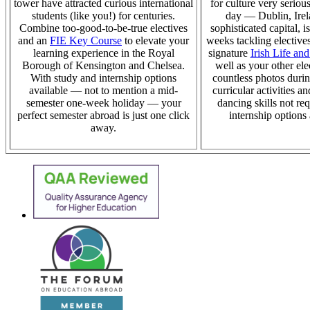
tower have attracted curious international
for culture
very serious
students (like you!) for centuries.
day — Dublin, Irel
Combine too-good-to-be-true electives
sophisticated capital, i
and an
FIE Key Course
to elevate your
weeks tackling elective
learning experience in the Royal
signature
Irish Life and
Borough of Kensington and Chelsea.
well as your other ele
With study and internship options
countless photos duri
available — not to mention a mid-
curricular activities a
semester one-week holiday — your
dancing skills not re
perfect semester abroad is just one click
internship options
away.