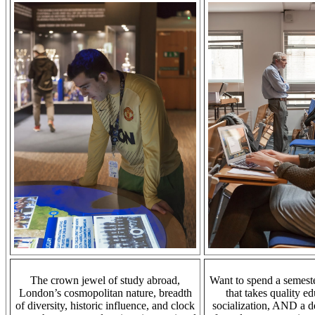
The crown jewel of study abroad,
Want to spend a semeste
London’s
cosmopolitan nature
, breadth
that takes quality ed
of diversity, historic influence, and clock
socialization, AND a d