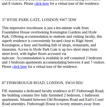
and 8 visitors. Please
click here
for a virtual tour of the residence.
37 HYDE PARK GATE, LONDON SW7 5DW
This impressive townhouse is just a ten-minute walk from
Foundation House overlooking Kensington Gardens and Hyde
Park. Offering accommodation to students and visiting faculty, this
superb residence is conveniently located close to High Street
Kensington; a busy and bustling hub of shops, restaurants, and
museums. Access to Hyde Park Gate is up two short steps from
street level, with higher floors accessed via
staircase. Accommodation is available in self contained 2 bedroom
and 3 bedroom apartments accommodating between 4 and 7 visitors.
Please
click here
for a virtual tour of the residence.
87 FINBOROUGH ROAD, LONDON, SW10 9DU
FIE maintains a dedicated faculty residence at 87 Finborough Road;
the building contains five fully furnished 2 bedroom, 1 bathroom
apartments. Situated between Old Brompton Road and Earl’s Court
Road amenities, Finborough House is twenty minutes away from