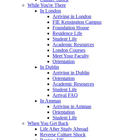
While You're There
In London
Arriving in London
FIE Kensington Campus
Foundation House
Residence Life
Student Life
Academic Resources
London Courses
Meet Your Faculty
Orientation
In Dublin
Arriving in Dublin
Orientation
Academic Resources
Student Life
Arrival FAQ
In Amman
Arriving in Amman
Orientation
Student Life
When You Get Back
Life After Study Abroad
Reverse Culture Shock