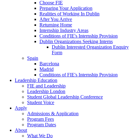
Choose FIE
Preparing Your Application
Realities of Working In Dublin
After You Arrive
Returning Home
Internship Industry Areas
Conditions of FIE's Internship Provision
Dublin Organizations Seeking Interns
Dublin Interested Organization Enquiry
Form
Spain
Barcelona
Madrid
Conditions of FIE's Internship Provision
Leadership Education
FIE and Leadership
Leadership London
Student Global Leadership Conference
Student Voice
Apply
Admissions & Application
Program Fees
Program Dates
About
What We Do