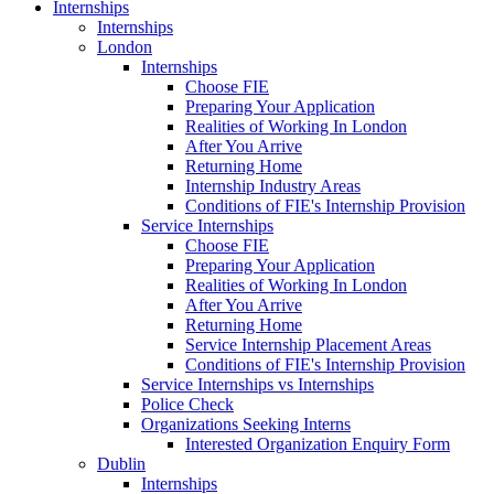
Internships
Internships
London
Internships
Choose FIE
Preparing Your Application
Realities of Working In London
After You Arrive
Returning Home
Internship Industry Areas
Conditions of FIE's Internship Provision
Service Internships
Choose FIE
Preparing Your Application
Realities of Working In London
After You Arrive
Returning Home
Service Internship Placement Areas
Conditions of FIE's Internship Provision
Service Internships vs Internships
Police Check
Organizations Seeking Interns
Interested Organization Enquiry Form
Dublin
Internships