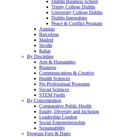
Dublin Business School
Trinity College Dublin
University College Dublin
Dublin Internships
Peace & Conflict Program
Amman
Barcelona
Madrid
Seville
Rabat
By Discipline
Arts & Humanities
Business
Communications & Creative
Health Sciences
Pre Professional Programs
Social Sciences
STEM Fields
By Concentration
Comparative Public Health
Equity, Diversity and Inclusion
Leadership London
Social Entrepreneurship
Sustainability
Program Fees & Dates