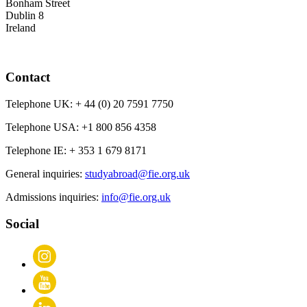
Bonham Street
Dublin 8
Ireland
Contact
Telephone UK:
+ 44 (0) 20 7591 7750
Telephone USA:
+1 800 856 4358
Telephone IE:
+ 353 1 679 8171
General inquiries:
studyabroad@fie.org.uk
Admissions inquiries:
info@fie.org.uk
Social