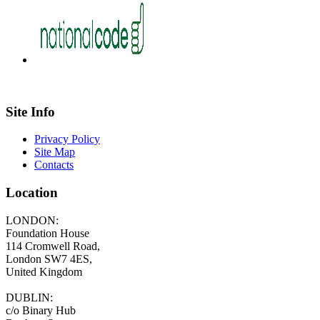
Site Info
Privacy Policy
Site Map
Contacts
Location
LONDON:
Foundation House
114 Cromwell Road,
London SW7 4ES,
United Kingdom
DUBLIN:
c/o Binary Hub