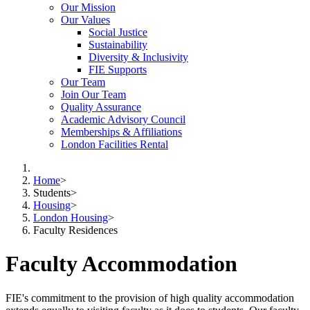
Our Mission
Our Values
Social Justice
Sustainability
Diversity & Inclusivity
FIE Supports
Our Team
Join Our Team
Quality Assurance
Academic Advisory Council
Memberships & Affiliations
London Facilities Rental
Home
>
Students
>
Housing
>
London Housing
>
Faculty Residences
Faculty Accommodation
FIE's commitment to the provision of high quality accommodation