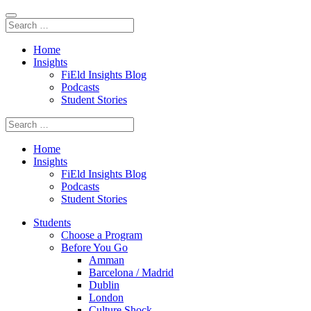
Home
Insights
FiEld Insights Blog
Podcasts
Student Stories
Home
Insights
FiEld Insights Blog
Podcasts
Student Stories
Students
Choose a Program
Before You Go
Amman
Barcelona / Madrid
Dublin
London
Culture Shock