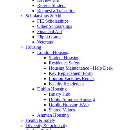
Review FIE
Refer a Student
Request a Transcript
Scholarships & Aid
FIE Scholarships
Other Scholarships
Financial Aid
Flight Grants
Veterans
Housing
London Housing
Student Housing
Residence Safety
Housing Maintenance - Help Desk
Key Replacement Form
London Facilities Rental
Faculty Residences
Dublin Housing
Binary Hub
Dublin Summer Housing
Dublin Housing FAQ
Shared Values
Amman Housing
Health & Safety
Diversity & Inclusivity