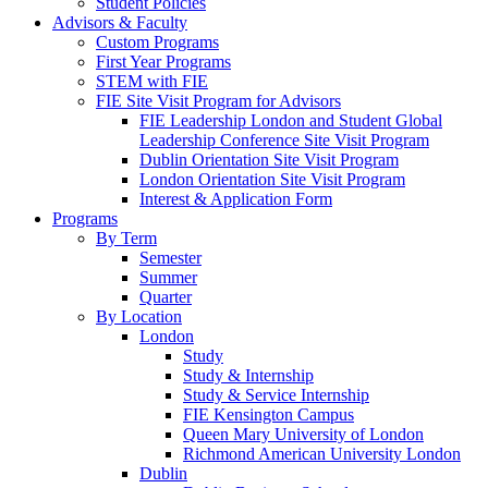
Student Policies
Advisors & Faculty
Custom Programs
First Year Programs
STEM with FIE
FIE Site Visit Program for Advisors
FIE Leadership London and Student Global
Leadership Conference Site Visit Program
Dublin Orientation Site Visit Program
London Orientation Site Visit Program
Interest & Application Form
Programs
By Term
Semester
Summer
Quarter
By Location
London
Study
Study & Internship
Study & Service Internship
FIE Kensington Campus
Queen Mary University of London
Richmond American University London
Dublin