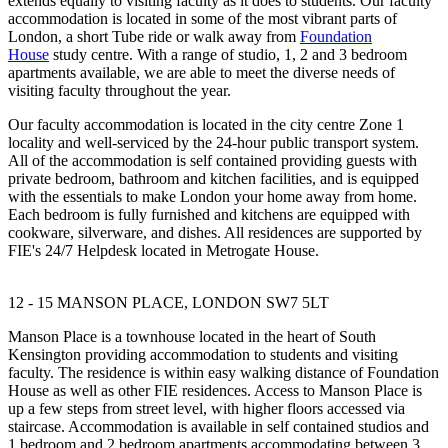
extends equally to visiting faculty as it does to students. Our faculty
accommodation is located in some of the most vibrant parts of
London, a short Tube ride or walk away from
Foundation
House
study centre. With a range of studio, 1, 2 and 3 bedroom
apartments available, we are able to meet the diverse needs of
visiting faculty throughout the year.
Our faculty accommodation is located in the city centre Zone 1
locality and well-serviced by the 24-hour public transport system.
All of the accommodation is self contained providing guests with
private bedroom, bathroom and kitchen facilities, and is equipped
with the essentials to make London your home away from home.
Each bedroom is fully furnished and kitchens are equipped with
cookware, silverware, and dishes. All residences are supported by
FIE's 24/7 Helpdesk located in Metrogate House.
12 - 15 MANSON PLACE, LONDON SW7 5LT
Manson Place is a townhouse located in the heart of South
Kensington providing accommodation to students and visiting
faculty. The residence is within easy walking distance of Foundation
House as well as other FIE residences. Access to Manson Place is
up a few steps from street level, with higher floors accessed via
staircase. Accommodation is available in self contained studios and
1 bedroom and 2 bedroom apartments accommodating between 3