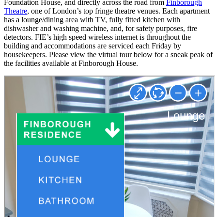
Foundation House, and directly across the road from
Finborough
Theatre
, one of London’s top fringe theatre venues. Each apartment
has a lounge/dining area with TV, fully fitted kitchen with
dishwasher and washing machine, and, for safety purposes, fire
detectors. FIE’s high speed wireless internet is throughout the
building and accommodations are serviced each Friday by
housekeepers. Please view the virtual tour below for a sneak peak of
the facilities available at Finborough House.