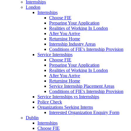
Internships
London
Internships
Choose FIE
Preparing Your Application
Realities of Working In London
After You Arrive
Returning Home
Internship Industry Areas
Conditions of FIE's Internship Provision
Service Internships
Choose FIE
Preparing Your Application
Realities of Working In London
After You Arrive
Returning Home
Service Internship Placement Areas
Conditions of FIE's Internship Provision
Service Internships vs Internships
Police Check
Organizations Seeking Interns
Interested Organization Enquiry Form
Dublin
Internships
Choose FIE