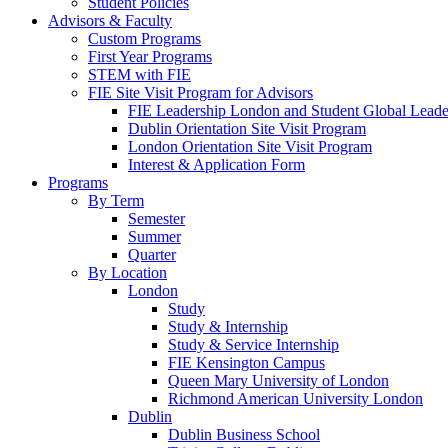
Student Policies
Advisors & Faculty
Custom Programs
First Year Programs
STEM with FIE
FIE Site Visit Program for Advisors
FIE Leadership London and Student Global Leader
Dublin Orientation Site Visit Program
London Orientation Site Visit Program
Interest & Application Form
Programs
By Term
Semester
Summer
Quarter
By Location
London
Study
Study & Internship
Study & Service Internship
FIE Kensington Campus
Queen Mary University of London
Richmond American University London
Dublin
Dublin Business School