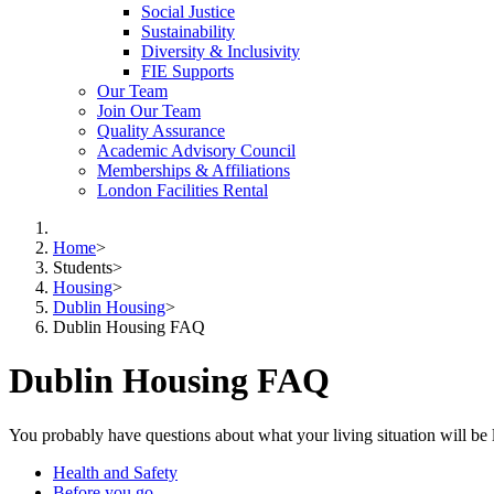
Social Justice
Sustainability
Diversity & Inclusivity
FIE Supports
Our Team
Join Our Team
Quality Assurance
Academic Advisory Council
Memberships & Affiliations
London Facilities Rental
Home
>
Students
>
Housing
>
Dublin Housing
>
Dublin Housing FAQ
Dublin Housing FAQ
You probably have questions about what your living situation will be
Health and Safety
Before you go