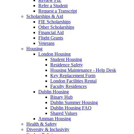
Review FIE
Refer a Student
Request a Transcript
Scholarships & Aid
FIE Scholarships
Other Scholarships
Financial Aid
Flight Grants
Veterans
Housing
London Housing
Student Housing
Residence Safety
Housing Maintenance - Help Desk
Key Replacement Form
London Facilities Rental
Faculty Residences
Dublin Housing
Binary Hub
Dublin Summer Housing
Dublin Housing FAQ
Shared Values
Amman Housing
Health & Safety
Diversity & Inclusivity