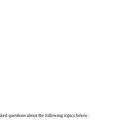
sked questions about the following topics below: