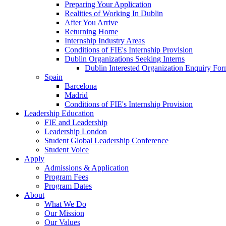
Preparing Your Application
Realities of Working In Dublin
After You Arrive
Returning Home
Internship Industry Areas
Conditions of FIE's Internship Provision
Dublin Organizations Seeking Interns
Dublin Interested Organization Enquiry Fo
Spain
Barcelona
Madrid
Conditions of FIE's Internship Provision
Leadership Education
FIE and Leadership
Leadership London
Student Global Leadership Conference
Student Voice
Apply
Admissions & Application
Program Fees
Program Dates
About
What We Do
Our Mission
Our Values