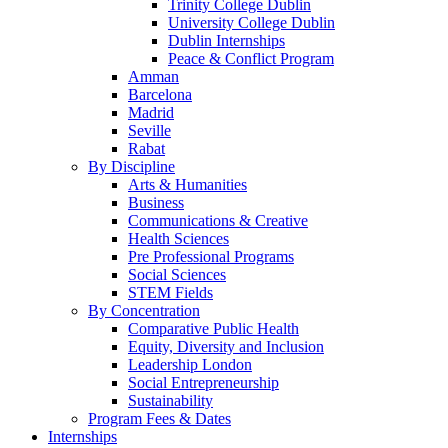
Trinity College Dublin
University College Dublin
Dublin Internships
Peace & Conflict Program
Amman
Barcelona
Madrid
Seville
Rabat
By Discipline
Arts & Humanities
Business
Communications & Creative
Health Sciences
Pre Professional Programs
Social Sciences
STEM Fields
By Concentration
Comparative Public Health
Equity, Diversity and Inclusion
Leadership London
Social Entrepreneurship
Sustainability
Program Fees & Dates
Internships