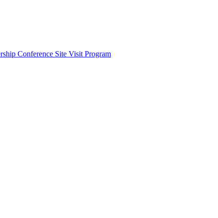
ship Conference Site Visit Program