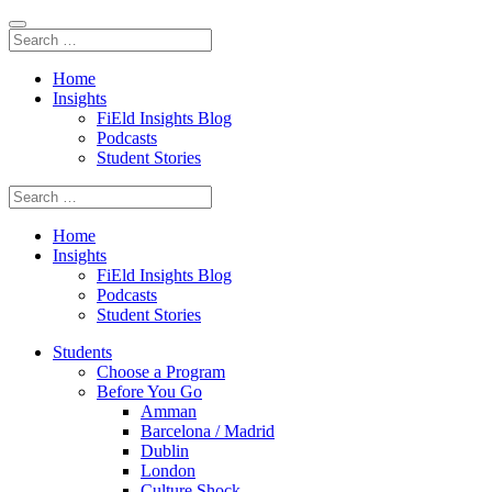
Home
Insights
FiEld Insights Blog
Podcasts
Student Stories
Home
Insights
FiEld Insights Blog
Podcasts
Student Stories
Students
Choose a Program
Before You Go
Amman
Barcelona / Madrid
Dublin
London
Culture Shock