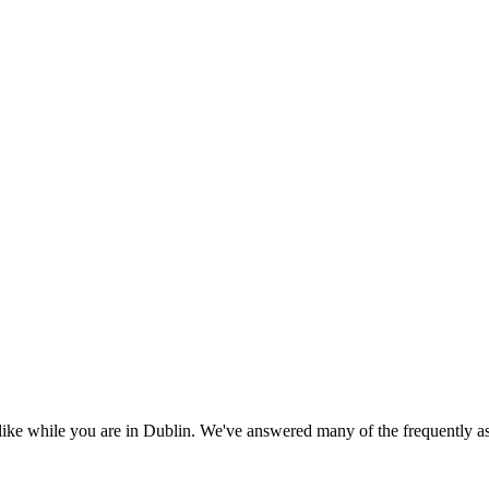
 like while you are in Dublin. We've answered many of the frequently a