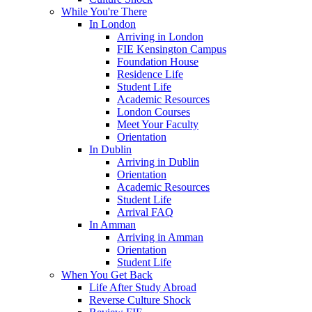
While You're There
In London
Arriving in London
FIE Kensington Campus
Foundation House
Residence Life
Student Life
Academic Resources
London Courses
Meet Your Faculty
Orientation
In Dublin
Arriving in Dublin
Orientation
Academic Resources
Student Life
Arrival FAQ
In Amman
Arriving in Amman
Orientation
Student Life
When You Get Back
Life After Study Abroad
Reverse Culture Shock