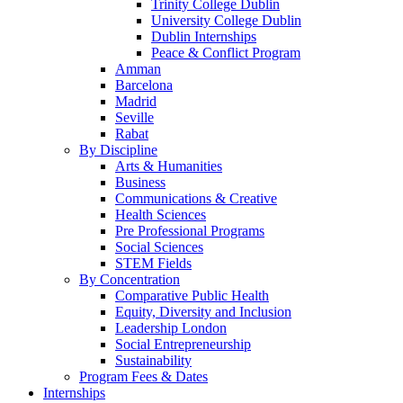
Trinity College Dublin
University College Dublin
Dublin Internships
Peace & Conflict Program
Amman
Barcelona
Madrid
Seville
Rabat
By Discipline
Arts & Humanities
Business
Communications & Creative
Health Sciences
Pre Professional Programs
Social Sciences
STEM Fields
By Concentration
Comparative Public Health
Equity, Diversity and Inclusion
Leadership London
Social Entrepreneurship
Sustainability
Program Fees & Dates
Internships