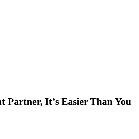
 Partner, It’s Easier Than You