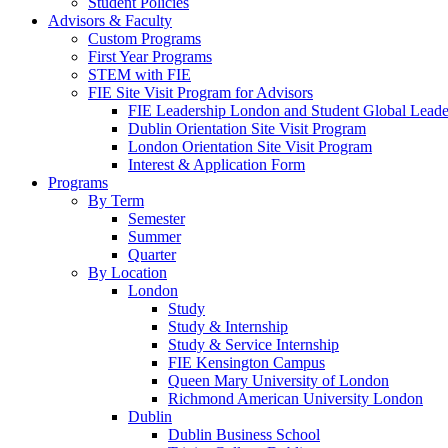
Student Policies
Advisors & Faculty
Custom Programs
First Year Programs
STEM with FIE
FIE Site Visit Program for Advisors
FIE Leadership London and Student Global Leader
Dublin Orientation Site Visit Program
London Orientation Site Visit Program
Interest & Application Form
Programs
By Term
Semester
Summer
Quarter
By Location
London
Study
Study & Internship
Study & Service Internship
FIE Kensington Campus
Queen Mary University of London
Richmond American University London
Dublin
Dublin Business School