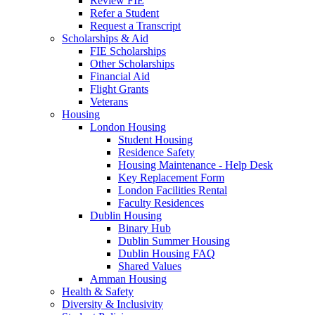
Review FIE
Refer a Student
Request a Transcript
Scholarships & Aid
FIE Scholarships
Other Scholarships
Financial Aid
Flight Grants
Veterans
Housing
London Housing
Student Housing
Residence Safety
Housing Maintenance - Help Desk
Key Replacement Form
London Facilities Rental
Faculty Residences
Dublin Housing
Binary Hub
Dublin Summer Housing
Dublin Housing FAQ
Shared Values
Amman Housing
Health & Safety
Diversity & Inclusivity