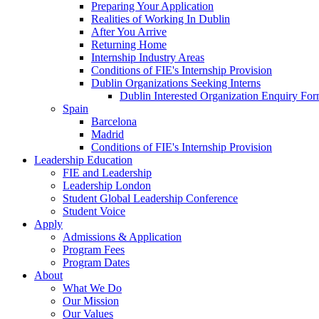
Preparing Your Application
Realities of Working In Dublin
After You Arrive
Returning Home
Internship Industry Areas
Conditions of FIE's Internship Provision
Dublin Organizations Seeking Interns
Dublin Interested Organization Enquiry Fo
Spain
Barcelona
Madrid
Conditions of FIE's Internship Provision
Leadership Education
FIE and Leadership
Leadership London
Student Global Leadership Conference
Student Voice
Apply
Admissions & Application
Program Fees
Program Dates
About
What We Do
Our Mission
Our Values