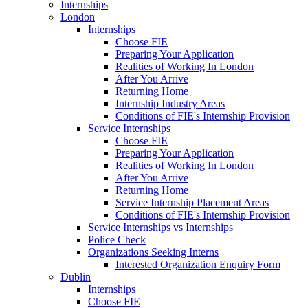
Internships
London
Internships
Choose FIE
Preparing Your Application
Realities of Working In London
After You Arrive
Returning Home
Internship Industry Areas
Conditions of FIE's Internship Provision
Service Internships
Choose FIE
Preparing Your Application
Realities of Working In London
After You Arrive
Returning Home
Service Internship Placement Areas
Conditions of FIE's Internship Provision
Service Internships vs Internships
Police Check
Organizations Seeking Interns
Interested Organization Enquiry Form
Dublin
Internships
Choose FIE