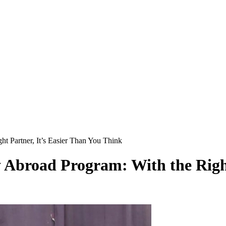
t Partner, It’s Easier Than You Think
 Abroad Program: With the Right