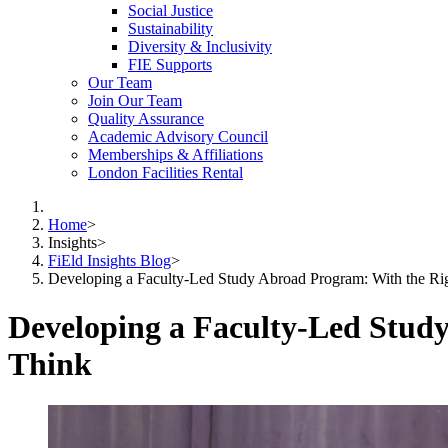
Social Justice
Sustainability
Diversity & Inclusivity
FIE Supports
Our Team
Join Our Team
Quality Assurance
Academic Advisory Council
Memberships & Affiliations
London Facilities Rental
Home
>
Insights
>
FiEld Insights Blog
>
Developing a Faculty-Led Study Abroad Program: With the Righ
Developing a Faculty-Led Study
Think