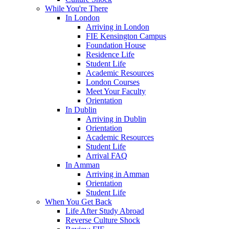
While You're There
In London
Arriving in London
FIE Kensington Campus
Foundation House
Residence Life
Student Life
Academic Resources
London Courses
Meet Your Faculty
Orientation
In Dublin
Arriving in Dublin
Orientation
Academic Resources
Student Life
Arrival FAQ
In Amman
Arriving in Amman
Orientation
Student Life
When You Get Back
Life After Study Abroad
Reverse Culture Shock