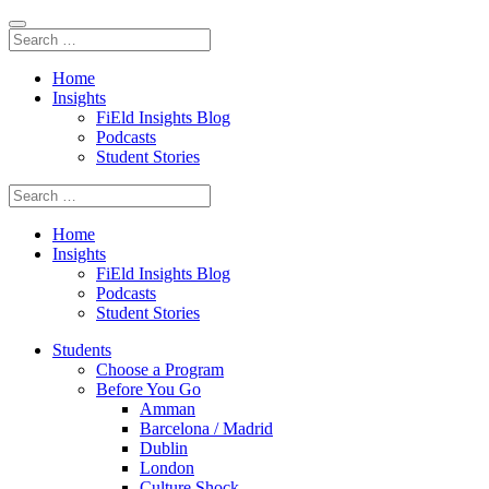
Home
Insights
FiEld Insights Blog
Podcasts
Student Stories
Home
Insights
FiEld Insights Blog
Podcasts
Student Stories
Students
Choose a Program
Before You Go
Amman
Barcelona / Madrid
Dublin
London
Culture Shock