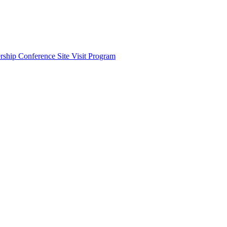
ship Conference Site Visit Program