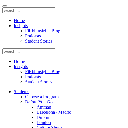
Home
Insights
FiEld Insights Blog
Podcasts
Student Stories
Home
Insights
FiEld Insights Blog
Podcasts
Student Stories
Students
Choose a Program
Before You Go
Amman
Barcelona / Madrid
Dublin
London
Culture Shock