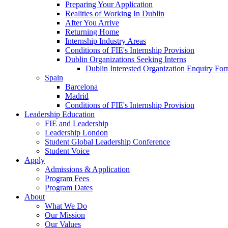
Preparing Your Application
Realities of Working In Dublin
After You Arrive
Returning Home
Internship Industry Areas
Conditions of FIE's Internship Provision
Dublin Organizations Seeking Interns
Dublin Interested Organization Enquiry Fo
Spain
Barcelona
Madrid
Conditions of FIE's Internship Provision
Leadership Education
FIE and Leadership
Leadership London
Student Global Leadership Conference
Student Voice
Apply
Admissions & Application
Program Fees
Program Dates
About
What We Do
Our Mission
Our Values