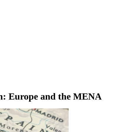
on: Europe and the MENA