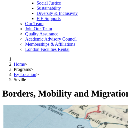
Social Justice
Sustainability
Diversity & Inclusivity
FIE Supports
Our Team
Join Our Team
Quality Assurance
Academic Advisory Council
Memberships & Affiliations
London Facilities Rental
Home
>
Programs
>
By Location
>
Seville
Borders, Mobility and Migrati