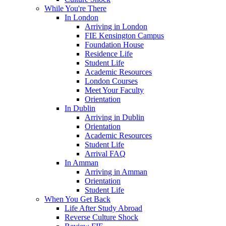
While You're There
In London
Arriving in London
FIE Kensington Campus
Foundation House
Residence Life
Student Life
Academic Resources
London Courses
Meet Your Faculty
Orientation
In Dublin
Arriving in Dublin
Orientation
Academic Resources
Student Life
Arrival FAQ
In Amman
Arriving in Amman
Orientation
Student Life
When You Get Back
Life After Study Abroad
Reverse Culture Shock