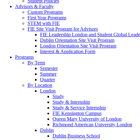
Student Policies
Advisors & Faculty
Custom Programs
First Year Programs
STEM with FIE
FIE Site Visit Program for Advisors
FIE Leadership London and Student Global Leader
Dublin Orientation Site Visit Program
London Orientation Site Visit Program
Interest & Application Form
Programs
By Term
Semester
Summer
Quarter
By Location
London
Study
Study & Internship
Study & Service Internship
FIE Kensington Campus
Queen Mary University of London
Richmond American University London
Dublin
Dublin Business School