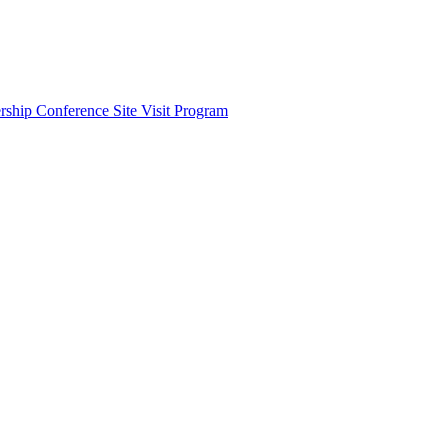
ship Conference Site Visit Program