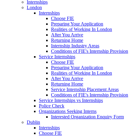
Internships
London
Internships
Choose FIE
Preparing Your Application
Realities of Working In London
After You Arrive
Returning Home
Internship Industry Areas
Conditions of FIE's Internship Provision
Service Internships
Choose FIE
Preparing Your Application
Realities of Working In London
After You Arrive
Returning Home
Service Internship Placement Areas
Conditions of FIE's Internship Provision
Service Internships vs Internships
Police Check
Organizations Seeking Interns
Interested Organization Enquiry Form
Dublin
Internships
Choose FIE