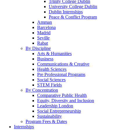
Trinity College Dublin
University College Dublin
Dublin Internships
Peace & Conflict Program
Amman
Barcelona
Madrid
Seville
Rabat
By Discipline
Arts & Humanities
Business
Communications & Creative
Health Sciences
Pre Professional Programs
Social Sciences
STEM Fields
By Concentration
Comparative Public Health
Equity, Diversity and Inclusion
Leadership London
Social Entrepreneurship
Sustainability
Program Fees & Dates
Internships