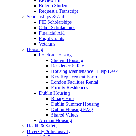
Review FIE
Refer a Student
Request a Transcript
Scholarships & Aid
FIE Scholarships
Other Scholarships
Financial Aid
Flight Grants
Veterans
Housing
London Housing
Student Housing
Residence Safety
Housing Maintenance - Help Desk
Key Replacement Form
London Facilities Rental
Faculty Residences
Dublin Housing
Binary Hub
Dublin Summer Housing
Dublin Housing FAQ
Shared Values
Amman Housing
Health & Safety
Diversity & Inclusivity