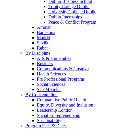
Dublin Business School
Trinity College Dublin
University College Dublin
Dublin Internships
Peace & Conflict Program
Amman
Barcelona
Madrid
Seville
Rabat
By Discipline
Arts & Humanities
Business
Communications & Creative
Health Sciences
Pre Professional Programs
Social Sciences
STEM Fields
By Concentration
Comparative Public Health
Equity, Diversity and Inclusion
Leadership London
Social Entrepreneurship
Sustainability
Program Fees & Dates