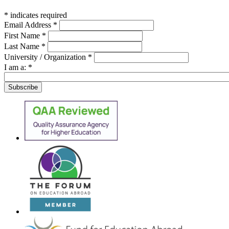
*
indicates required
Email Address
*
First Name
*
Last Name
*
University / Organization
*
I am a:
*