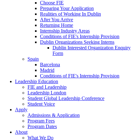
Choose FIE
Preparing Your Application
Realities of Working In Dublin
After You Arrive
Returning Home
Internship Industry Areas
Conditions of FIE's Internship Provision
Dublin Organizations Seeking Interns
Dublin Interested Organization Enquiry
Form
Spain
Barcelona
Madrid
Conditions of FIE's Internship Provision
Leadership Education
FIE and Leadership
Leadership London
Student Global Leadership Conference
Student Voice
Apply
Admissions & Application
Program Fees
Program Dates
About
What We Do