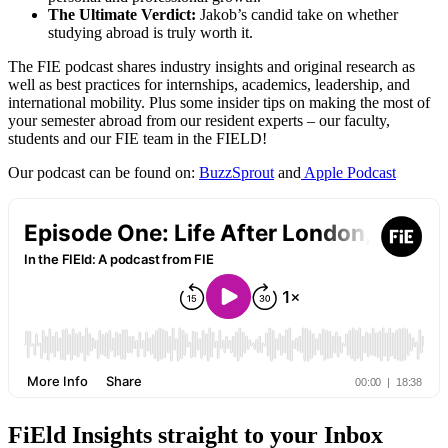
The Ultimate Verdict:
Jakob’s candid take on whether
studying abroad is truly worth it.
The FIE podcast shares industry insights and original research as
well as best practices for internships, academics, leadership, and
international mobility. Plus some insider tips on making the most of
your semester abroad from our resident experts – our faculty,
students and our FIE team in the FIELD!
Our podcast can be found on:
BuzzSprout
and
Apple Podcast
FiEld Insights straight to your Inbox