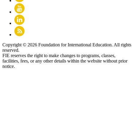
Copyright © 2026 Foundation for International Education. All rights
reserved.
FIE reserves the right to make changes to programs, classes,
facilities, fees, or any other details within the website without prior
notice.