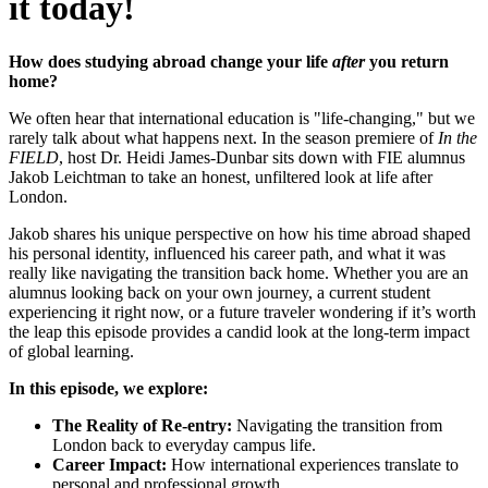
it today!
How does studying abroad change your life
after
you return
home?
We often hear that international education is "life-changing," but we
rarely talk about what happens next. In the season premiere of
In the
FIELD
, host Dr. Heidi James-Dunbar sits down with FIE alumnus
Jakob Leichtman to take an honest, unfiltered look at life after
London.
Jakob shares his unique perspective on how his time abroad shaped
his personal identity, influenced his career path, and what it was
really like navigating the transition back home. Whether you are an
alumnus looking back on your own journey, a current student
experiencing it right now, or a future traveler wondering if it’s worth
the leap this episode provides a candid look at the long-term impact
of global learning.
In this episode, we explore:
The Reality of Re-entry:
Navigating the transition from
London back to everyday campus life.
Career Impact:
How international experiences translate to
personal and professional growth.