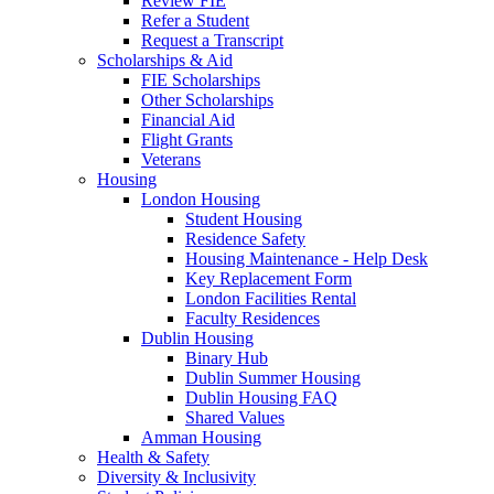
Review FIE
Refer a Student
Request a Transcript
Scholarships & Aid
FIE Scholarships
Other Scholarships
Financial Aid
Flight Grants
Veterans
Housing
London Housing
Student Housing
Residence Safety
Housing Maintenance - Help Desk
Key Replacement Form
London Facilities Rental
Faculty Residences
Dublin Housing
Binary Hub
Dublin Summer Housing
Dublin Housing FAQ
Shared Values
Amman Housing
Health & Safety
Diversity & Inclusivity