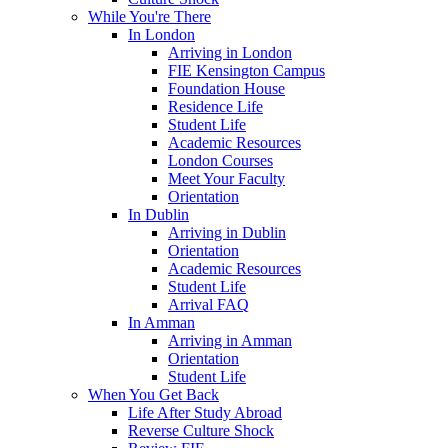
While You're There
In London
Arriving in London
FIE Kensington Campus
Foundation House
Residence Life
Student Life
Academic Resources
London Courses
Meet Your Faculty
Orientation
In Dublin
Arriving in Dublin
Orientation
Academic Resources
Student Life
Arrival FAQ
In Amman
Arriving in Amman
Orientation
Student Life
When You Get Back
Life After Study Abroad
Reverse Culture Shock