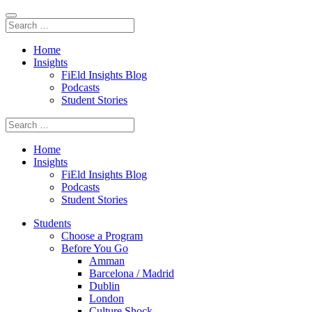
Home
Insights
FiEld Insights Blog
Podcasts
Student Stories
Home
Insights
FiEld Insights Blog
Podcasts
Student Stories
Students
Choose a Program
Before You Go
Amman
Barcelona / Madrid
Dublin
London
Culture Shock