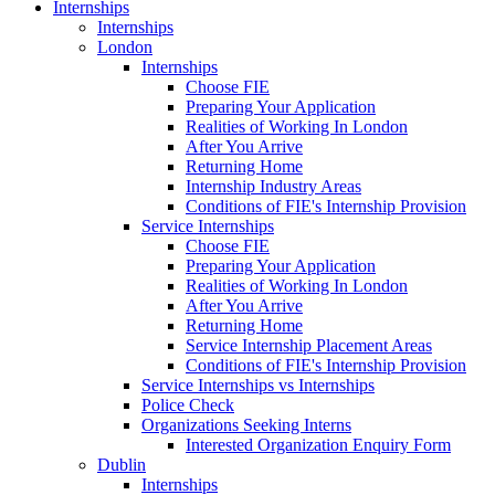
Internships
Internships
London
Internships
Choose FIE
Preparing Your Application
Realities of Working In London
After You Arrive
Returning Home
Internship Industry Areas
Conditions of FIE's Internship Provision
Service Internships
Choose FIE
Preparing Your Application
Realities of Working In London
After You Arrive
Returning Home
Service Internship Placement Areas
Conditions of FIE's Internship Provision
Service Internships vs Internships
Police Check
Organizations Seeking Interns
Interested Organization Enquiry Form
Dublin
Internships