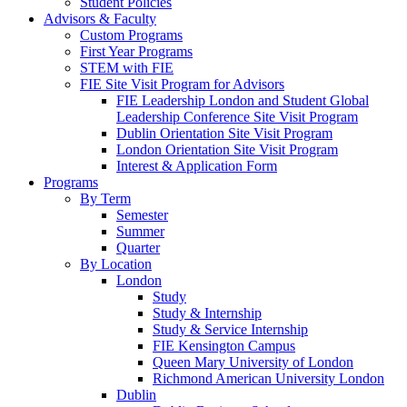
Student Policies
Advisors & Faculty
Custom Programs
First Year Programs
STEM with FIE
FIE Site Visit Program for Advisors
FIE Leadership London and Student Global
Leadership Conference Site Visit Program
Dublin Orientation Site Visit Program
London Orientation Site Visit Program
Interest & Application Form
Programs
By Term
Semester
Summer
Quarter
By Location
London
Study
Study & Internship
Study & Service Internship
FIE Kensington Campus
Queen Mary University of London
Richmond American University London
Dublin