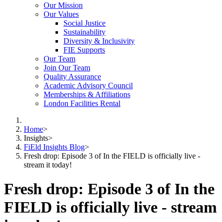
Our Mission
Our Values
Social Justice
Sustainability
Diversity & Inclusivity
FIE Supports
Our Team
Join Our Team
Quality Assurance
Academic Advisory Council
Memberships & Affiliations
London Facilities Rental
Home
>
Insights
>
FiEld Insights Blog
>
Fresh drop: Episode 3 of In the FIELD is officially live -
stream it today!
Fresh drop: Episode 3 of In the
FIELD is officially live - stream