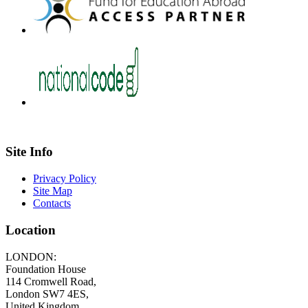
Site Info
Privacy Policy
Site Map
Contacts
Location
LONDON:
Foundation House
114 Cromwell Road,
London SW7 4ES,
United Kingdom