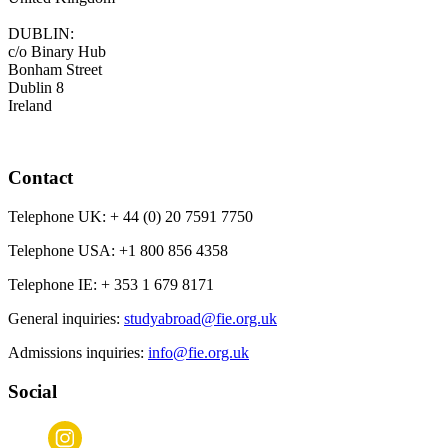
DUBLIN:
c/o Binary Hub
Bonham Street
Dublin 8
Ireland
Contact
Telephone UK:
+ 44 (0) 20 7591 7750
Telephone USA:
+1 800 856 4358
Telephone IE:
+ 353 1 679 8171
General inquiries:
studyabroad@fie.org.uk
Admissions inquiries:
info@fie.org.uk
Social