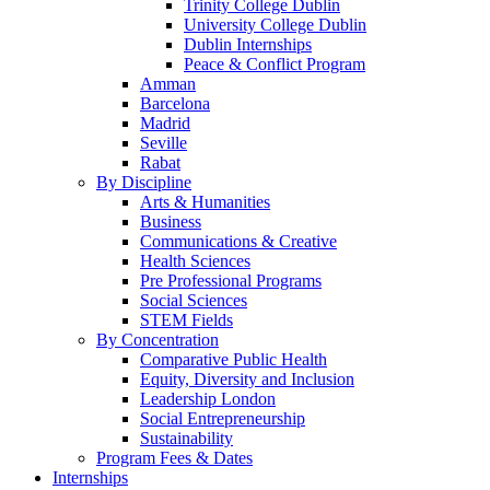
Trinity College Dublin
University College Dublin
Dublin Internships
Peace & Conflict Program
Amman
Barcelona
Madrid
Seville
Rabat
By Discipline
Arts & Humanities
Business
Communications & Creative
Health Sciences
Pre Professional Programs
Social Sciences
STEM Fields
By Concentration
Comparative Public Health
Equity, Diversity and Inclusion
Leadership London
Social Entrepreneurship
Sustainability
Program Fees & Dates
Internships