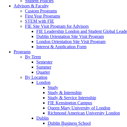
Student Policies
Advisors & Faculty
Custom Programs
First Year Programs
STEM with FIE
FIE Site Visit Program for Advisors
FIE Leadership London and Student Global Leader
Dublin Orientation Site Visit Program
London Orientation Site Visit Program
Interest & Application Form
Programs
By Term
Semester
Summer
Quarter
By Location
London
Study
Study & Internship
Study & Service Internship
FIE Kensington Campus
Queen Mary University of London
Richmond American University London
Dublin
Dublin Business School