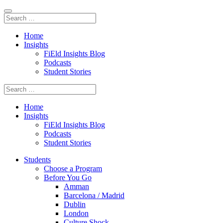
Home
Insights
FiEld Insights Blog
Podcasts
Student Stories
Home
Insights
FiEld Insights Blog
Podcasts
Student Stories
Students
Choose a Program
Before You Go
Amman
Barcelona / Madrid
Dublin
London
Culture Shock