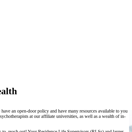
alth
e have an open-door policy and have many resources available to you
chotherapists at our affiliate universities, as well as a wealth of in-
k to, reach out! Your Residence Life Supervisors (RLSs) and larger