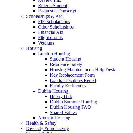
Review FIE
Refer a Student
Request a Transcript
Scholarships & Aid
FIE Scholarships
Other Scholarships
Financial Aid
Flight Grants
Veterans
Housing
London Housing
Student Housing
Residence Safety
Housing Maintenance - Help Desk
Key Replacement Form
London Facilities Rental
Faculty Residences
Dublin Housing
Binary Hub
Dublin Summer Housing
Dublin Housing FAQ
Shared Values
Amman Housing
Health & Safety
Diversity & Inclusivity