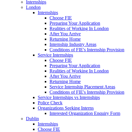
Internships
London
Internships
Choose FIE
Preparing Your Application
Realities of Working In London
After You Arrive
Returning Home
Internship Industry Areas
Conditions of FIE's Internship Provision
Service Internships
Choose FIE
Preparing Your Application
Realities of Working In London
After You Arrive
Returning Home
Service Internship Placement Areas
Conditions of FIE's Internship Provision
Service Internships vs Internships
Police Check
Organizations Seeking Interns
Interested Organization Enquiry Form
Dublin
Internships
Choose FIE