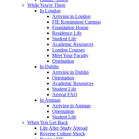
While You're There
In London
Arriving in London
FIE Kensington Campus
Foundation House
Residence Life
Student Life
Academic Resources
London Courses
Meet Your Faculty
Orientation
In Dublin
Arriving in Dublin
Orientation
Academic Resources
Student Life
Arrival FAQ
In Amman
Arriving in Amman
Orientation
Student Life
When You Get Back
Life After Study Abroad
Reverse Culture Shock