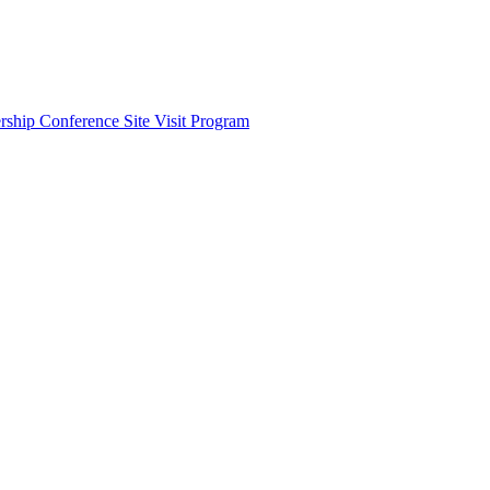
ship Conference Site Visit Program