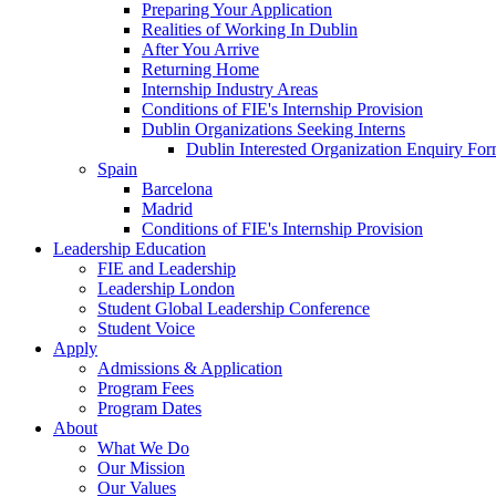
Preparing Your Application
Realities of Working In Dublin
After You Arrive
Returning Home
Internship Industry Areas
Conditions of FIE's Internship Provision
Dublin Organizations Seeking Interns
Dublin Interested Organization Enquiry Fo
Spain
Barcelona
Madrid
Conditions of FIE's Internship Provision
Leadership Education
FIE and Leadership
Leadership London
Student Global Leadership Conference
Student Voice
Apply
Admissions & Application
Program Fees
Program Dates
About
What We Do
Our Mission
Our Values