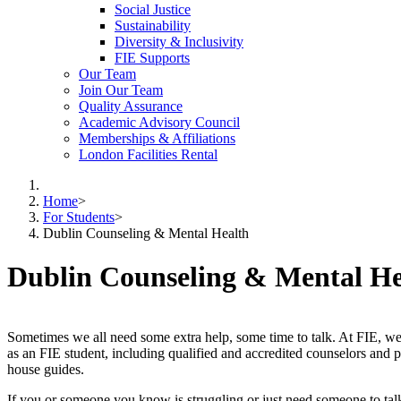
Social Justice
Sustainability
Diversity & Inclusivity
FIE Supports
Our Team
Join Our Team
Quality Assurance
Academic Advisory Council
Memberships & Affiliations
London Facilities Rental
Home
>
For Students
>
Dublin Counseling & Mental Health
Dublin Counseling & Mental He
Sometimes we all need some extra help, some time to talk. At FIE, w
as an FIE student, including qualified and accredited counselors and psy
house guides.
If you or someone you know is struggling or just need someone to tal