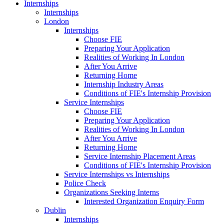
Internships
Internships
London
Internships
Choose FIE
Preparing Your Application
Realities of Working In London
After You Arrive
Returning Home
Internship Industry Areas
Conditions of FIE's Internship Provision
Service Internships
Choose FIE
Preparing Your Application
Realities of Working In London
After You Arrive
Returning Home
Service Internship Placement Areas
Conditions of FIE's Internship Provision
Service Internships vs Internships
Police Check
Organizations Seeking Interns
Interested Organization Enquiry Form
Dublin
Internships