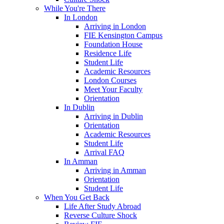
While You're There
In London
Arriving in London
FIE Kensington Campus
Foundation House
Residence Life
Student Life
Academic Resources
London Courses
Meet Your Faculty
Orientation
In Dublin
Arriving in Dublin
Orientation
Academic Resources
Student Life
Arrival FAQ
In Amman
Arriving in Amman
Orientation
Student Life
When You Get Back
Life After Study Abroad
Reverse Culture Shock