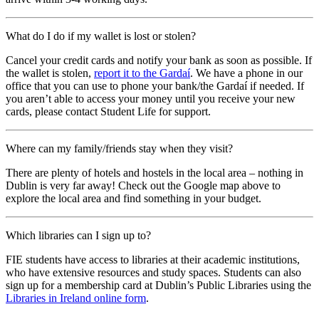
What do I do if my wallet is lost or stolen?
Cancel your credit cards and notify your bank as soon as possible. If
the wallet is stolen,
report it to the Gardaí
. We have a phone in our
office that you can use to phone your bank/the Gardaí if needed. If
you aren’t able to access your money until you receive your new
cards, please contact Student Life for support.
Where can my family/friends stay when they visit?
There are plenty of hotels and hostels in the local area – nothing in
Dublin is very far away! Check out the Google map above to
explore the local area and find something in your budget.
Which libraries can I sign up to?
FIE students have access to libraries at their academic institutions,
who have extensive resources and study spaces. Students can also
sign up for a membership card at Dublin’s Public Libraries using the
Libraries in Ireland online form
.