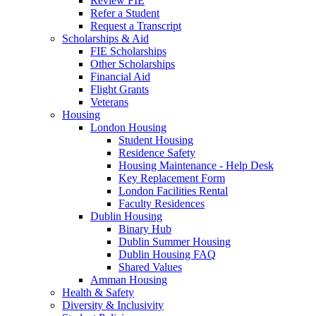
Review FIE
Refer a Student
Request a Transcript
Scholarships & Aid
FIE Scholarships
Other Scholarships
Financial Aid
Flight Grants
Veterans
Housing
London Housing
Student Housing
Residence Safety
Housing Maintenance - Help Desk
Key Replacement Form
London Facilities Rental
Faculty Residences
Dublin Housing
Binary Hub
Dublin Summer Housing
Dublin Housing FAQ
Shared Values
Amman Housing
Health & Safety
Diversity & Inclusivity