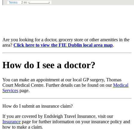
Are you looking for a doctor, grocery store or other amenities in the
area?
Click here to view the FIE Dublin local area map
.
How do I see a doctor?
You can make an appointment at our local GP surgery, Thomas
Court Medical Centre. Further details can be found on our
Medical
Services
page.
How do I submit an insurance claim?
If you are covered by Endsleigh Travel Insurance, visit our
Insurance
page for further information on your insurance policy and
how to make a claim.