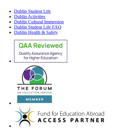
Dublin Student Life
Dublin Activities
Dublin Cultural Immersion
Dublin Student Life FAQ
Dublin Health & Safety