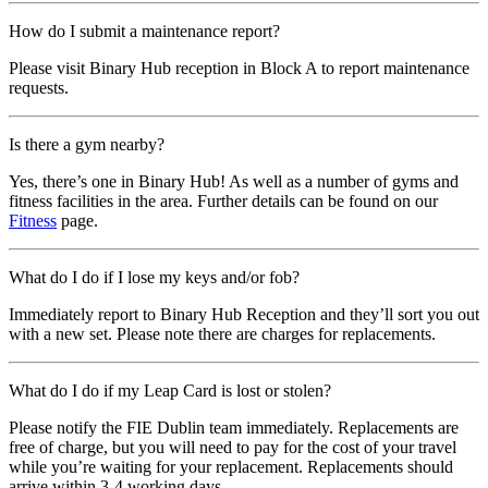
How do I submit a maintenance report?
Please visit Binary Hub reception in Block A to report maintenance
requests.
Is there a gym nearby?
Yes, there’s one in Binary Hub! As well as a number of gyms and
fitness facilities in the area. Further details can be found on our
Fitness
page.
What do I do if I lose my keys and/or fob?
Immediately report to Binary Hub Reception and they’ll sort you out
with a new set. Please note there are charges for replacements.
What do I do if my Leap Card is lost or stolen?
Please notify the FIE Dublin team immediately. Replacements are
free of charge, but you will need to pay for the cost of your travel
while you’re waiting for your replacement. Replacements should
arrive within 3-4 working days.