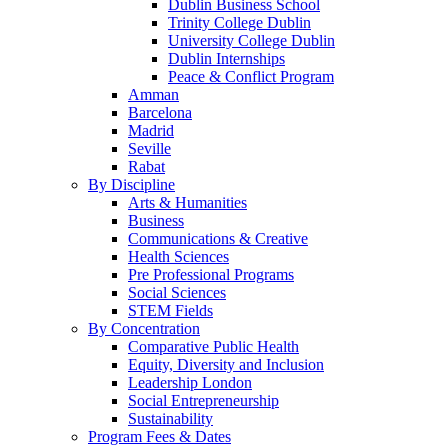
Dublin Business School
Trinity College Dublin
University College Dublin
Dublin Internships
Peace & Conflict Program
Amman
Barcelona
Madrid
Seville
Rabat
By Discipline
Arts & Humanities
Business
Communications & Creative
Health Sciences
Pre Professional Programs
Social Sciences
STEM Fields
By Concentration
Comparative Public Health
Equity, Diversity and Inclusion
Leadership London
Social Entrepreneurship
Sustainability
Program Fees & Dates