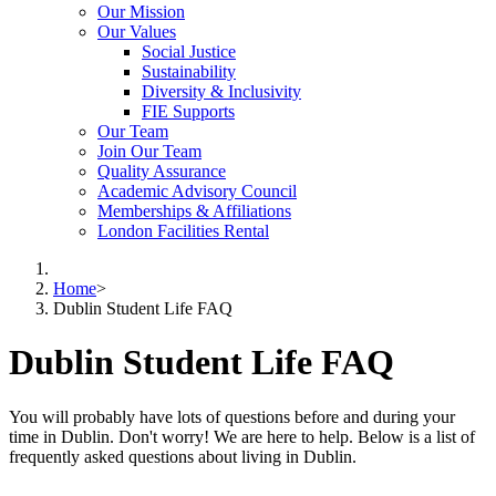
Our Mission
Our Values
Social Justice
Sustainability
Diversity & Inclusivity
FIE Supports
Our Team
Join Our Team
Quality Assurance
Academic Advisory Council
Memberships & Affiliations
London Facilities Rental
Home
>
Dublin Student Life FAQ
Dublin Student Life FAQ
You will probably have lots of questions before and during your
time in Dublin. Don't worry! We are here to help. Below is a list of
frequently asked questions about living in Dublin.