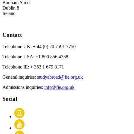
Bonham Street
Dublin 8
Ireland
Contact
Telephone UK:
+ 44 (0) 20 7591 7750
Telephone USA:
+1 800 856 4358
Telephone IE:
+ 353 1 679 8171
General inquiries:
studyabroad@fie.org.uk
Admissions inquiries:
info@fie.org.uk
Social