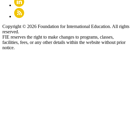
Copyright © 2026 Foundation for International Education. All rights
reserved.
FIE reserves the right to make changes to programs, classes,
facilities, fees, or any other details within the website without prior
notice.