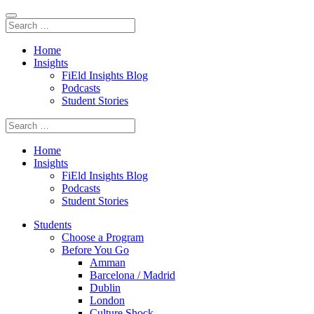
Home
Insights
FiEld Insights Blog
Podcasts
Student Stories
Home
Insights
FiEld Insights Blog
Podcasts
Student Stories
Students
Choose a Program
Before You Go
Amman
Barcelona / Madrid
Dublin
London
Culture Shock