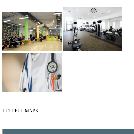
HELPFUL MAPS