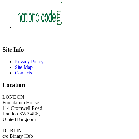
Site Info
Privacy Policy
Site Map
Contacts
Location
LONDON:
Foundation House
114 Cromwell Road,
London SW7 4ES,
United Kingdom
DUBLIN:
c/o Binary Hub