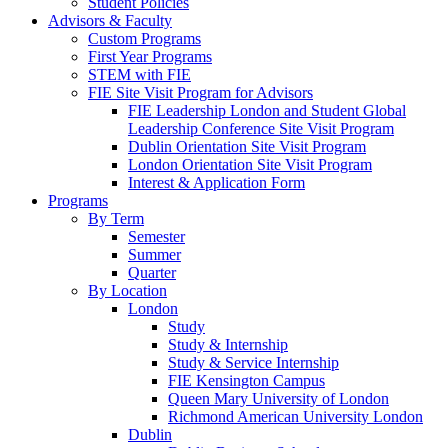
Student Policies
Advisors & Faculty
Custom Programs
First Year Programs
STEM with FIE
FIE Site Visit Program for Advisors
FIE Leadership London and Student Global
Leadership Conference Site Visit Program
Dublin Orientation Site Visit Program
London Orientation Site Visit Program
Interest & Application Form
Programs
By Term
Semester
Summer
Quarter
By Location
London
Study
Study & Internship
Study & Service Internship
FIE Kensington Campus
Queen Mary University of London
Richmond American University London
Dublin