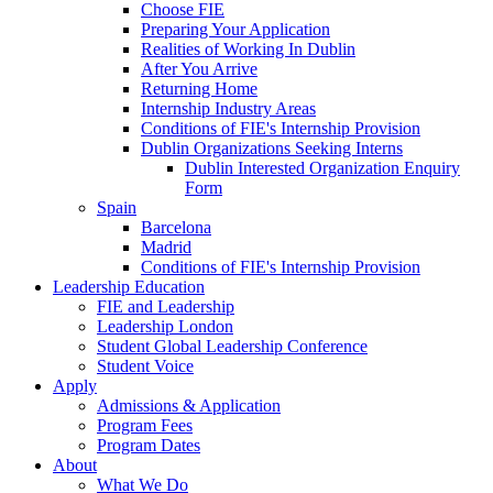
Choose FIE
Preparing Your Application
Realities of Working In Dublin
After You Arrive
Returning Home
Internship Industry Areas
Conditions of FIE's Internship Provision
Dublin Organizations Seeking Interns
Dublin Interested Organization Enquiry
Form
Spain
Barcelona
Madrid
Conditions of FIE's Internship Provision
Leadership Education
FIE and Leadership
Leadership London
Student Global Leadership Conference
Student Voice
Apply
Admissions & Application
Program Fees
Program Dates
About
What We Do