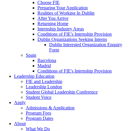
Choose FIE
Preparing Your Application
Realities of Working In Dublin
After You Arrive
Returning Home
Internship Industry Areas
Conditions of FIE's Internship Provision
Dublin Organizations Seeking Interns
Dublin Interested Organization Enquiry
Form
Spain
Barcelona
Madrid
Conditions of FIE's Internship Provision
Leadership Education
FIE and Leadership
Leadership London
Student Global Leadership Conference
Student Voice
Apply
Admissions & Application
Program Fees
Program Dates
About
What We Do