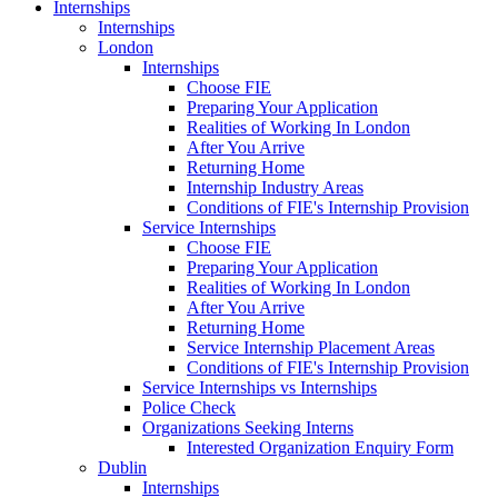
Internships
Internships
London
Internships
Choose FIE
Preparing Your Application
Realities of Working In London
After You Arrive
Returning Home
Internship Industry Areas
Conditions of FIE's Internship Provision
Service Internships
Choose FIE
Preparing Your Application
Realities of Working In London
After You Arrive
Returning Home
Service Internship Placement Areas
Conditions of FIE's Internship Provision
Service Internships vs Internships
Police Check
Organizations Seeking Interns
Interested Organization Enquiry Form
Dublin
Internships