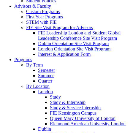
Student Policies
Advisors & Faculty
Custom Programs
First Year Programs
STEM with FIE
FIE Site Visit Program for Advisors
FIE Leadership London and Student Global
Leadership Conference Site Visit Program
Dublin Orientation Site Visit Program
London Orientation Site Visit Program
Interest & Application Form
Programs
By Term
Semester
Summer
Quarter
By Location
London
Study
Study & Internship
Study & Service Internship
FIE Kensington Campus
Queen Mary University of London
Richmond American University London
Dublin