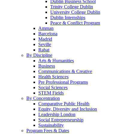
Dublin Business School
Trinity College Dublin
University College Dublin
Dublin Internships
Peace & Conflict Program
Amman
Barcelona
Madrid
Seville
Rabat
By Discipline
Arts & Humanities
Business
Communications & Creative
Health Sciences
Pre Professional Programs
Social Sciences
STEM Fields
By Concentration
Comparative Public Health
Equity, Diversity and Inclusion
Leadership London
Social Entrepreneurship
Sustainability
Program Fees & Dates