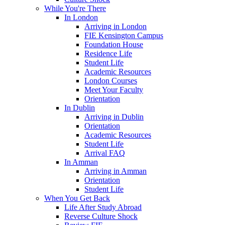
While You're There
In London
Arriving in London
FIE Kensington Campus
Foundation House
Residence Life
Student Life
Academic Resources
London Courses
Meet Your Faculty
Orientation
In Dublin
Arriving in Dublin
Orientation
Academic Resources
Student Life
Arrival FAQ
In Amman
Arriving in Amman
Orientation
Student Life
When You Get Back
Life After Study Abroad
Reverse Culture Shock