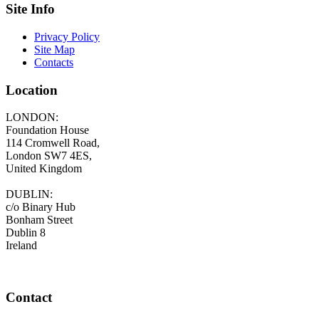
Site Info
Privacy Policy
Site Map
Contacts
Location
LONDON:
Foundation House
114 Cromwell Road,
London SW7 4ES,
United Kingdom
DUBLIN:
c/o Binary Hub
Bonham Street
Dublin 8
Ireland
Contact