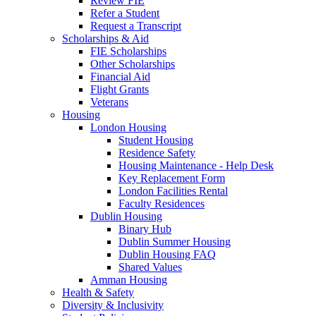
Review FIE
Refer a Student
Request a Transcript
Scholarships & Aid
FIE Scholarships
Other Scholarships
Financial Aid
Flight Grants
Veterans
Housing
London Housing
Student Housing
Residence Safety
Housing Maintenance - Help Desk
Key Replacement Form
London Facilities Rental
Faculty Residences
Dublin Housing
Binary Hub
Dublin Summer Housing
Dublin Housing FAQ
Shared Values
Amman Housing
Health & Safety
Diversity & Inclusivity