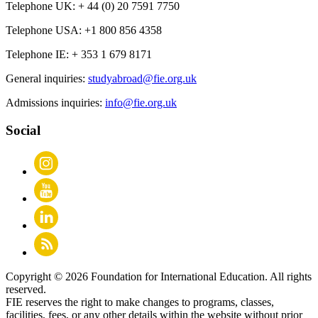
Telephone UK:
+ 44 (0) 20 7591 7750
Telephone USA:
+1 800 856 4358
Telephone IE:
+ 353 1 679 8171
General inquiries:
studyabroad@fie.org.uk
Admissions inquiries:
info@fie.org.uk
Social
Copyright © 2026 Foundation for International Education. All rights
reserved.
FIE reserves the right to make changes to programs, classes,
facilities, fees, or any other details within the website without prior