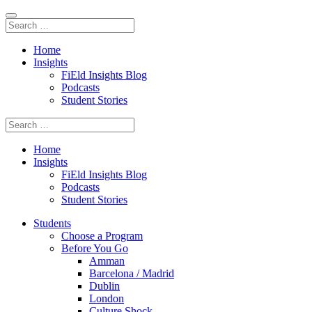
Home
Insights
FiEld Insights Blog
Podcasts
Student Stories
Home
Insights
FiEld Insights Blog
Podcasts
Student Stories
Students
Choose a Program
Before You Go
Amman
Barcelona / Madrid
Dublin
London
Culture Shock