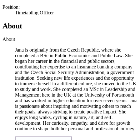
Position:
Timetabling Officer
About
About
Jana is originally from the Czech Republic, where she
completed a BSc in Public Economics and Public Law. She
began her career in the financial and public sectors,
contributing her expertise to an insurance banking company
and the Czech Social Security Administration, a government
institution. Seeking new life experiences and the opportunity
to immerse herself in a different culture, she moved to the UK
to study and work. She completed an MSc in Leadership and
Management here in the UK at the University of Portsmouth
and has worked in higher education for over seven years. Jana
is passionate about inspiring and motivating others to reach
their goals, always striving to create positive impact. She
enjoys long walks, cycling in nature, art, and self-
development. Her curiosity, empathy, and drive for growth
continue to shape both her personal and professional journey.