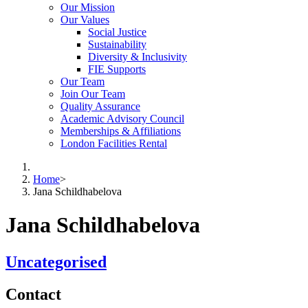
Our Mission
Our Values
Social Justice
Sustainability
Diversity & Inclusivity
FIE Supports
Our Team
Join Our Team
Quality Assurance
Academic Advisory Council
Memberships & Affiliations
London Facilities Rental
Home
>
Jana Schildhabelova
Jana Schildhabelova
Uncategorised
Contact