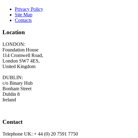
Privacy Policy
Site Map
Contacts
Location
LONDON:
Foundation House
114 Cromwell Road,
London SW7 4ES,
United Kingdom
DUBLIN:
c/o Binary Hub
Bonham Street
Dublin 8
Ireland
Contact
Telephone UK:
+ 44 (0) 20 7591 7750