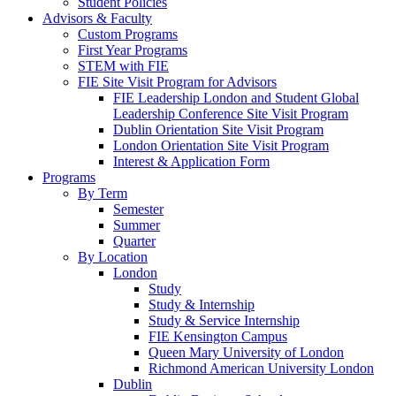
Student Policies
Advisors & Faculty
Custom Programs
First Year Programs
STEM with FIE
FIE Site Visit Program for Advisors
FIE Leadership London and Student Global
Leadership Conference Site Visit Program
Dublin Orientation Site Visit Program
London Orientation Site Visit Program
Interest & Application Form
Programs
By Term
Semester
Summer
Quarter
By Location
London
Study
Study & Internship
Study & Service Internship
FIE Kensington Campus
Queen Mary University of London
Richmond American University London
Dublin