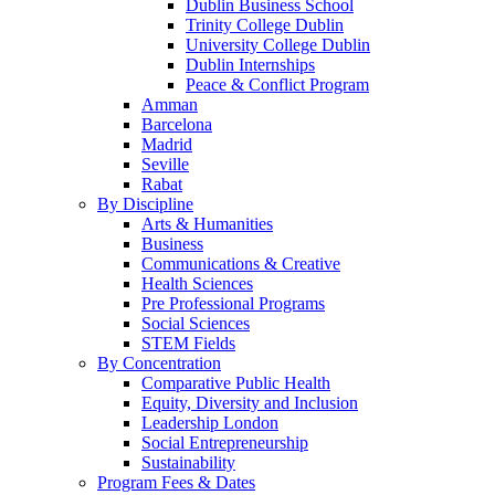
Dublin Business School
Trinity College Dublin
University College Dublin
Dublin Internships
Peace & Conflict Program
Amman
Barcelona
Madrid
Seville
Rabat
By Discipline
Arts & Humanities
Business
Communications & Creative
Health Sciences
Pre Professional Programs
Social Sciences
STEM Fields
By Concentration
Comparative Public Health
Equity, Diversity and Inclusion
Leadership London
Social Entrepreneurship
Sustainability
Program Fees & Dates