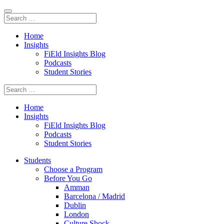
Home
Insights
FiEld Insights Blog
Podcasts
Student Stories
Home
Insights
FiEld Insights Blog
Podcasts
Student Stories
Students
Choose a Program
Before You Go
Amman
Barcelona / Madrid
Dublin
London
Culture Shock