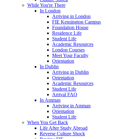
While You're There
In London
Arriving in London
FIE Kensington Campus
Foundation House
Residence Life
Student Life
Academic Resources
London Courses
Meet Your Faculty
Orientation
In Dublin
Arriving in Dublin
Orientation
Academic Resources
Student Life
Arrival FAQ
In Amman
Arriving in Amman
Orientation
Student Life
When You Get Back
Life After Study Abroad
Reverse Culture Shock