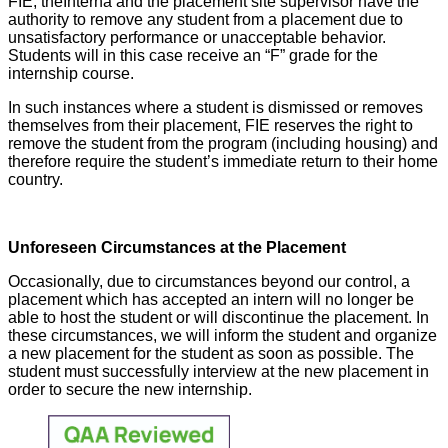
FIE, theInterna and the placement site supervisor have the
authority to remove any student from a placement due to
unsatisfactory performance or unacceptable behavior.
Students will in this case receive an “F” grade for the
internship course.
In such instances where a student is dismissed or removes
themselves from their placement, FIE reserves the right to
remove the student from the program (including housing) and
therefore require the student’s immediate return to their home
country.
Unforeseen Circumstances at the Placement
Occasionally, due to circumstances beyond our control, a
placement which has accepted an intern will no longer be
able to host the student or will discontinue the placement. In
these circumstances, we will inform the student and organize
a new placement for the student as soon as possible. The
student must successfully interview at the new placement in
order to secure the new internship.