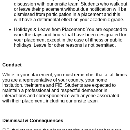
discussion with our onsite team. Students who walk out
or leave their placement without due notification will be
dismissed from participation in a placement and this
will have a detrimental effect on your academic grade.
Holidays & Leave from Placement: You are expected to
work the days and hours that have been designated for
your placement except in the case of illness or public
holidays. Leave for other reasons is not permitted.
Conduct
While in your placement, you must remember that at all times
you are a representative of your country, your home
institution, theInterna and FIE. Students are expected to
maintain a professional and respectful demeanor in
interactions and correspondence with anyone associated
with their placement, including our onsite team.
Dismissal & Consequences