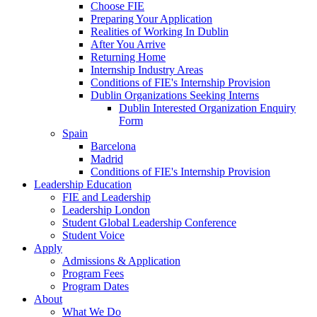
Choose FIE
Preparing Your Application
Realities of Working In Dublin
After You Arrive
Returning Home
Internship Industry Areas
Conditions of FIE's Internship Provision
Dublin Organizations Seeking Interns
Dublin Interested Organization Enquiry
Form
Spain
Barcelona
Madrid
Conditions of FIE's Internship Provision
Leadership Education
FIE and Leadership
Leadership London
Student Global Leadership Conference
Student Voice
Apply
Admissions & Application
Program Fees
Program Dates
About
What We Do