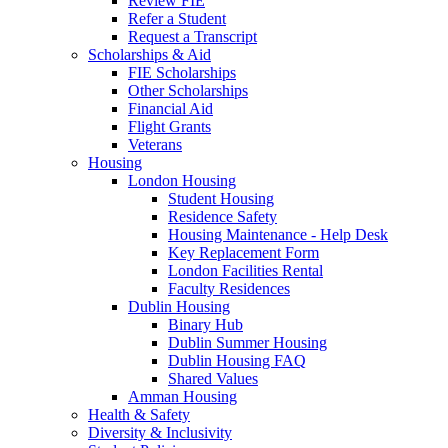
Review FIE
Refer a Student
Request a Transcript
Scholarships & Aid
FIE Scholarships
Other Scholarships
Financial Aid
Flight Grants
Veterans
Housing
London Housing
Student Housing
Residence Safety
Housing Maintenance - Help Desk
Key Replacement Form
London Facilities Rental
Faculty Residences
Dublin Housing
Binary Hub
Dublin Summer Housing
Dublin Housing FAQ
Shared Values
Amman Housing
Health & Safety
Diversity & Inclusivity