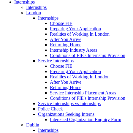
Internships
Internships
London
Internships
Choose FIE
Preparing Your Application
Realities of Working In London
After You Arrive
Returning Home
Internship Industry Areas
Conditions of FIE's Internship Provision
Service Internships
Choose FIE
Preparing Your Application
Realities of Working In London
After You Arrive
Returning Home
Service Internship Placement Areas
Conditions of FIE's Internship Provision
Service Internships vs Internships
Police Check
Organizations Seeking Interns
Interested Organization Enquiry Form
Dublin
Internships