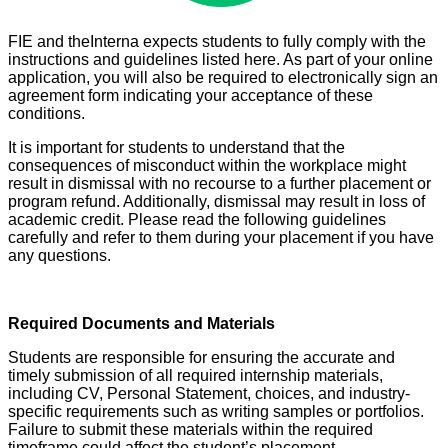
F
IE and theInterna expects students to fully comply with the
instructions and guidelines listed here. As part of your online
application, you will also be required to electronically sign an
agreement form indicating your acceptance of these
conditions.
It is important for students to understand that the
consequences of misconduct within the workplace might
result in dismissal with no recourse to a further placement or
program refund. Additionally, dismissal may result in loss of
academic credit. Please read the following guidelines
carefully and refer to them during your placement if you have
any questions.
Required Documents and Materials
Students are responsible for ensuring the accurate and
timely submission of all required internship materials,
including CV, Personal Statement, choices, and industry-
specific requirements such as writing samples or portfolios.
Failure to submit these materials within the required
timeframe could affect the student’s placement.