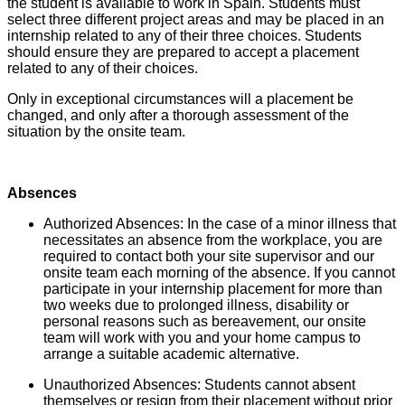
the student is available to work in Spain. Students must
select three different project areas and may be placed in an
internship related to any of their three choices. Students
should ensure they are prepared to accept a placement
related to any of their choices.
Only in exceptional circumstances will a placement be
changed, and only after a thorough assessment of the
situation by the onsite team.
Absences
Authorized Absences: In the case of a minor illness that
necessitates an absence from the workplace, you are
required to contact both your site supervisor and our
onsite team each morning of the absence. If you cannot
participate in your internship placement for more than
two weeks due to prolonged illness, disability or
personal reasons such as bereavement, our onsite
team will work with you and your home campus to
arrange a suitable academic alternative.
Unauthorized Absences: Students cannot absent
themselves or resign from their placement without prior