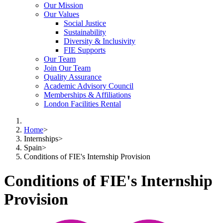
Our Mission
Our Values
Social Justice
Sustainability
Diversity & Inclusivity
FIE Supports
Our Team
Join Our Team
Quality Assurance
Academic Advisory Council
Memberships & Affiliations
London Facilities Rental
Home
>
Internships
>
Spain
>
Conditions of FIE's Internship Provision
Conditions of FIE's Internship
Provision