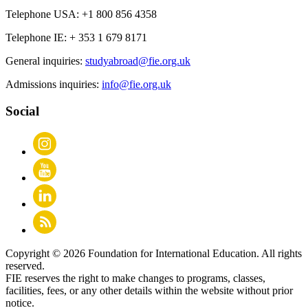
Telephone USA:
+1 800 856 4358
Telephone IE:
+ 353 1 679 8171
General inquiries:
studyabroad@fie.org.uk
Admissions inquiries:
info@fie.org.uk
Social
Copyright © 2026 Foundation for International Education. All rights
reserved.
FIE reserves the right to make changes to programs, classes,
facilities, fees, or any other details within the website without prior
notice.