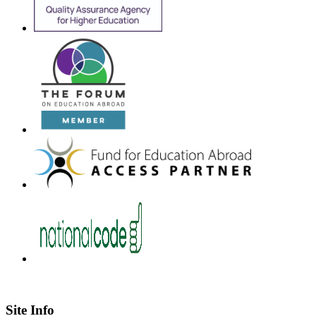
Site Info