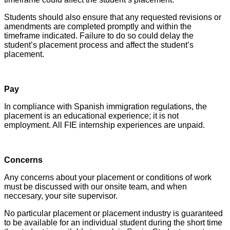
Students should also ensure that any requested revisions or
amendments are completed promptly and within the
timeframe indicated. Failure to do so could delay the
student’s placement process and affect the student’s
placement.
Pay
In compliance with Spanish immigration regulations, the
placement is an educational experience; it is not
employment. All FIE internship experiences are unpaid.
Concerns
Any concerns about your placement or conditions of work
must be discussed with our onsite team, and when
neccesary, your site supervisor.
No particular placement or placement industry is guaranteed
to be available for an individual student during the short time