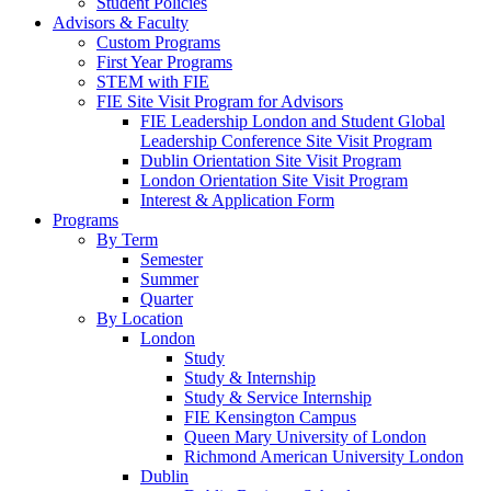
Student Policies
Advisors & Faculty
Custom Programs
First Year Programs
STEM with FIE
FIE Site Visit Program for Advisors
FIE Leadership London and Student Global
Leadership Conference Site Visit Program
Dublin Orientation Site Visit Program
London Orientation Site Visit Program
Interest & Application Form
Programs
By Term
Semester
Summer
Quarter
By Location
London
Study
Study & Internship
Study & Service Internship
FIE Kensington Campus
Queen Mary University of London
Richmond American University London
Dublin