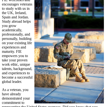
encourages veterans
to study with us in
the UK, Ireland,
Spain and Jordan.
Study abroad helps
you grow
academically,
professionally, and
personally, building
on your existing life
experiences and
maturity. FIE
empowers you to
take your proven
work ethic, unique
talents, background,
and experiences to
become a successful
global leader.
As a veteran, you
have already
demonstrated your
commitment to
representing the United States overseas. Did you know that you