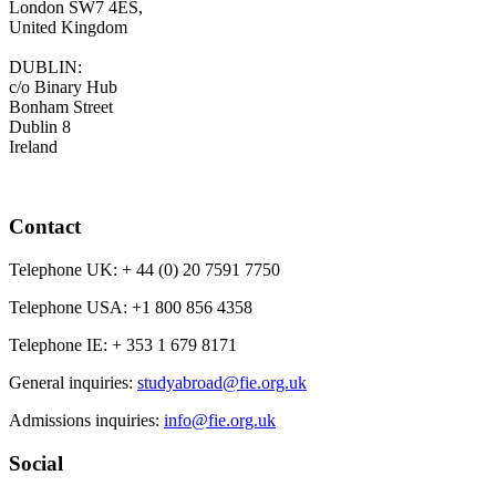
London SW7 4ES,
United Kingdom
DUBLIN:
c/o Binary Hub
Bonham Street
Dublin 8
Ireland
Contact
Telephone UK:
+ 44 (0) 20 7591 7750
Telephone USA:
+1 800 856 4358
Telephone IE:
+ 353 1 679 8171
General inquiries:
studyabroad@fie.org.uk
Admissions inquiries:
info@fie.org.uk
Social