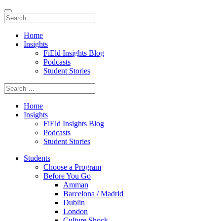
Home
Insights
FiEld Insights Blog
Podcasts
Student Stories
Home
Insights
FiEld Insights Blog
Podcasts
Student Stories
Students
Choose a Program
Before You Go
Amman
Barcelona / Madrid
Dublin
London
Culture Shock