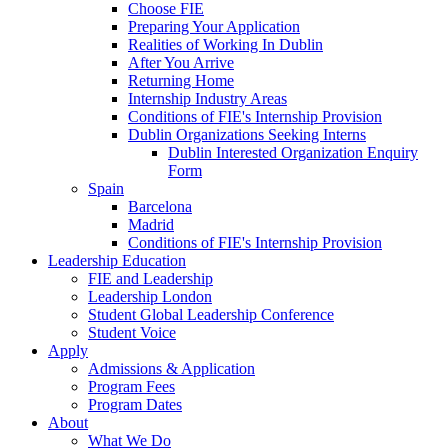
Choose FIE
Preparing Your Application
Realities of Working In Dublin
After You Arrive
Returning Home
Internship Industry Areas
Conditions of FIE's Internship Provision
Dublin Organizations Seeking Interns
Dublin Interested Organization Enquiry
Form
Spain
Barcelona
Madrid
Conditions of FIE's Internship Provision
Leadership Education
FIE and Leadership
Leadership London
Student Global Leadership Conference
Student Voice
Apply
Admissions & Application
Program Fees
Program Dates
About
What We Do