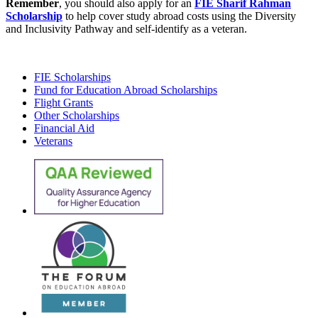
Remember
, you should also apply for an
FIE Sharif Rahman
Scholarship
to help cover study abroad costs using the Diversity
and Inclusivity Pathway and self-identify as a veteran.
FIE Scholarships
Fund for Education Abroad Scholarships
Flight Grants
Other Scholarships
Financial Aid
Veterans