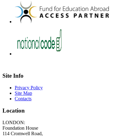
Site Info
Privacy Policy
Site Map
Contacts
Location
LONDON:
Foundation House
114 Cromwell Road,