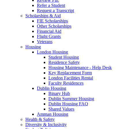
Review FIE
Refer a Student
Request a Transcript
Scholarships & Aid
FIE Scholarships
Other Scholarships
Financial Aid
Flight Grants
Veterans
Housing
London Housing
Student Housing
Residence Safety
Housing Maintenance - Help Desk
Key Replacement Form
London Facilities Rental
Faculty Residences
Dublin Housing
Binary Hub
Dublin Summer Housing
Dublin Housing FAQ
Shared Values
Amman Housing
Health & Safety
Diversity & Inclusivity