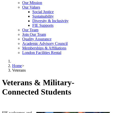
Our Mission
Our Values
Social Justice
Sustainability
Diversity & Inclusivity
FIE Supports
Our Team
Join Our Team
Quality Assurance
Academic Advisory Council
Memberships & Affiliations
London Facilities Rental
Home
>
Veterans
Veterans & Military-
Connected Students
FIE welcomes and