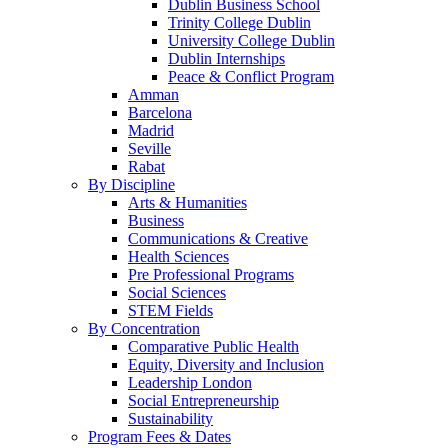
Dublin Business School
Trinity College Dublin
University College Dublin
Dublin Internships
Peace & Conflict Program
Amman
Barcelona
Madrid
Seville
Rabat
By Discipline
Arts & Humanities
Business
Communications & Creative
Health Sciences
Pre Professional Programs
Social Sciences
STEM Fields
By Concentration
Comparative Public Health
Equity, Diversity and Inclusion
Leadership London
Social Entrepreneurship
Sustainability
Program Fees & Dates