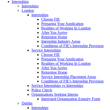
Internships
Internships
London
Internships
Choose FIE
Preparing Your Application
Realities of Working In London
After You Arrive
Returning Home
Internship Industry Areas
Conditions of FIE's Internship Provision
Service Internships
Choose FIE
Preparing Your Application
Realities of Working In London
After You Arrive
Returning Home
Service Internship Placement Areas
Conditions of FIE's Internship Provision
Service Internships vs Internships
Police Check
Organizations Seeking Interns
Interested Organization Enquiry Form
Dublin
Internships