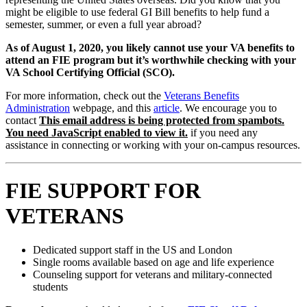
might be eligible to use federal GI Bill benefits to help fund a
semester, summer, or even a full year abroad?
As of August 1, 2020, you likely cannot use your VA benefits to
attend an FIE program but it’s worthwhile checking with your
VA School Certifying Official (SCO).
For more information, check out the
Veterans Benefits
Administration
webpage, and this
article
. We encourage you to
contact
This email address is being protected from spambots.
You need JavaScript enabled to view it.
if you need any
assistance in connecting or working with your on-campus resources.
FIE SUPPORT FOR
VETERANS
Dedicated support staff in the US and London
Single rooms available based on age and life experience
Counseling support for veterans and military-connected
students