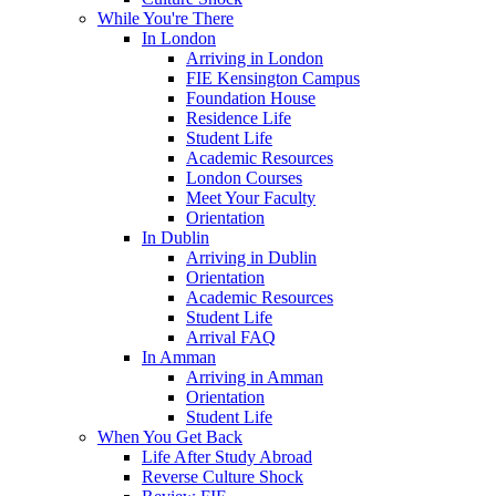
While You're There
In London
Arriving in London
FIE Kensington Campus
Foundation House
Residence Life
Student Life
Academic Resources
London Courses
Meet Your Faculty
Orientation
In Dublin
Arriving in Dublin
Orientation
Academic Resources
Student Life
Arrival FAQ
In Amman
Arriving in Amman
Orientation
Student Life
When You Get Back
Life After Study Abroad
Reverse Culture Shock