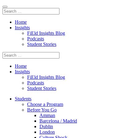
Home
Insights
FiEld Insights Blog
Podcasts
Student Stories
Home
Insights
FiEld Insights Blog
Podcasts
Student Stories
Students
Choose a Program
Before You Go
Amman
Barcelona / Madrid
Dublin
London
Culture Shock