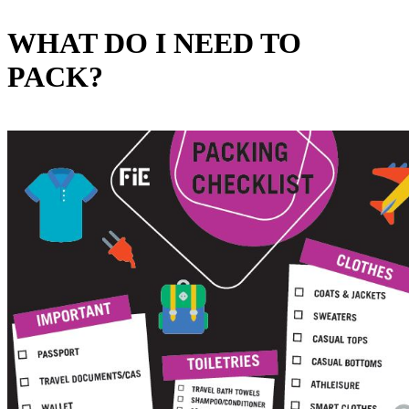
WHAT DO I NEED TO
PACK?