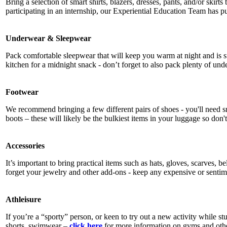
Bring a selection of smart shirts, blazers, dresses, pants, and/or skirts
participating in an internship, our Experiential Education Team has p
Underwear & Sleepwear
Pack comfortable sleepwear that will keep you warm at night and is sui
kitchen for a midnight snack - don’t forget to also pack plenty of und
Footwear
We recommend bringing a few different pairs of shoes - you'll need s
boots – these will likely be the bulkiest items in your luggage so don
Accessories
It’s important to bring practical items such as hats, gloves, scarves, b
forget your jewelry and other add-ons - keep any expensive or sentim
Athleisure
If you’re a “sporty” person, or keen to try out a new activity while 
shorts, swimwear –
click here
for more information on gyms and othe