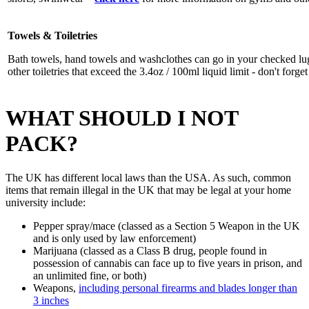
Towels & Toiletries
Bath towels, hand towels and washclothes can go in your checked lu
other toiletries that exceed the 3.4oz / 100ml liquid limit - don't forge
WHAT SHOULD I NOT
PACK?
The UK has different local laws than the USA. As such, common
items that remain illegal in the UK that may be legal at your home
university include:
Pepper spray/mace (classed as a Section 5 Weapon in the UK
and is only used by law enforcement)
Marijuana (classed as a Class B drug, people found in
possession of cannabis can face up to five years in prison, and
an unlimited fine, or both)
Weapons,
including personal firearms and blades longer than
3 inches