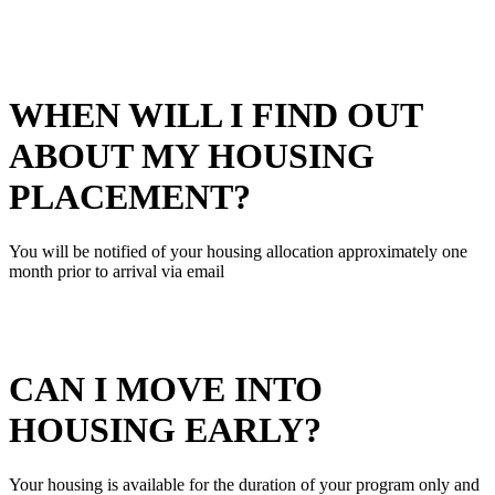
WHEN WILL I FIND OUT
ABOUT MY HOUSING
PLACEMENT?
You will be notified of your housing allocation approximately one
month prior to arrival via email
CAN I MOVE INTO
HOUSING EARLY?
Your housing is available for the duration of your program only and