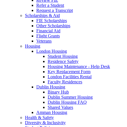
Review FIE
Refer a Student
Request a Transcript
Scholarships & Aid
FIE Scholarships
Other Scholarships
Financial Aid
Flight Grants
Veterans
Housing
London Housing
Student Housing
Residence Safety
Housing Maintenance - Help Desk
Key Replacement Form
London Facilities Rental
Faculty Residences
Dublin Housing
Binary Hub
Dublin Summer Housing
Dublin Housing FAQ
Shared Values
Amman Housing
Health & Safety
Diversity & Inclusivity