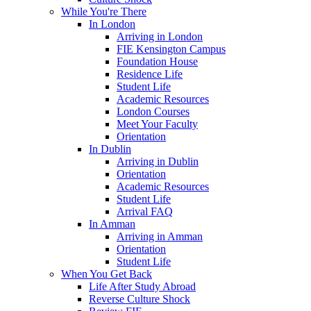
While You're There
In London
Arriving in London
FIE Kensington Campus
Foundation House
Residence Life
Student Life
Academic Resources
London Courses
Meet Your Faculty
Orientation
In Dublin
Arriving in Dublin
Orientation
Academic Resources
Student Life
Arrival FAQ
In Amman
Arriving in Amman
Orientation
Student Life
When You Get Back
Life After Study Abroad
Reverse Culture Shock