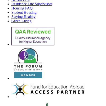
Residence Life Supervisors
Housing FAQ
Student Housing
Staying Healthy
Green Living