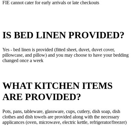
FIE cannot cater for early arrivals or late checkouts
IS BED LINEN PROVIDED?
Yes - bed linen is provided (fitted sheet, duvet, duvet cover,
pillowcase, and pillow) and you may choose to have your bedding
changed once a week
WHAT KITCHEN ITEMS
ARE PROVIDED?
Pots, pans, tableware, glassware, cups, cutlery, dish soap, dish
clothes and dish towels are provided along with the necessary
applicances (oven, microwave, electric kettle, refrigerator/freezer)