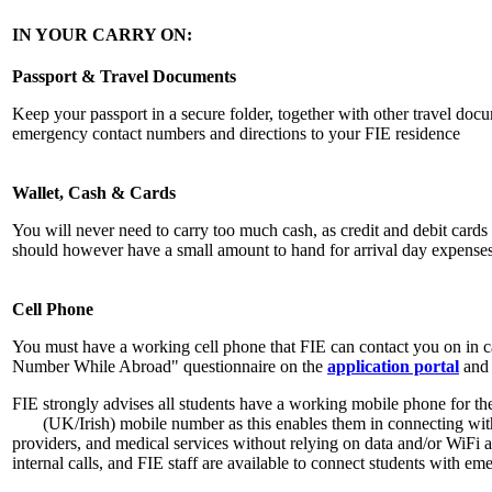
IN YOUR CARRY ON:
Passport & Travel Documents
Keep your passport in a secure folder, together with other travel docu
emergency contact numbers and directions to your FIE residence
Wallet, Cash & Cards
You will never need to carry too much cash, as credit and debit car
should however have a small amount to hand for arrival day expenses
Cell Phone
You must have a working cell phone that FIE can contact you on in 
Number While Abroad" questionnaire on the
application portal
and 
FIE strongly advises all students have a working mobile phone for the
(UK/Irish) mobile number as this enables them in connecting with 
providers, and medical services without relying on data and/or WiFi 
internal calls, and FIE staff are available to connect students with em