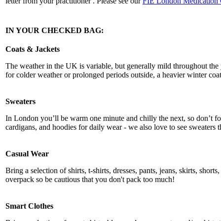
letter from your practitioner . Please see our
FIE London Medication
IN YOUR CHECKED BAG:
Coats & Jackets
The weather in the UK is variable, but generally mild throughout the 
for colder weather or prolonged periods outside, a heavier winter coa
Sweaters
In London you’ll be warm one minute and chilly the next, so don’t for
cardigans, and hoodies for daily wear - we also love to see sweaters t
Casual Wear
Bring a selection of shirts, t-shirts, dresses, pants, jeans, skirts, shor
overpack so be cautious that you don't pack too much!
Smart Clothes