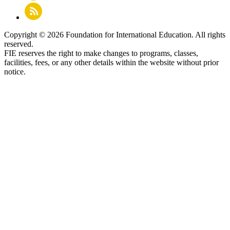
Copyright © 2026 Foundation for International Education. All rights
reserved.
FIE reserves the right to make changes to programs, classes,
facilities, fees, or any other details within the website without prior
notice.