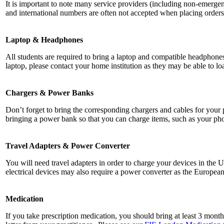
It is important to note many service providers (including non-emergen
and international numbers are often not accepted when placing orders 
Laptop & Headphones
All students are required to bring a laptop and compatible headphones
laptop, please contact your home institution as they may be able to l
Chargers & Power Banks
Don’t forget to bring the corresponding chargers and cables for your
bringing a power bank so that you can charge items, such as your ph
Travel Adapters & Power Converter
You will need travel adapters in order to charge your devices in the 
electrical devices may also require a power converter as the Europea
Medication
If you take prescription medication, you should bring at least 3 month’s