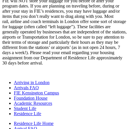
FIE will NOT store your luggage for you before or after your
program dates. If you are planning on traveling before, during or
after your stay in FIE’s residences, you may have luggage and/or
items that you don’t really want to drag along with you. Most
rail, airline and coach terminals in London offer some sort of storage
for luggage (often called “left luggage”). These facilities are
generally operated by businesses that are independent of the stations,
airports or Transportation for London, so be sure to pay attention to
their terms of storage and particularly their hours as they may be
different from the stations’ or airports’ (as in not open 24 hours, 7
days a week!). Please read your email regarding your housing
assignment from our Department of Residence Life approximately
30 days before arrival.
Arriving in London
Arrivals FAQ
FIE Kensington Campus
Foundation House
Academic Resources
Student Life
Residence Life
Residence Life Home
Arrival FAQ