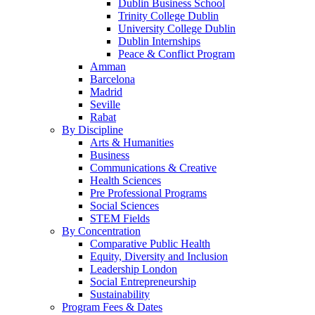
Dublin Business School
Trinity College Dublin
University College Dublin
Dublin Internships
Peace & Conflict Program
Amman
Barcelona
Madrid
Seville
Rabat
By Discipline
Arts & Humanities
Business
Communications & Creative
Health Sciences
Pre Professional Programs
Social Sciences
STEM Fields
By Concentration
Comparative Public Health
Equity, Diversity and Inclusion
Leadership London
Social Entrepreneurship
Sustainability
Program Fees & Dates