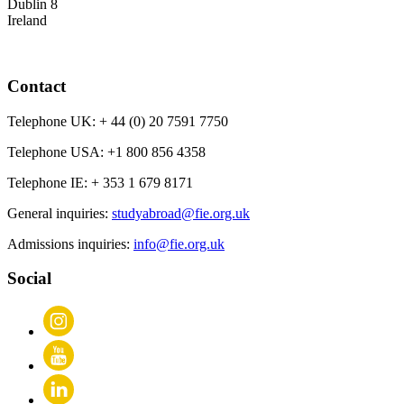
Dublin 8
Ireland
Contact
Telephone UK:
+ 44 (0) 20 7591 7750
Telephone USA:
+1 800 856 4358
Telephone IE:
+ 353 1 679 8171
General inquiries:
studyabroad@fie.org.uk
Admissions inquiries:
info@fie.org.uk
Social