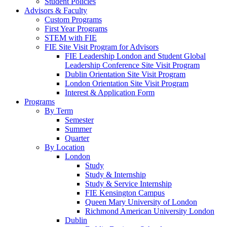
Student Policies
Advisors & Faculty
Custom Programs
First Year Programs
STEM with FIE
FIE Site Visit Program for Advisors
FIE Leadership London and Student Global
Leadership Conference Site Visit Program
Dublin Orientation Site Visit Program
London Orientation Site Visit Program
Interest & Application Form
Programs
By Term
Semester
Summer
Quarter
By Location
London
Study
Study & Internship
Study & Service Internship
FIE Kensington Campus
Queen Mary University of London
Richmond American University London
Dublin