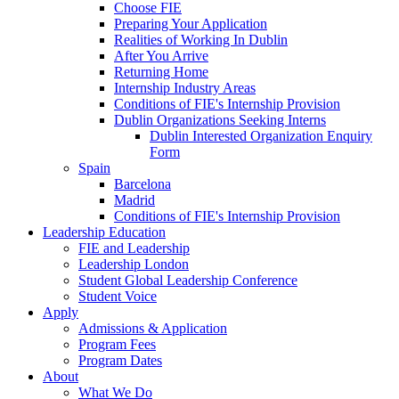
Choose FIE
Preparing Your Application
Realities of Working In Dublin
After You Arrive
Returning Home
Internship Industry Areas
Conditions of FIE's Internship Provision
Dublin Organizations Seeking Interns
Dublin Interested Organization Enquiry
Form
Spain
Barcelona
Madrid
Conditions of FIE's Internship Provision
Leadership Education
FIE and Leadership
Leadership London
Student Global Leadership Conference
Student Voice
Apply
Admissions & Application
Program Fees
Program Dates
About
What We Do