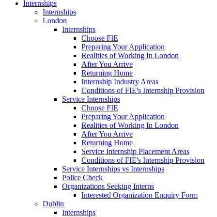
Internships
Internships
London
Internships
Choose FIE
Preparing Your Application
Realities of Working In London
After You Arrive
Returning Home
Internship Industry Areas
Conditions of FIE's Internship Provision
Service Internships
Choose FIE
Preparing Your Application
Realities of Working In London
After You Arrive
Returning Home
Service Internship Placement Areas
Conditions of FIE's Internship Provision
Service Internships vs Internships
Police Check
Organizations Seeking Interns
Interested Organization Enquiry Form
Dublin
Internships