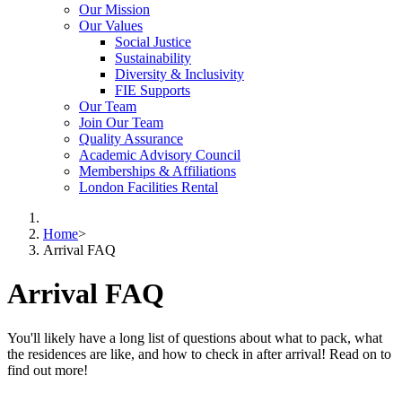
Our Mission
Our Values
Social Justice
Sustainability
Diversity & Inclusivity
FIE Supports
Our Team
Join Our Team
Quality Assurance
Academic Advisory Council
Memberships & Affiliations
London Facilities Rental
Home
>
Arrival FAQ
Arrival FAQ
You'll likely have a long list of questions about what to pack, what
the residences are like, and how to check in after arrival! Read on to
find out more!