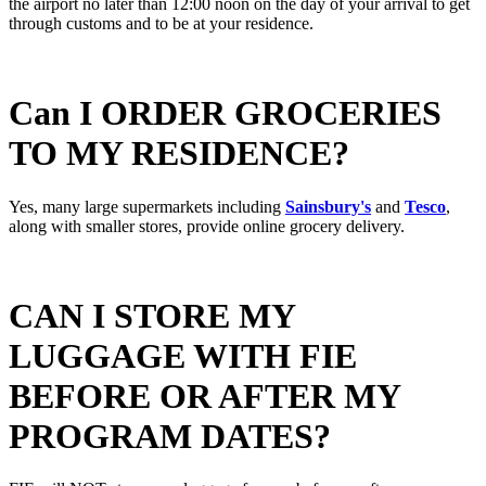
the airport no later than 12:00 noon on the day of your arrival to get
through customs and to be at your residence.
Can I ORDER GROCERIES
TO MY RESIDENCE?
Yes, many large supermarkets including
Sainsbury's
and
Tesco
,
along with smaller stores, provide online grocery delivery.
CAN I STORE MY
LUGGAGE WITH FIE
BEFORE OR AFTER MY
PROGRAM DATES?