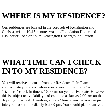
WHERE IS MY RESIDENCE?
Our residences are located in the borough of Kensington and
Chelsea, within 10-15 minutes walk to Foundation House and
Gloucester Road or South Kensington Underground Station.
WHAT TIME CAN I CHECK
IN TO MY RESIDENCE?
You will receive an email from our Residence Life Team
approximately 30 days before your arrival in London. Our
"standard" check-in time is 10:00 am on your arrival date. However,
this is subject to availability and could be as late as 2:00 pm on the
day of your arrival. Therefore, a "safe" time to ensure you can get
into your room immediately is 2:00 pm. You should plan to arrive at