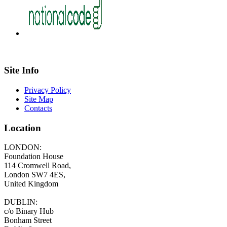
Site Info
Privacy Policy
Site Map
Contacts
Location
LONDON:
Foundation House
114 Cromwell Road,
London SW7 4ES,
United Kingdom
DUBLIN:
c/o Binary Hub
Bonham Street