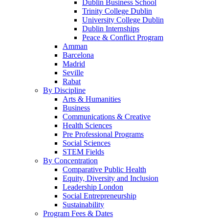
Dublin Business School
Trinity College Dublin
University College Dublin
Dublin Internships
Peace & Conflict Program
Amman
Barcelona
Madrid
Seville
Rabat
By Discipline
Arts & Humanities
Business
Communications & Creative
Health Sciences
Pre Professional Programs
Social Sciences
STEM Fields
By Concentration
Comparative Public Health
Equity, Diversity and Inclusion
Leadership London
Social Entrepreneurship
Sustainability
Program Fees & Dates