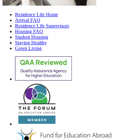
Residence Life Home
Arrival FAQ
Residence Life Supervisors
Housing FAQ
Student Housing
Staying Healthy
Green Living