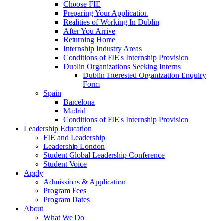
Choose FIE
Preparing Your Application
Realities of Working In Dublin
After You Arrive
Returning Home
Internship Industry Areas
Conditions of FIE's Internship Provision
Dublin Organizations Seeking Interns
Dublin Interested Organization Enquiry
Form
Spain
Barcelona
Madrid
Conditions of FIE's Internship Provision
Leadership Education
FIE and Leadership
Leadership London
Student Global Leadership Conference
Student Voice
Apply
Admissions & Application
Program Fees
Program Dates
About
What We Do