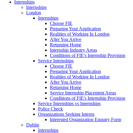
Internships
Internships
London
Internships
Choose FIE
Preparing Your Application
Realities of Working In London
After You Arrive
Returning Home
Internship Industry Areas
Conditions of FIE's Internship Provision
Service Internships
Choose FIE
Preparing Your Application
Realities of Working In London
After You Arrive
Returning Home
Service Internship Placement Areas
Conditions of FIE's Internship Provision
Service Internships vs Internships
Police Check
Organizations Seeking Interns
Interested Organization Enquiry Form
Dublin
Internships