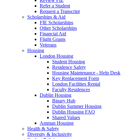
Review FIE
Refer a Student
Request a Transcript
Scholarships & Aid
FIE Scholarships
Other Scholarships
Financial Aid
Flight Grants
Veterans
Housing
London Housing
Student Housing
Residence Safety
Housing Maintenance - Help Desk
Key Replacement Form
London Facilities Rental
Faculty Residences
Dublin Housing
Binary Hub
Dublin Summer Housing
Dublin Housing FAQ
Shared Values
Amman Housing
Health & Safety
Diversity & Inclusivity