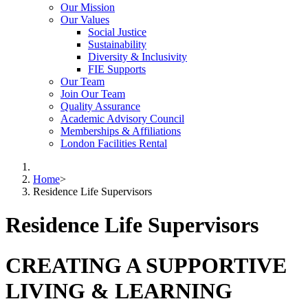
Our Mission
Our Values
Social Justice
Sustainability
Diversity & Inclusivity
FIE Supports
Our Team
Join Our Team
Quality Assurance
Academic Advisory Council
Memberships & Affiliations
London Facilities Rental
Home
>
Residence Life Supervisors
Residence Life Supervisors
CREATING A SUPPORTIVE
LIVING & LEARNING