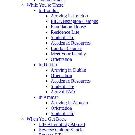
While You're There
In London
Arriving in London
FIE Kensington Campus
Foundation House
Residence Life
Student Life
Academic Resources
London Courses
Meet Your Faculty
Orientation
In Dublin
Arriving in Dublin
Orientation
Academic Resources
Student Life
Arrival FAQ
In Amman
Arriving in Amman
Orientation
Student Life
When You Get Back
Life After Study Abroad
Reverse Culture Shock