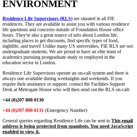
ENVIRONMENT
Residence Life Supervisors (RLS)
are situated in all FIE
residences. They are available to assist you with various residence
life questions and concerns outside of Foundation House office
hours. They're also a great source of info about London life,
including places to get discounts, find specific types of food,
nightlife, and travel! Unlike many US universities, FIE RLS are not
undergraduate students. We are proud to have an elite team of
academics pursuing postgraduate study or employed in the
education sector in London.
Residence Life Supervisors operate an on-call system and there is
always one available during weeknights and weekends. If you
require their assistance or support, contact the Facilities Support
Desk at Metrogate House who will then send out the RLS on-call:
+44 (0)207 808 0130
+44 (0)207 808 0131
(Emergency Number)
General queries regarding Residence Life can be sent to
This email
address is being protected from spambots. You need JavaScript
enabled to view it.