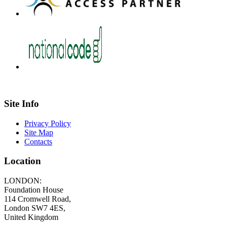
Site Info
Privacy Policy
Site Map
Contacts
Location
LONDON:
Foundation House
114 Cromwell Road,
London SW7 4ES,
United Kingdom