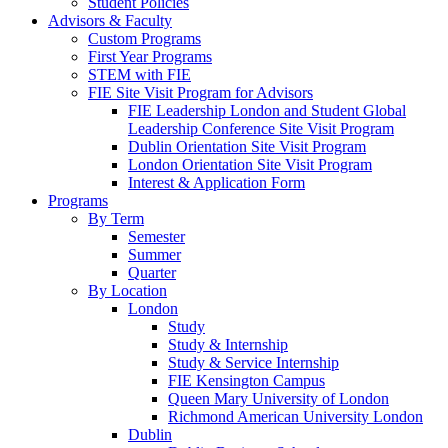
Student Policies
Advisors & Faculty
Custom Programs
First Year Programs
STEM with FIE
FIE Site Visit Program for Advisors
FIE Leadership London and Student Global
Leadership Conference Site Visit Program
Dublin Orientation Site Visit Program
London Orientation Site Visit Program
Interest & Application Form
Programs
By Term
Semester
Summer
Quarter
By Location
London
Study
Study & Internship
Study & Service Internship
FIE Kensington Campus
Queen Mary University of London
Richmond American University London
Dublin