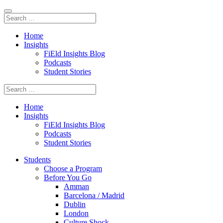
Home
Insights
FiEld Insights Blog
Podcasts
Student Stories
Home
Insights
FiEld Insights Blog
Podcasts
Student Stories
Students
Choose a Program
Before You Go
Amman
Barcelona / Madrid
Dublin
London
Culture Shock