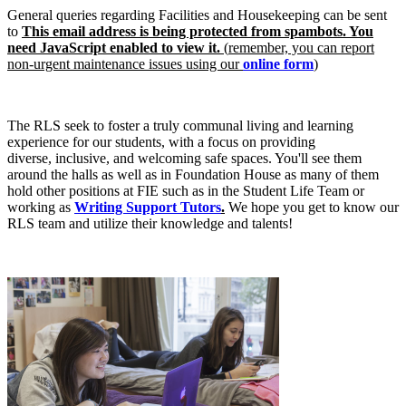
General queries regarding Facilities and Housekeeping can be sent
to
This email address is being protected from spambots. You
need JavaScript enabled to view it.
(
r
emember, you can report
non-urgent maintenance issues using our
online form
)
The RLS seek to foster a truly communal living and learning
experience for our students, with a focus on providing
diverse, inclusive, and welcoming safe spaces. You'll see them
around the halls as well as in Foundation House as many of them
hold other positions at FIE such as in the Student Life Team or
working as
Writing Support Tutors
.
We hope you get to know our
RLS team and utilize their knowledge and talents!