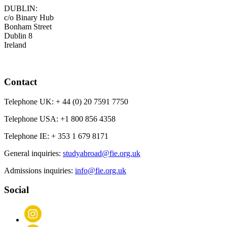
DUBLIN:
c/o Binary Hub
Bonham Street
Dublin 8
Ireland
Contact
Telephone UK:
+ 44 (0) 20 7591 7750
Telephone USA:
+1 800 856 4358
Telephone IE:
+ 353 1 679 8171
General inquiries:
studyabroad@fie.org.uk
Admissions inquiries:
info@fie.org.uk
Social