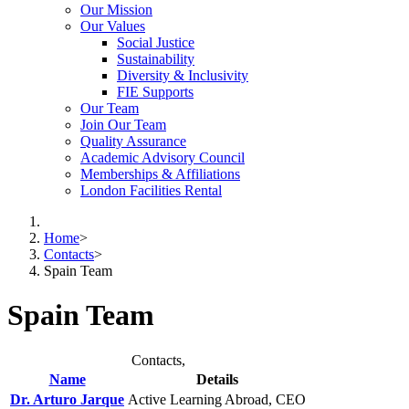
Our Mission
Our Values
Social Justice
Sustainability
Diversity & Inclusivity
FIE Supports
Our Team
Join Our Team
Quality Assurance
Academic Advisory Council
Memberships & Affiliations
London Facilities Rental
Home
>
Contacts
>
Spain Team
Spain Team
Contacts,
Name
Details
Dr. Arturo Jarque
Active Learning Abroad, CEO