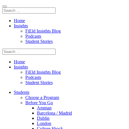
Home
Insights
FiEld Insights Blog
Podcasts
Student Stories
Home
Insights
FiEld Insights Blog
Podcasts
Student Stories
Students
Choose a Program
Before You Go
Amman
Barcelona / Madrid
Dublin
London
Culture Shock