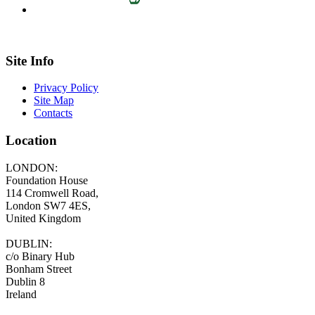
Site Info
Privacy Policy
Site Map
Contacts
Location
LONDON:
Foundation House
114 Cromwell Road,
London SW7 4ES,
United Kingdom
DUBLIN:
c/o Binary Hub
Bonham Street
Dublin 8
Ireland