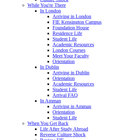
While You're There
In London
Arriving in London
FIE Kensington Campus
Foundation House
Residence Life
Student Life
Academic Resources
London Courses
Meet Your Faculty
Orientation
In Dublin
Arriving in Dublin
Orientation
Academic Resources
Student Life
Arrival FAQ
In Amman
Arriving in Amman
Orientation
Student Life
When You Get Back
Life After Study Abroad
Reverse Culture Shock