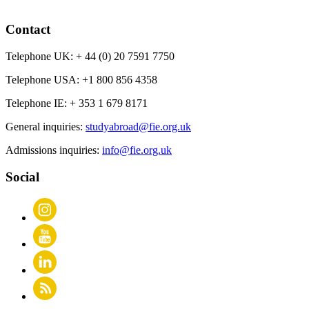
Contact
Telephone UK:
+ 44 (0) 20 7591 7750
Telephone USA:
+1 800 856 4358
Telephone IE:
+ 353 1 679 8171
General inquiries:
studyabroad@fie.org.uk
Admissions inquiries:
info@fie.org.uk
Social