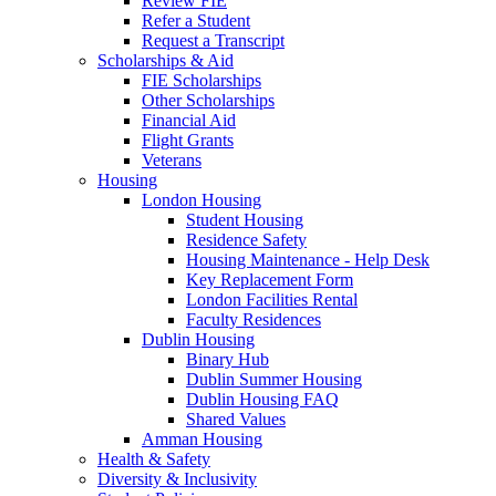
Review FIE
Refer a Student
Request a Transcript
Scholarships & Aid
FIE Scholarships
Other Scholarships
Financial Aid
Flight Grants
Veterans
Housing
London Housing
Student Housing
Residence Safety
Housing Maintenance - Help Desk
Key Replacement Form
London Facilities Rental
Faculty Residences
Dublin Housing
Binary Hub
Dublin Summer Housing
Dublin Housing FAQ
Shared Values
Amman Housing
Health & Safety
Diversity & Inclusivity