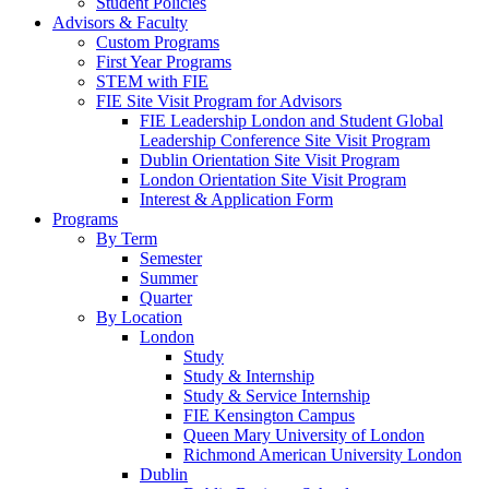
Student Policies
Advisors & Faculty
Custom Programs
First Year Programs
STEM with FIE
FIE Site Visit Program for Advisors
FIE Leadership London and Student Global
Leadership Conference Site Visit Program
Dublin Orientation Site Visit Program
London Orientation Site Visit Program
Interest & Application Form
Programs
By Term
Semester
Summer
Quarter
By Location
London
Study
Study & Internship
Study & Service Internship
FIE Kensington Campus
Queen Mary University of London
Richmond American University London
Dublin