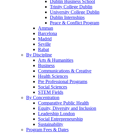
Dublin Business School
Trinity College Dublin
University College Dublin
Dublin Internships
Peace & Conflict Program
Amman
Barcelona
Madrid
Seville
Rabat
By Discipline
Arts & Humanities
Business
Communications & Creative
Health Sciences
Pre Professional Programs
Social Sciences
STEM Fields
By Concentration
Comparative Public Health
Equity, Diversity and Inclusion
Leadership London
Social Entrepreneurship
Sustainability
Program Fees & Dates