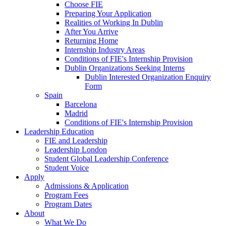
Choose FIE
Preparing Your Application
Realities of Working In Dublin
After You Arrive
Returning Home
Internship Industry Areas
Conditions of FIE's Internship Provision
Dublin Organizations Seeking Interns
Dublin Interested Organization Enquiry
Form
Spain
Barcelona
Madrid
Conditions of FIE's Internship Provision
Leadership Education
FIE and Leadership
Leadership London
Student Global Leadership Conference
Student Voice
Apply
Admissions & Application
Program Fees
Program Dates
About
What We Do