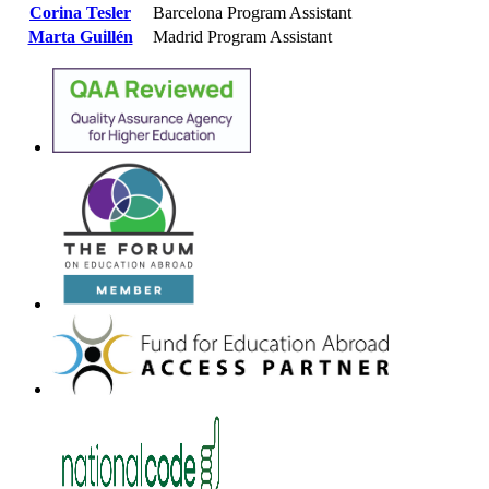
Corina Tesler
Barcelona Program Assistant
Marta Guillén
Madrid Program Assistant