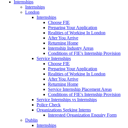
Internships
Internships
London
Internships
Choose FIE
Preparing Your Application
Realities of Working In London
After You Arrive
Returning Home
Internship Industry Areas
Conditions of FIE's Internship Provision
Service Internships
Choose FIE
Preparing Your Application
Realities of Working In London
After You Arrive
Returning Home
Service Internship Placement Areas
Conditions of FIE's Internship Provision
Service Internships vs Internships
Police Check
Organizations Seeking Interns
Interested Organization Enquiry Form
Dublin
Internships