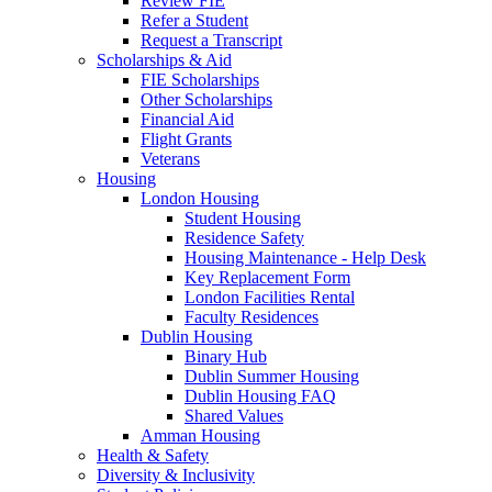
Review FIE
Refer a Student
Request a Transcript
Scholarships & Aid
FIE Scholarships
Other Scholarships
Financial Aid
Flight Grants
Veterans
Housing
London Housing
Student Housing
Residence Safety
Housing Maintenance - Help Desk
Key Replacement Form
London Facilities Rental
Faculty Residences
Dublin Housing
Binary Hub
Dublin Summer Housing
Dublin Housing FAQ
Shared Values
Amman Housing
Health & Safety
Diversity & Inclusivity