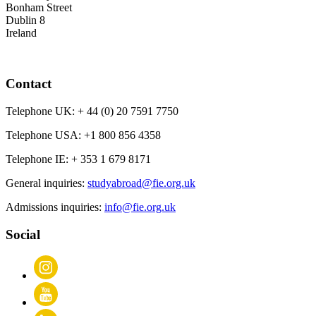
Bonham Street
Dublin 8
Ireland
Contact
Telephone UK:
+ 44 (0) 20 7591 7750
Telephone USA:
+1 800 856 4358
Telephone IE:
+ 353 1 679 8171
General inquiries:
studyabroad@fie.org.uk
Admissions inquiries:
info@fie.org.uk
Social