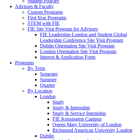
Student Policies
Advisors & Faculty
Custom Programs
First Year Programs
STEM with FIE
FIE Site Visit Program for Advisors
FIE Leadership London and Student Global
Leadership Conference Site Visit Program
Dublin Orientation Site Visit Program
London Orientation Site Visit Program
Interest & Application Form
Programs
By Term
Semester
Summer
Quarter
By Location
London
Study
Study & Internship
Study & Service Internship
FIE Kensington Campus
Queen Mary University of London
Richmond American University London
Dublin