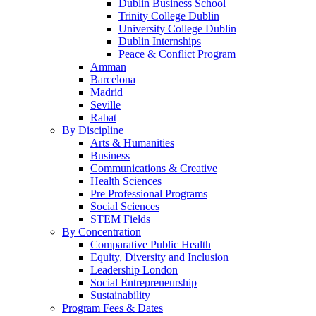
Dublin Business School
Trinity College Dublin
University College Dublin
Dublin Internships
Peace & Conflict Program
Amman
Barcelona
Madrid
Seville
Rabat
By Discipline
Arts & Humanities
Business
Communications & Creative
Health Sciences
Pre Professional Programs
Social Sciences
STEM Fields
By Concentration
Comparative Public Health
Equity, Diversity and Inclusion
Leadership London
Social Entrepreneurship
Sustainability
Program Fees & Dates