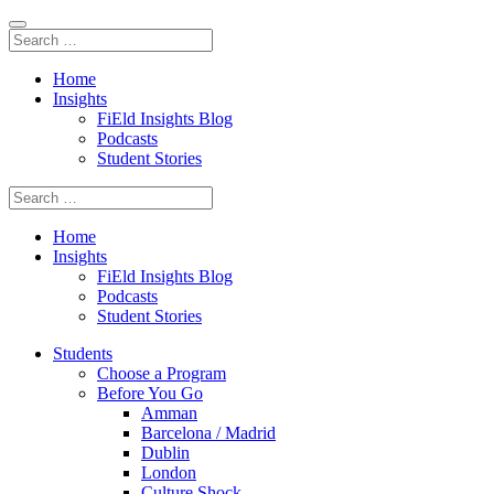
Home
Insights
FiEld Insights Blog
Podcasts
Student Stories
Home
Insights
FiEld Insights Blog
Podcasts
Student Stories
Students
Choose a Program
Before You Go
Amman
Barcelona / Madrid
Dublin
London
Culture Shock