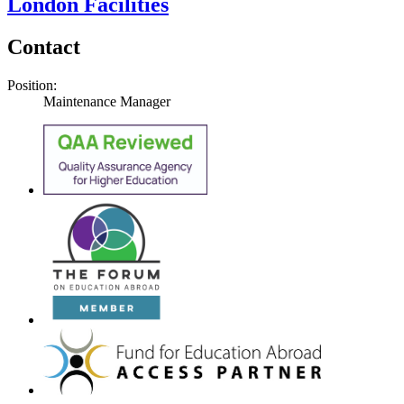
London Facilities
Contact
Position:
Maintenance Manager