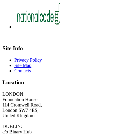
Site Info
Privacy Policy
Site Map
Contacts
Location
LONDON:
Foundation House
114 Cromwell Road,
London SW7 4ES,
United Kingdom
DUBLIN:
c/o Binary Hub