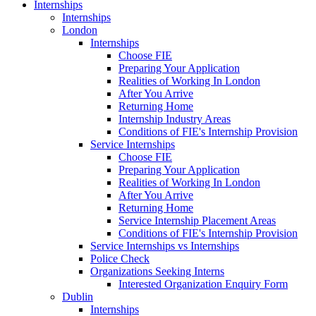
Internships
Internships
London
Internships
Choose FIE
Preparing Your Application
Realities of Working In London
After You Arrive
Returning Home
Internship Industry Areas
Conditions of FIE's Internship Provision
Service Internships
Choose FIE
Preparing Your Application
Realities of Working In London
After You Arrive
Returning Home
Service Internship Placement Areas
Conditions of FIE's Internship Provision
Service Internships vs Internships
Police Check
Organizations Seeking Interns
Interested Organization Enquiry Form
Dublin
Internships