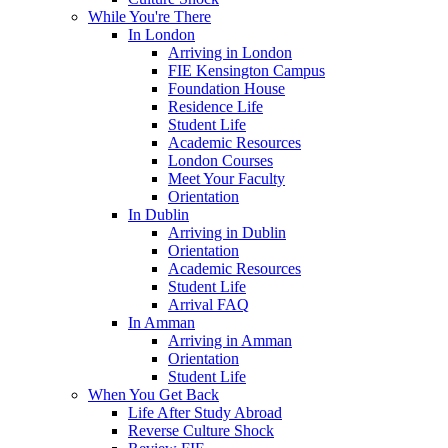
While You're There
In London
Arriving in London
FIE Kensington Campus
Foundation House
Residence Life
Student Life
Academic Resources
London Courses
Meet Your Faculty
Orientation
In Dublin
Arriving in Dublin
Orientation
Academic Resources
Student Life
Arrival FAQ
In Amman
Arriving in Amman
Orientation
Student Life
When You Get Back
Life After Study Abroad
Reverse Culture Shock