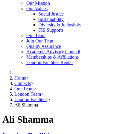
Our Mission
Our Values
Social Justice
Sustainability
Diversity & Inclusivity
FIE Supports
Our Team
Join Our Team
Quality Assurance
Academic Advisory Council
Memberships & Affiliations
London Facilities Rental
Home
>
Contacts
>
Our Team
>
London Team
>
London Facilities
>
Ali Shamma
Ali Shamma