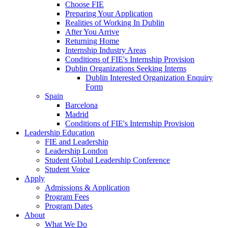
Choose FIE
Preparing Your Application
Realities of Working In Dublin
After You Arrive
Returning Home
Internship Industry Areas
Conditions of FIE's Internship Provision
Dublin Organizations Seeking Interns
Dublin Interested Organization Enquiry
Form
Spain
Barcelona
Madrid
Conditions of FIE's Internship Provision
Leadership Education
FIE and Leadership
Leadership London
Student Global Leadership Conference
Student Voice
Apply
Admissions & Application
Program Fees
Program Dates
About
What We Do