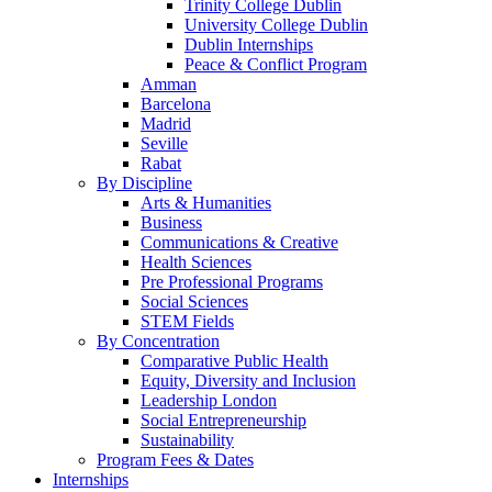
Trinity College Dublin
University College Dublin
Dublin Internships
Peace & Conflict Program
Amman
Barcelona
Madrid
Seville
Rabat
By Discipline
Arts & Humanities
Business
Communications & Creative
Health Sciences
Pre Professional Programs
Social Sciences
STEM Fields
By Concentration
Comparative Public Health
Equity, Diversity and Inclusion
Leadership London
Social Entrepreneurship
Sustainability
Program Fees & Dates
Internships