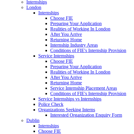
Internships
London
Internships
Choose FIE
Preparing Your Application
Realities of Working In London
After You Arrive
Returning Home
Internship Industry Areas
Conditions of FIE's Internship Provision
Service Internships
Choose FIE
Preparing Your Application
Realities of Working In London
After You Arrive
Returning Home
Service Internship Placement Areas
Conditions of FIE's Internship Provision
Service Internships vs Internships
Police Check
Organizations Seeking Interns
Interested Organization Enquiry Form
Dublin
Internships
Choose FIE