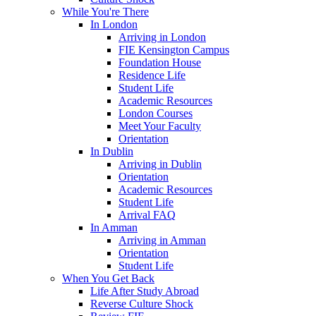
While You're There
In London
Arriving in London
FIE Kensington Campus
Foundation House
Residence Life
Student Life
Academic Resources
London Courses
Meet Your Faculty
Orientation
In Dublin
Arriving in Dublin
Orientation
Academic Resources
Student Life
Arrival FAQ
In Amman
Arriving in Amman
Orientation
Student Life
When You Get Back
Life After Study Abroad
Reverse Culture Shock