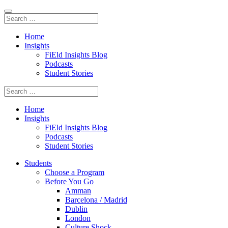
Home
Insights
FiEld Insights Blog
Podcasts
Student Stories
Home
Insights
FiEld Insights Blog
Podcasts
Student Stories
Students
Choose a Program
Before You Go
Amman
Barcelona / Madrid
Dublin
London
Culture Shock