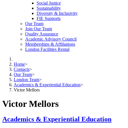
Social Justice
Sustainability
Diversity & Inclusivity
FIE Supports
Our Team
Join Our Team
Quality Assurance
Academic Advisory Council
Memberships & Affiliations
London Facilities Rental
Home
>
Contacts
>
Our Team
>
London Team
>
Academics & Experiential Education
>
Victor Mellors
Victor Mellors
Academics & Experiential Education