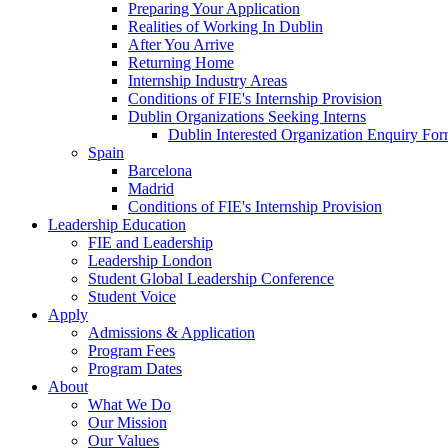
Preparing Your Application
Realities of Working In Dublin
After You Arrive
Returning Home
Internship Industry Areas
Conditions of FIE's Internship Provision
Dublin Organizations Seeking Interns
Dublin Interested Organization Enquiry Fo
Spain
Barcelona
Madrid
Conditions of FIE's Internship Provision
Leadership Education
FIE and Leadership
Leadership London
Student Global Leadership Conference
Student Voice
Apply
Admissions & Application
Program Fees
Program Dates
About
What We Do
Our Mission
Our Values