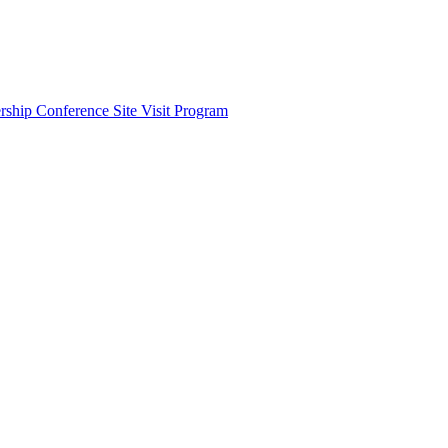
ship Conference Site Visit Program