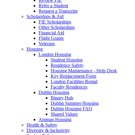
Review FIE
Refer a Student
Request a Transcript
Scholarships & Aid
FIE Scholarships
Other Scholarships
Financial Aid
Flight Grants
Veterans
Housing
London Housing
Student Housing
Residence Safety
Housing Maintenance - Help Desk
Key Replacement Form
London Facilities Rental
Faculty Residences
Dublin Housing
Binary Hub
Dublin Summer Housing
Dublin Housing FAQ
Shared Values
Amman Housing
Health & Safety
Diversity & Inclusivity