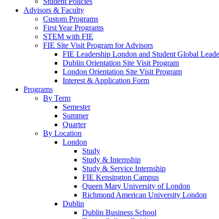
Student Policies
Advisors & Faculty
Custom Programs
First Year Programs
STEM with FIE
FIE Site Visit Program for Advisors
FIE Leadership London and Student Global Leader
Dublin Orientation Site Visit Program
London Orientation Site Visit Program
Interest & Application Form
Programs
By Term
Semester
Summer
Quarter
By Location
London
Study
Study & Internship
Study & Service Internship
FIE Kensington Campus
Queen Mary University of London
Richmond American University London
Dublin
Dublin Business School