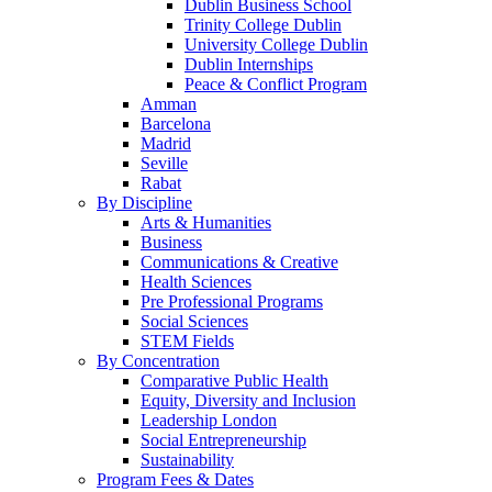
Dublin Business School
Trinity College Dublin
University College Dublin
Dublin Internships
Peace & Conflict Program
Amman
Barcelona
Madrid
Seville
Rabat
By Discipline
Arts & Humanities
Business
Communications & Creative
Health Sciences
Pre Professional Programs
Social Sciences
STEM Fields
By Concentration
Comparative Public Health
Equity, Diversity and Inclusion
Leadership London
Social Entrepreneurship
Sustainability
Program Fees & Dates