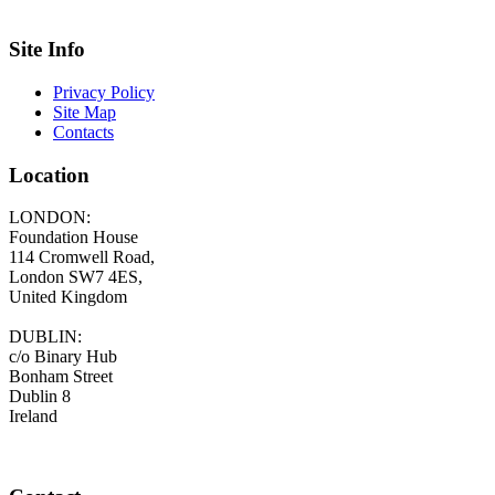
Site Info
Privacy Policy
Site Map
Contacts
Location
LONDON:
Foundation House
114 Cromwell Road,
London SW7 4ES,
United Kingdom
DUBLIN:
c/o Binary Hub
Bonham Street
Dublin 8
Ireland