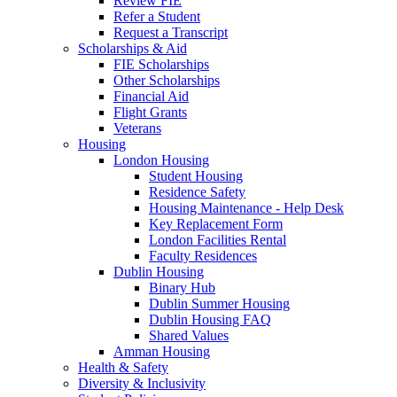
Review FIE
Refer a Student
Request a Transcript
Scholarships & Aid
FIE Scholarships
Other Scholarships
Financial Aid
Flight Grants
Veterans
Housing
London Housing
Student Housing
Residence Safety
Housing Maintenance - Help Desk
Key Replacement Form
London Facilities Rental
Faculty Residences
Dublin Housing
Binary Hub
Dublin Summer Housing
Dublin Housing FAQ
Shared Values
Amman Housing
Health & Safety
Diversity & Inclusivity