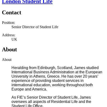
London Student Life
Contact
Position:
Senior Director of Student Life
Address:
UK
About
About
Heralding from Edinburgh, Scotland, James studied
International Business Administration at the European
University in Athens, Greece. He has over 20 years’
experience of providing student services in
international education, working throughout both
Europe and America.
As FIE’s Senior Director of Student Life, James
oversees all aspects of Residential Life and the
Student Life Office.