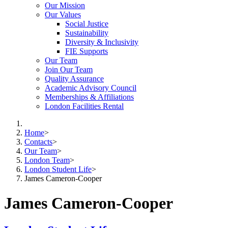
Our Mission
Our Values
Social Justice
Sustainability
Diversity & Inclusivity
FIE Supports
Our Team
Join Our Team
Quality Assurance
Academic Advisory Council
Memberships & Affiliations
London Facilities Rental
Home
>
Contacts
>
Our Team
>
London Team
>
London Student Life
>
James Cameron-Cooper
James Cameron-Cooper