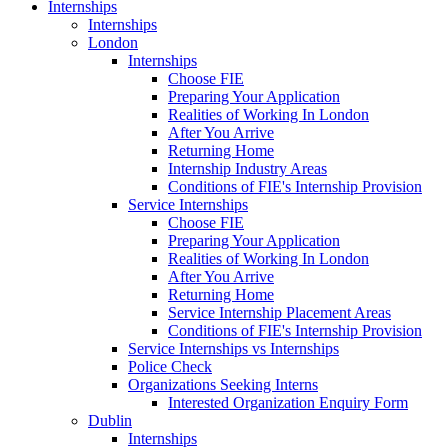
Internships
Internships
London
Internships
Choose FIE
Preparing Your Application
Realities of Working In London
After You Arrive
Returning Home
Internship Industry Areas
Conditions of FIE's Internship Provision
Service Internships
Choose FIE
Preparing Your Application
Realities of Working In London
After You Arrive
Returning Home
Service Internship Placement Areas
Conditions of FIE's Internship Provision
Service Internships vs Internships
Police Check
Organizations Seeking Interns
Interested Organization Enquiry Form
Dublin
Internships