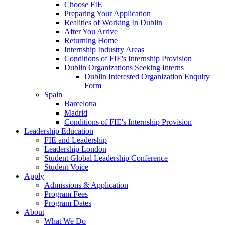
Choose FIE
Preparing Your Application
Realities of Working In Dublin
After You Arrive
Returning Home
Internship Industry Areas
Conditions of FIE's Internship Provision
Dublin Organizations Seeking Interns
Dublin Interested Organization Enquiry
Form
Spain
Barcelona
Madrid
Conditions of FIE's Internship Provision
Leadership Education
FIE and Leadership
Leadership London
Student Global Leadership Conference
Student Voice
Apply
Admissions & Application
Program Fees
Program Dates
About
What We Do