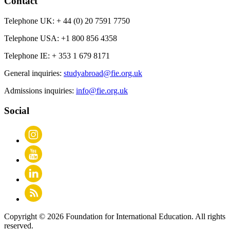
Contact
Telephone UK:
+ 44 (0) 20 7591 7750
Telephone USA:
+1 800 856 4358
Telephone IE:
+ 353 1 679 8171
General inquiries:
studyabroad@fie.org.uk
Admissions inquiries:
info@fie.org.uk
Social
Copyright © 2026 Foundation for International Education. All rights
reserved.