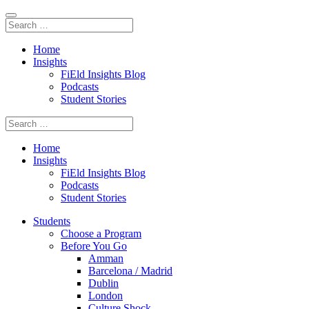
Home
Insights
FiEld Insights Blog
Podcasts
Student Stories
Home
Insights
FiEld Insights Blog
Podcasts
Student Stories
Students
Choose a Program
Before You Go
Amman
Barcelona / Madrid
Dublin
London
Culture Shock