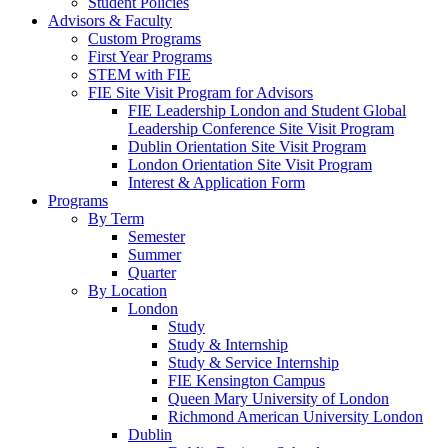
Student Policies
Advisors & Faculty
Custom Programs
First Year Programs
STEM with FIE
FIE Site Visit Program for Advisors
FIE Leadership London and Student Global
Leadership Conference Site Visit Program
Dublin Orientation Site Visit Program
London Orientation Site Visit Program
Interest & Application Form
Programs
By Term
Semester
Summer
Quarter
By Location
London
Study
Study & Internship
Study & Service Internship
FIE Kensington Campus
Queen Mary University of London
Richmond American University London
Dublin