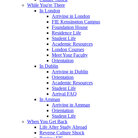
While You're There
In London
Arriving in London
FIE Kensington Campus
Foundation House
Residence Life
Student Life
Academic Resources
London Courses
Meet Your Faculty
Orientation
In Dublin
Arriving in Dublin
Orientation
Academic Resources
Student Life
Arrival FAQ
In Amman
Arriving in Amman
Orientation
Student Life
When You Get Back
Life After Study Abroad
Reverse Culture Shock