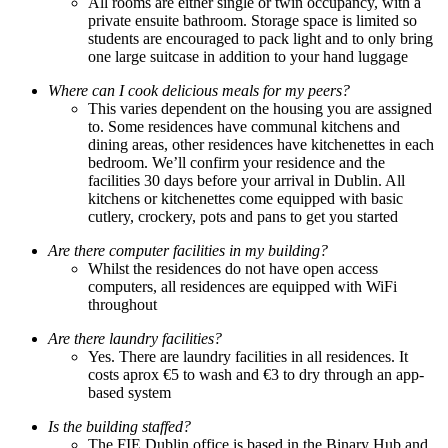
All rooms are either single or twin occupancy, with a
private ensuite bathroom. Storage space is limited so
students are encouraged to pack light and to only bring
one large suitcase in addition to your hand luggage
Where can I cook delicious meals for my peers?
This varies dependent on the housing you are assigned
to. Some residences have communal kitchens and
dining areas, other residences have kitchenettes in each
bedroom. We’ll confirm your residence and the
facilities 30 days before your arrival in Dublin. All
kitchens or kitchenettes come equipped with basic
cutlery, crockery, pots and pans to get you started
Are there computer facilities in my building?
Whilst the residences do not have open access
computers, all residences are equipped with WiFi
throughout
Are there laundry facilities?
Yes. There are laundry facilities in all residences. It
costs aprox €5 to wash and €3 to dry through an app-
based system
Is the building staffed?
The FIE Dublin office is based in the Binary Hub and