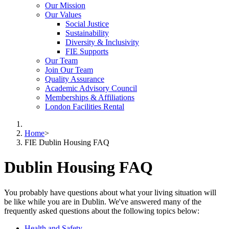
Our Mission
Our Values
Social Justice
Sustainability
Diversity & Inclusivity
FIE Supports
Our Team
Join Our Team
Quality Assurance
Academic Advisory Council
Memberships & Affiliations
London Facilities Rental
Home
>
FIE Dublin Housing FAQ
Dublin Housing FAQ
You probably have questions about what your living situation will
be like while you are in Dublin. We've answered many of the
frequently asked questions about the following topics below:
Health and Safety