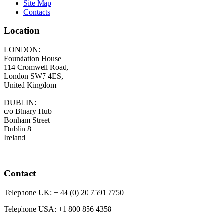
Site Map
Contacts
Location
LONDON:
Foundation House
114 Cromwell Road,
London SW7 4ES,
United Kingdom
DUBLIN:
c/o Binary Hub
Bonham Street
Dublin 8
Ireland
Contact
Telephone UK:
+ 44 (0) 20 7591 7750
Telephone USA:
+1 800 856 4358