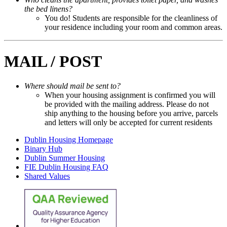
the bed linens?
You do! Students are responsible for the cleanliness of
your residence including your room and common areas.
MAIL / POST
Where should mail be sent to?
When your housing assignment is confirmed you will
be provided with the mailing address. Please do not
ship anything to the housing before you arrive, parcels
and letters will only be accepted for current residents
Dublin Housing Homepage
Binary Hub
Dublin Summer Housing
FIE Dublin Housing FAQ
Shared Values