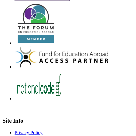
Site Info
Privacy Policy