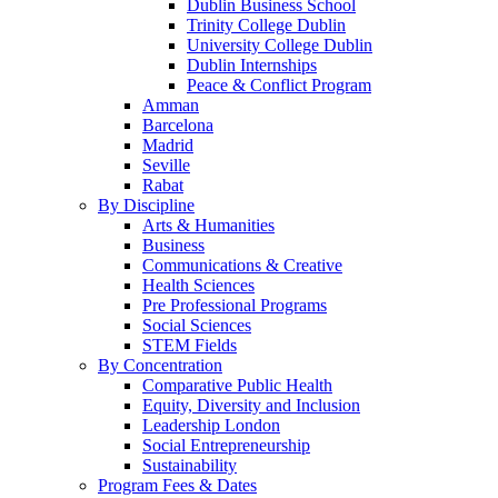
Dublin Business School
Trinity College Dublin
University College Dublin
Dublin Internships
Peace & Conflict Program
Amman
Barcelona
Madrid
Seville
Rabat
By Discipline
Arts & Humanities
Business
Communications & Creative
Health Sciences
Pre Professional Programs
Social Sciences
STEM Fields
By Concentration
Comparative Public Health
Equity, Diversity and Inclusion
Leadership London
Social Entrepreneurship
Sustainability
Program Fees & Dates