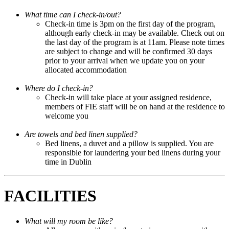
What time can I check-in/out?
Check-in time is 3pm on the first day of the program,
although early check-in may be available. Check out on
the last day of the program is at 11am. Please note times
are subject to change and will be confirmed 30 days
prior to your arrival when we update you on your
allocated accommodation
Where do I check-in?
Check-in will take place at your assigned residence,
members of FIE staff will be on hand at the residence to
welcome you
Are towels and bed linen supplied?
Bed linens, a duvet and a pillow is supplied. You are
responsible for laundering your bed linens during your
time in Dublin
FACILITIES
What will my room be like?