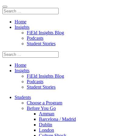
Home
Insights
FiEld Insights Blog
Podcasts
Student Stories
Home
Insights
FiEld Insights Blog
Podcasts
Student Stories
Students
Choose a Program
Before You Go
Amman
Barcelona / Madrid
Dublin
London
Culture Shock