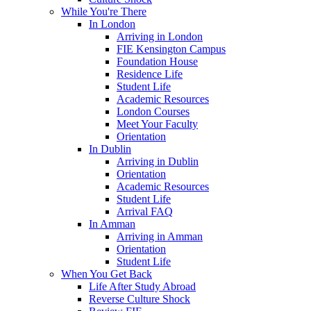
While You're There
In London
Arriving in London
FIE Kensington Campus
Foundation House
Residence Life
Student Life
Academic Resources
London Courses
Meet Your Faculty
Orientation
In Dublin
Arriving in Dublin
Orientation
Academic Resources
Student Life
Arrival FAQ
In Amman
Arriving in Amman
Orientation
Student Life
When You Get Back
Life After Study Abroad
Reverse Culture Shock