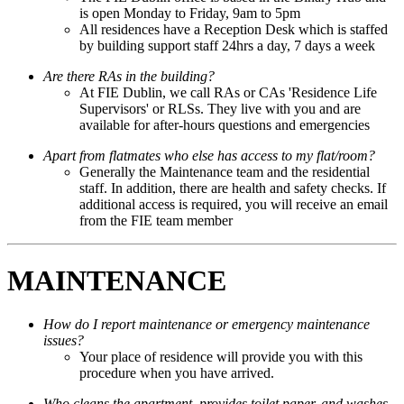
is open Monday to Friday, 9am to 5pm
All residences have a Reception Desk which is staffed
by building support staff 24hrs a day, 7 days a week
Are there RAs in the building?
At FIE Dublin, we call RAs or CAs 'Residence Life
Supervisors' or RLSs. They live with you and are
available for after-hours questions and emergencies
Apart from flatmates who else has access to my flat/room?
Generally the Maintenance team and the residential
staff. In addition, there are health and safety checks. If
additional access is required, you will receive an email
from the FIE team member
MAINTENANCE
How do I report maintenance or emergency maintenance
issues?
Your place of residence will provide you with this
procedure when you have arrived.
Who cleans the apartment, provides toilet paper, and washes