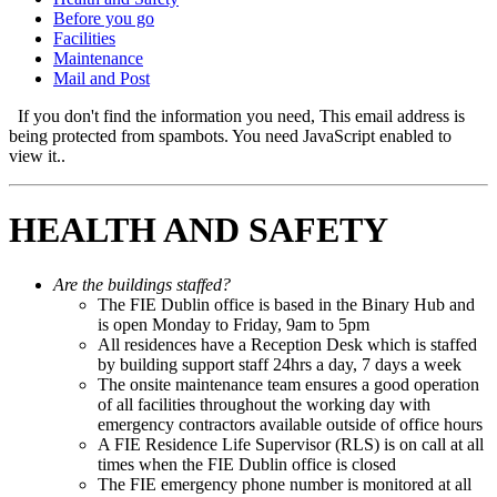
Before you go
Facilities
Maintenance
Mail and Post
If you don't find the information you need,
This email address is
being protected from spambots. You need JavaScript enabled to
view it.
.
HEALTH AND SAFETY
Are the buildings staffed?
The FIE Dublin office is based in the Binary Hub and
is open Monday to Friday, 9am to 5pm
All residences have a Reception Desk which is staffed
by building support staff 24hrs a day, 7 days a week
The onsite maintenance team ensures a good operation
of all facilities throughout the working day with
emergency contractors available outside of office hours
A FIE Residence Life Supervisor (RLS) is on call at all
times when the FIE Dublin office is closed
The FIE emergency phone number is monitored at all