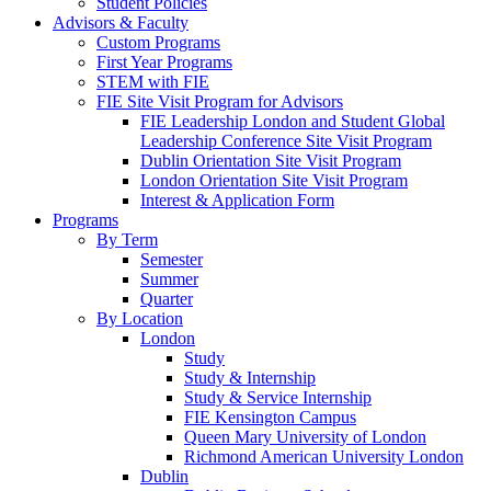
Student Policies
Advisors & Faculty
Custom Programs
First Year Programs
STEM with FIE
FIE Site Visit Program for Advisors
FIE Leadership London and Student Global
Leadership Conference Site Visit Program
Dublin Orientation Site Visit Program
London Orientation Site Visit Program
Interest & Application Form
Programs
By Term
Semester
Summer
Quarter
By Location
London
Study
Study & Internship
Study & Service Internship
FIE Kensington Campus
Queen Mary University of London
Richmond American University London
Dublin