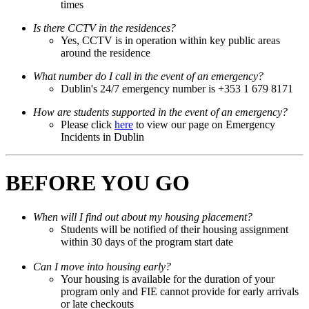
times
Is there CCTV in the residences?
Yes, CCTV is in operation within key public areas
around the residence
What number do I call in the event of an emergency?
Dublin's 24/7 emergency number is +353 1 679 8171
How are students supported in the event of an emergency?
Please click
here
to view our page on Emergency
Incidents in Dublin
BEFORE YOU GO
When will I find out about my housing placement?
Students will be notified of their housing assignment
within 30 days of the program start date
Can I move into housing early?
Your housing is available for the duration of your
program only and FIE cannot provide for early arrivals
or late checkouts