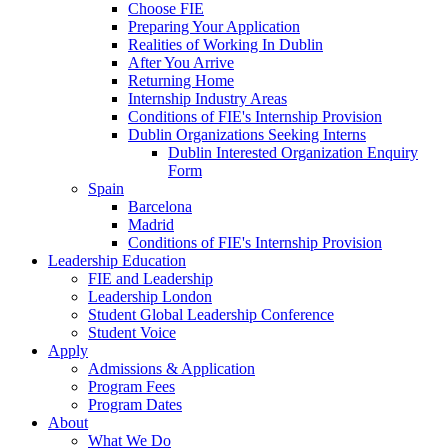
Choose FIE
Preparing Your Application
Realities of Working In Dublin
After You Arrive
Returning Home
Internship Industry Areas
Conditions of FIE's Internship Provision
Dublin Organizations Seeking Interns
Dublin Interested Organization Enquiry
Form
Spain
Barcelona
Madrid
Conditions of FIE's Internship Provision
Leadership Education
FIE and Leadership
Leadership London
Student Global Leadership Conference
Student Voice
Apply
Admissions & Application
Program Fees
Program Dates
About
What We Do