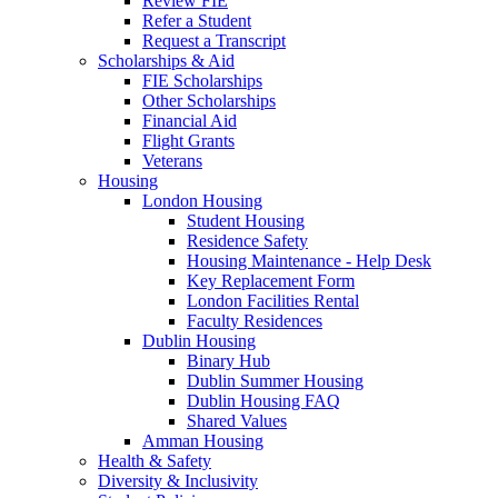
Review FIE
Refer a Student
Request a Transcript
Scholarships & Aid
FIE Scholarships
Other Scholarships
Financial Aid
Flight Grants
Veterans
Housing
London Housing
Student Housing
Residence Safety
Housing Maintenance - Help Desk
Key Replacement Form
London Facilities Rental
Faculty Residences
Dublin Housing
Binary Hub
Dublin Summer Housing
Dublin Housing FAQ
Shared Values
Amman Housing
Health & Safety
Diversity & Inclusivity