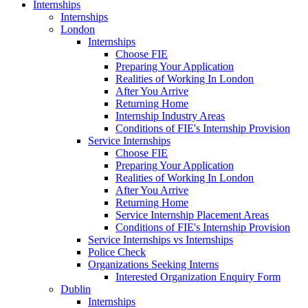
Internships
Internships
London
Internships
Choose FIE
Preparing Your Application
Realities of Working In London
After You Arrive
Returning Home
Internship Industry Areas
Conditions of FIE's Internship Provision
Service Internships
Choose FIE
Preparing Your Application
Realities of Working In London
After You Arrive
Returning Home
Service Internship Placement Areas
Conditions of FIE's Internship Provision
Service Internships vs Internships
Police Check
Organizations Seeking Interns
Interested Organization Enquiry Form
Dublin
Internships