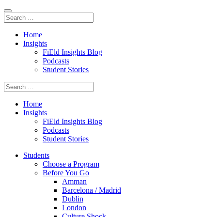
Home
Insights
FiEld Insights Blog
Podcasts
Student Stories
Home
Insights
FiEld Insights Blog
Podcasts
Student Stories
Students
Choose a Program
Before You Go
Amman
Barcelona / Madrid
Dublin
London
Culture Shock