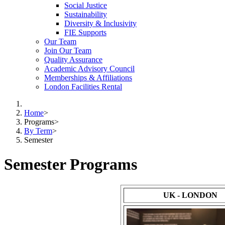
Social Justice
Sustainability
Diversity & Inclusivity
FIE Supports
Our Team
Join Our Team
Quality Assurance
Academic Advisory Council
Memberships & Affiliations
London Facilities Rental
Home
>
Programs
>
By Term
>
Semester
Semester Programs
UK - LONDON