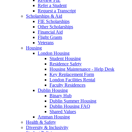
Review FIE
Refer a Student
Request a Transcript
Scholarships & Aid
FIE Scholarships
Other Scholarships
Financial Aid
Flight Grants
Veterans
Housing
London Housing
Student Housing
Residence Safety
Housing Maintenance - Help Desk
Key Replacement Form
London Facilities Rental
Faculty Residences
Dublin Housing
Binary Hub
Dublin Summer Housing
Dublin Housing FAQ
Shared Values
Amman Housing
Health & Safety
Diversity & Inclusivity