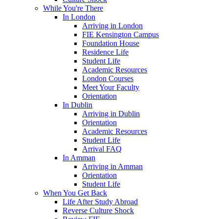
While You're There
In London
Arriving in London
FIE Kensington Campus
Foundation House
Residence Life
Student Life
Academic Resources
London Courses
Meet Your Faculty
Orientation
In Dublin
Arriving in Dublin
Orientation
Academic Resources
Student Life
Arrival FAQ
In Amman
Arriving in Amman
Orientation
Student Life
When You Get Back
Life After Study Abroad
Reverse Culture Shock