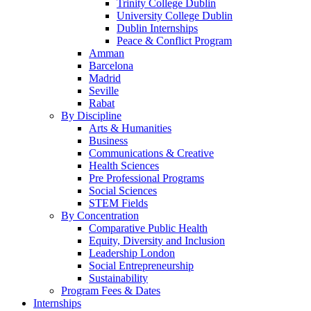
Trinity College Dublin
University College Dublin
Dublin Internships
Peace & Conflict Program
Amman
Barcelona
Madrid
Seville
Rabat
By Discipline
Arts & Humanities
Business
Communications & Creative
Health Sciences
Pre Professional Programs
Social Sciences
STEM Fields
By Concentration
Comparative Public Health
Equity, Diversity and Inclusion
Leadership London
Social Entrepreneurship
Sustainability
Program Fees & Dates
Internships