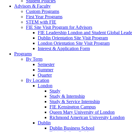
Student Policies
Advisors & Faculty
Custom Programs
First Year Programs
STEM with FIE
FIE Site Visit Program for Advisors
FIE Leadership London and Student Global Leader
Dublin Orientation Site Visit Program
London Orientation Site Visit Program
Interest & Application Form
Programs
By Term
Semester
Summer
Quarter
By Location
London
Study
Study & Internship
Study & Service Internship
FIE Kensington Campus
Queen Mary University of London
Richmond American University London
Dublin
Dublin Business School