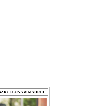
- BARCELONA & MADRID