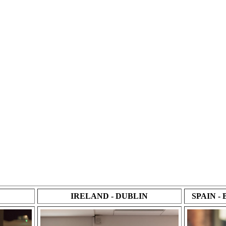
IRELAND - DUBLIN
SPAIN 