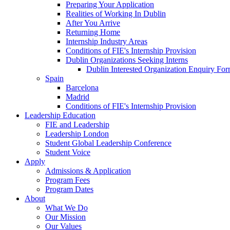
Preparing Your Application
Realities of Working In Dublin
After You Arrive
Returning Home
Internship Industry Areas
Conditions of FIE's Internship Provision
Dublin Organizations Seeking Interns
Dublin Interested Organization Enquiry Fo
Spain
Barcelona
Madrid
Conditions of FIE's Internship Provision
Leadership Education
FIE and Leadership
Leadership London
Student Global Leadership Conference
Student Voice
Apply
Admissions & Application
Program Fees
Program Dates
About
What We Do
Our Mission
Our Values