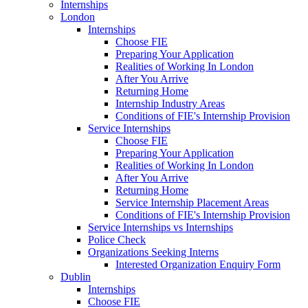
Internships
London
Internships
Choose FIE
Preparing Your Application
Realities of Working In London
After You Arrive
Returning Home
Internship Industry Areas
Conditions of FIE's Internship Provision
Service Internships
Choose FIE
Preparing Your Application
Realities of Working In London
After You Arrive
Returning Home
Service Internship Placement Areas
Conditions of FIE's Internship Provision
Service Internships vs Internships
Police Check
Organizations Seeking Interns
Interested Organization Enquiry Form
Dublin
Internships
Choose FIE