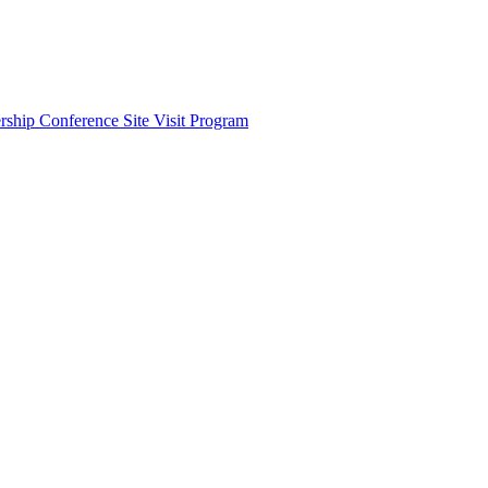
ship Conference Site Visit Program