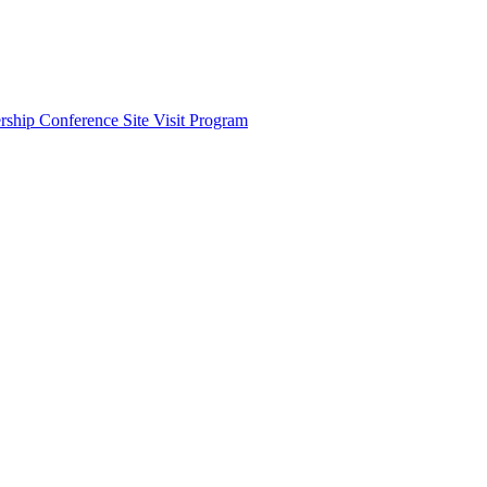
ship Conference Site Visit Program