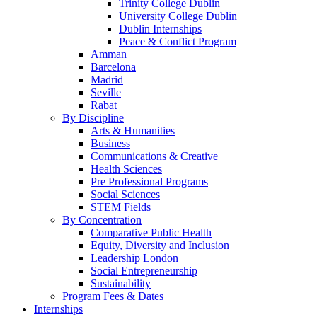
Trinity College Dublin
University College Dublin
Dublin Internships
Peace & Conflict Program
Amman
Barcelona
Madrid
Seville
Rabat
By Discipline
Arts & Humanities
Business
Communications & Creative
Health Sciences
Pre Professional Programs
Social Sciences
STEM Fields
By Concentration
Comparative Public Health
Equity, Diversity and Inclusion
Leadership London
Social Entrepreneurship
Sustainability
Program Fees & Dates
Internships