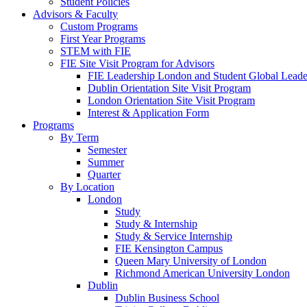
Student Policies
Advisors & Faculty
Custom Programs
First Year Programs
STEM with FIE
FIE Site Visit Program for Advisors
FIE Leadership London and Student Global Leader
Dublin Orientation Site Visit Program
London Orientation Site Visit Program
Interest & Application Form
Programs
By Term
Semester
Summer
Quarter
By Location
London
Study
Study & Internship
Study & Service Internship
FIE Kensington Campus
Queen Mary University of London
Richmond American University London
Dublin
Dublin Business School