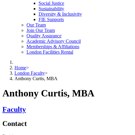
Social Justice
Sustainability
Diversity & Inclusivity
FIE Supports
Our Team
Join Our Team
Quality Assurance
Academic Advisory Council
Memberships & Affiliations
London Facilities Rental
Home
>
London Faculty
>
Anthony Curtis, MBA
Anthony Curtis, MBA
Faculty
Contact