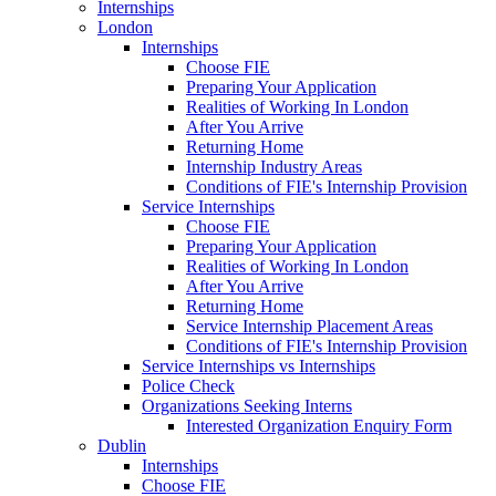
Internships
London
Internships
Choose FIE
Preparing Your Application
Realities of Working In London
After You Arrive
Returning Home
Internship Industry Areas
Conditions of FIE's Internship Provision
Service Internships
Choose FIE
Preparing Your Application
Realities of Working In London
After You Arrive
Returning Home
Service Internship Placement Areas
Conditions of FIE's Internship Provision
Service Internships vs Internships
Police Check
Organizations Seeking Interns
Interested Organization Enquiry Form
Dublin
Internships
Choose FIE