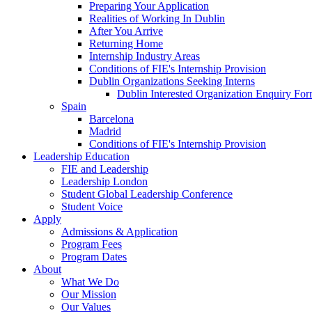
Preparing Your Application
Realities of Working In Dublin
After You Arrive
Returning Home
Internship Industry Areas
Conditions of FIE's Internship Provision
Dublin Organizations Seeking Interns
Dublin Interested Organization Enquiry Fo
Spain
Barcelona
Madrid
Conditions of FIE's Internship Provision
Leadership Education
FIE and Leadership
Leadership London
Student Global Leadership Conference
Student Voice
Apply
Admissions & Application
Program Fees
Program Dates
About
What We Do
Our Mission
Our Values