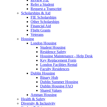
Review FIE
Refer a Student
Request a Transcript
Scholarships & Aid
FIE Scholarships
Other Scholarships
Financial Aid
Flight Grants
Veterans
Housing
London Housing
Student Housing
Residence Safety
Housing Maintenance - Help Desk
Key Replacement Form
London Facilities Rental
Faculty Residences
Dublin Housing
Binary Hub
Dublin Summer Housing
Dublin Housing FAQ
Shared Values
Amman Housing
Health & Safety
Diversity & Inclusivity