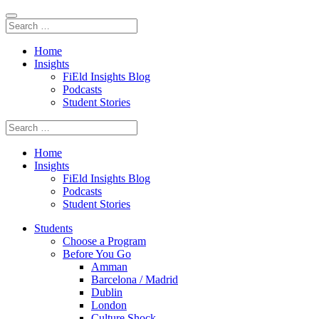
Home
Insights
FiEld Insights Blog
Podcasts
Student Stories
Home
Insights
FiEld Insights Blog
Podcasts
Student Stories
Students
Choose a Program
Before You Go
Amman
Barcelona / Madrid
Dublin
London
Culture Shock