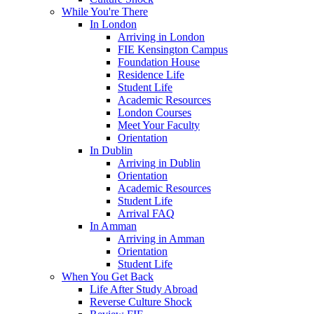
While You're There
In London
Arriving in London
FIE Kensington Campus
Foundation House
Residence Life
Student Life
Academic Resources
London Courses
Meet Your Faculty
Orientation
In Dublin
Arriving in Dublin
Orientation
Academic Resources
Student Life
Arrival FAQ
In Amman
Arriving in Amman
Orientation
Student Life
When You Get Back
Life After Study Abroad
Reverse Culture Shock