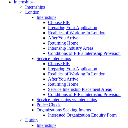
Internships
Internships
London
Internships
Choose FIE
Preparing Your Application
Realities of Working In London
After You Arrive
Returning Home
Internship Industry Areas
Conditions of FIE's Internship Provision
Service Internships
Choose FIE
Preparing Your Application
Realities of Working In London
After You Arrive
Returning Home
Service Internship Placement Areas
Conditions of FIE's Internship Provision
Service Internships vs Internships
Police Check
Organizations Seeking Interns
Interested Organization Enquiry Form
Dublin
Internships