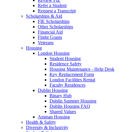
Review FIE
Refer a Student
Request a Transcript
Scholarships & Aid
FIE Scholarships
Other Scholarships
Financial Aid
Flight Grants
Veterans
Housing
London Housing
Student Housing
Residence Safety
Housing Maintenance - Help Desk
Key Replacement Form
London Facilities Rental
Faculty Residences
Dublin Housing
Binary Hub
Dublin Summer Housing
Dublin Housing FAQ
Shared Values
Amman Housing
Health & Safety
Diversity & Inclusivity