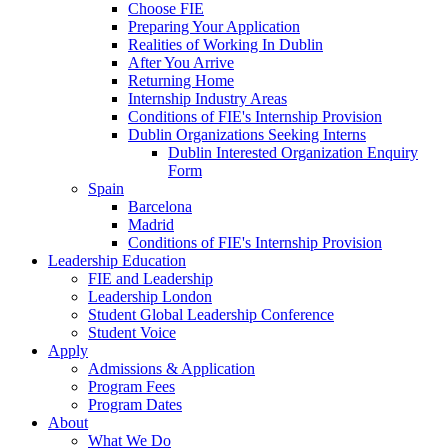
Choose FIE
Preparing Your Application
Realities of Working In Dublin
After You Arrive
Returning Home
Internship Industry Areas
Conditions of FIE's Internship Provision
Dublin Organizations Seeking Interns
Dublin Interested Organization Enquiry
Form
Spain
Barcelona
Madrid
Conditions of FIE's Internship Provision
Leadership Education
FIE and Leadership
Leadership London
Student Global Leadership Conference
Student Voice
Apply
Admissions & Application
Program Fees
Program Dates
About
What We Do