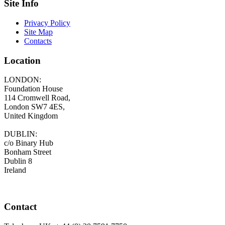
Site Info
Privacy Policy
Site Map
Contacts
Location
LONDON:
Foundation House
114 Cromwell Road,
London SW7 4ES,
United Kingdom
DUBLIN:
c/o Binary Hub
Bonham Street
Dublin 8
Ireland
Contact