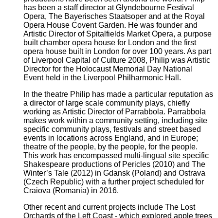
has been a staff director at Glyndebourne Festival
Opera, The Bayerisches Staatsoper and at the Royal
Opera House Covent Garden. He was founder and
Artistic Director of Spitalfields Market Opera, a purpose
built chamber opera house for London and the first
opera house built in London for over 100 years. As part
of Liverpool Capital of Culture 2008, Philip was Artistic
Director for the Holocaust Memorial Day National
Event held in the Liverpool Philharmonic Hall.
In the theatre Philip has made a particular reputation as
a director of large scale community plays, chiefly
working as Artistic Director of Parrabbola. Parrabbola
makes work
within a community setting, including
site
specific community plays, festivals and street based
events in locations across England, and in Europe;
theatre of the people, by the people, for the people.
This work has encompassed multi-lingual site specific
Shakespeare productions of Pericles (2010) and The
Winter’s Tale (2012) in Gdansk (Poland) and Ostrava
(Czech Republic) with a further project scheduled for
Craiova (Romania) in 2016.
Other recent and current projects include The Lost
Orchards of the Left Coast - which explored apple trees