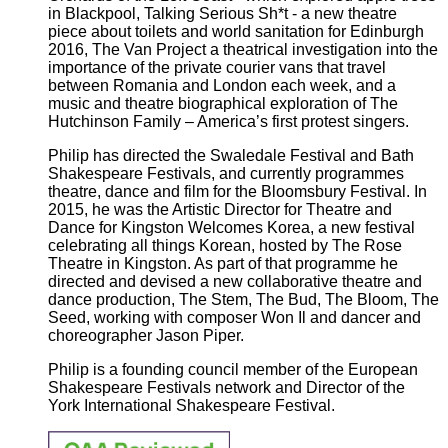
in Blackpool, Talking Serious Sh*t - a new theatre
piece about toilets and world sanitation for Edinburgh
2016, The Van Project a theatrical investigation into the
importance of the private courier vans that travel
between Romania and London each week, and a
music and theatre biographical exploration of The
Hutchinson Family – America’s first protest singers.
Philip has directed the Swaledale Festival and Bath
Shakespeare Festivals, and currently programmes
theatre, dance and film for the Bloomsbury Festival. In
2015, he was the Artistic Director for Theatre and
Dance for Kingston Welcomes Korea, a new festival
celebrating all things Korean, hosted by The Rose
Theatre in Kingston. As part of that programme he
directed and devised a new collaborative theatre and
dance production, The Stem, The Bud, The Bloom, The
Seed, working with composer Won Il and dancer and
choreographer Jason Piper.
Philip is a founding council member of the European
Shakespeare Festivals network and Director of the
York International Shakespeare Festival.