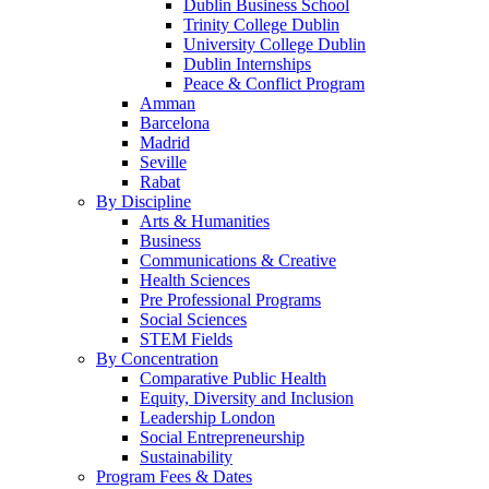
Dublin Business School
Trinity College Dublin
University College Dublin
Dublin Internships
Peace & Conflict Program
Amman
Barcelona
Madrid
Seville
Rabat
By Discipline
Arts & Humanities
Business
Communications & Creative
Health Sciences
Pre Professional Programs
Social Sciences
STEM Fields
By Concentration
Comparative Public Health
Equity, Diversity and Inclusion
Leadership London
Social Entrepreneurship
Sustainability
Program Fees & Dates