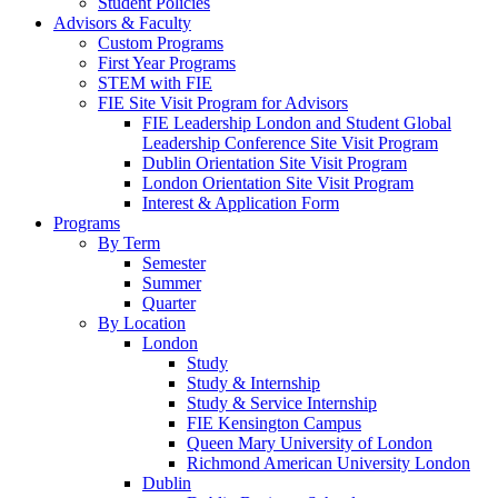
Student Policies
Advisors & Faculty
Custom Programs
First Year Programs
STEM with FIE
FIE Site Visit Program for Advisors
FIE Leadership London and Student Global
Leadership Conference Site Visit Program
Dublin Orientation Site Visit Program
London Orientation Site Visit Program
Interest & Application Form
Programs
By Term
Semester
Summer
Quarter
By Location
London
Study
Study & Internship
Study & Service Internship
FIE Kensington Campus
Queen Mary University of London
Richmond American University London
Dublin