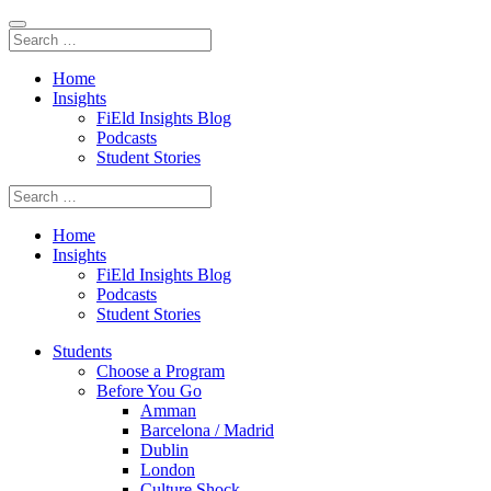
Home
Insights
FiEld Insights Blog
Podcasts
Student Stories
Home
Insights
FiEld Insights Blog
Podcasts
Student Stories
Students
Choose a Program
Before You Go
Amman
Barcelona / Madrid
Dublin
London
Culture Shock