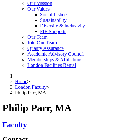
Our Mission
Our Values
Social Justice
Sustainability
Diversity & Inclusivity
FIE Supports
Our Team
Join Our Team
Quality Assurance
Academic Advisory Council
Memberships & Affiliations
London Facilities Rental
Home
>
London Faculty
>
Philip Parr, MA
Philip Parr, MA
Faculty
Contact