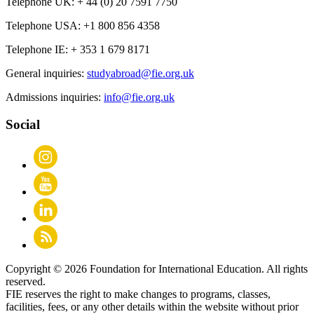
Telephone UK:
+ 44 (0) 20 7591 7750
Telephone USA:
+1 800 856 4358
Telephone IE:
+ 353 1 679 8171
General inquiries:
studyabroad@fie.org.uk
Admissions inquiries:
info@fie.org.uk
Social
Copyright © 2026 Foundation for International Education. All rights
reserved.
FIE reserves the right to make changes to programs, classes,
facilities, fees, or any other details within the website without prior