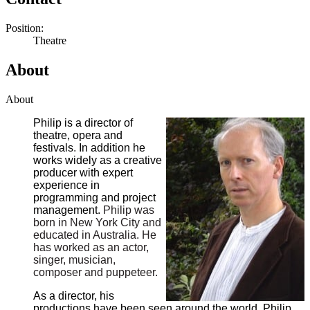
Position:
Theatre
About
About
Philip is a director of
theatre, opera and
festivals
.
In addition he
works widely as a creative
producer with expert
experience in
programming and project
management.
Philip was
born in New York City and
educated in Australia. He
has worked as an actor,
singer, musician,
composer and puppeteer.
As a director, his
productions have been seen around the world. Philip