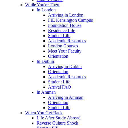
While You're There
In London
Arriving in London
FIE Kensington Campus
Foundation House
Residence Life
Student Life
Academic Resources
London Courses
Meet Your Faculty
Orientation
In Dublin
Arriving in Dublin
Orientation
Academic Resources
Student Life
Arrival FAQ
In Amman
Arriving in Amman
Orientation
Student Life
When You Get Back
Life After Study Abroad
Reverse Culture Shock