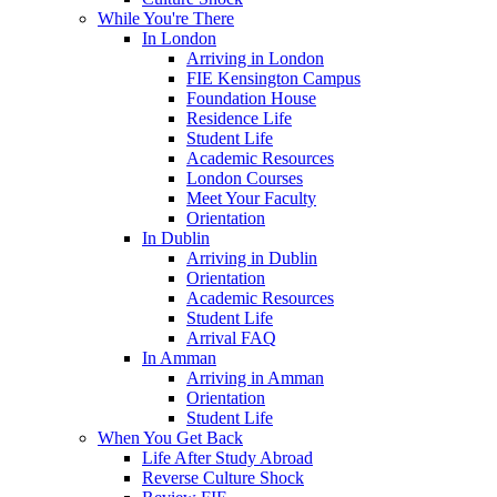
While You're There
In London
Arriving in London
FIE Kensington Campus
Foundation House
Residence Life
Student Life
Academic Resources
London Courses
Meet Your Faculty
Orientation
In Dublin
Arriving in Dublin
Orientation
Academic Resources
Student Life
Arrival FAQ
In Amman
Arriving in Amman
Orientation
Student Life
When You Get Back
Life After Study Abroad
Reverse Culture Shock