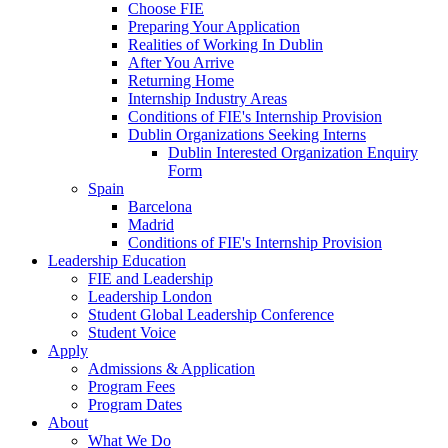
Choose FIE
Preparing Your Application
Realities of Working In Dublin
After You Arrive
Returning Home
Internship Industry Areas
Conditions of FIE's Internship Provision
Dublin Organizations Seeking Interns
Dublin Interested Organization Enquiry
Form
Spain
Barcelona
Madrid
Conditions of FIE's Internship Provision
Leadership Education
FIE and Leadership
Leadership London
Student Global Leadership Conference
Student Voice
Apply
Admissions & Application
Program Fees
Program Dates
About
What We Do