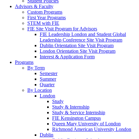
Student Policies
Advisors & Faculty
Custom Programs
First Year Programs
STEM with FIE
FIE Site Visit Program for Advisors
FIE Leadership London and Student Global
Leadership Conference Site Visit Program
Dublin Orientation Site Visit Program
London Orientation Site Visit Program
Interest & Application Form
Programs
By Term
Semester
Summer
Quarter
By Location
London
Study
Study & Internship
Study & Service Internship
FIE Kensington Campus
Queen Mary University of London
Richmond American University London
Dublin