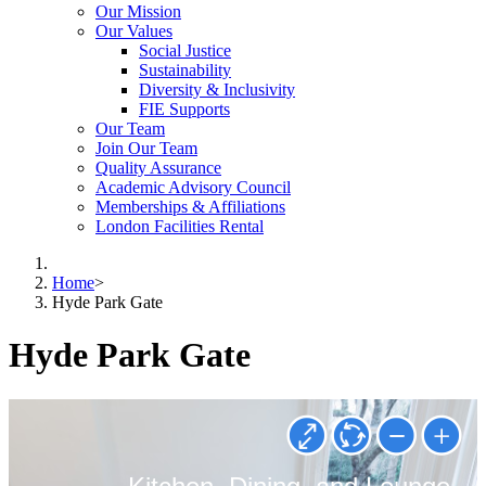
Our Mission
Our Values
Social Justice
Sustainability
Diversity & Inclusivity
FIE Supports
Our Team
Join Our Team
Quality Assurance
Academic Advisory Council
Memberships & Affiliations
London Facilities Rental
Home
>
Hyde Park Gate
Hyde Park Gate