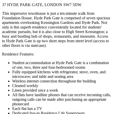
37 HYDE PARK GATE, LONDON SW7 5DW
This impressive townhouse is just a ten-minute walk from
Foundation House. Hyde Park Gate is comprised of seven spacious
apartments overlooking Kensington Gardens and Hyde Park. Not
only is this superb residence conveniently located for students’
academic pursuits, but it is also close to High Street Kensington; a
busy and bustling hub of shops, restaurants, and museums. Access
to Hyde Park Gate is up two short steps from street level (access to
other floors is via staircase).
Residence Features:
Student accommodation at Hyde Park Gate is a combination
of one, two, three and four-bedroomed rooms
Fully equipped kitchens with refrigerator, stove, oven, and
microwave; and table and seating area
Wireless internet connection throughout the building
Cleaned weekly
Linen provided once a week
All flats have landline phones that can receive incoming calls,
outgoing calls can be made after purchasing an appropriate
phonecard
Each flat has a TV
Dedicated live-in Residence Life Supervisors