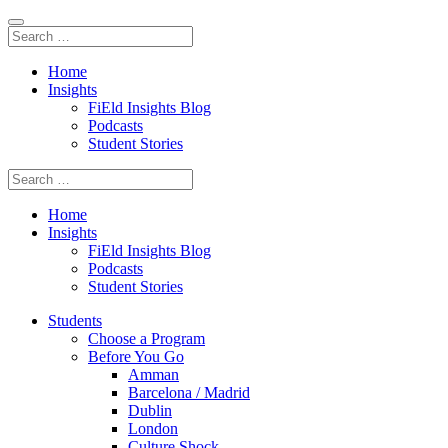
Home
Insights
FiEld Insights Blog
Podcasts
Student Stories
Home
Insights
FiEld Insights Blog
Podcasts
Student Stories
Students
Choose a Program
Before You Go
Amman
Barcelona / Madrid
Dublin
London
Culture Shock