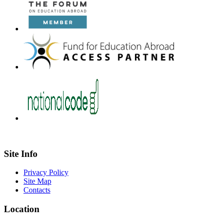
Site Info
Privacy Policy
Site Map
Contacts
Location