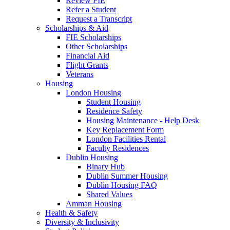
Review FIE
Refer a Student
Request a Transcript
Scholarships & Aid
FIE Scholarships
Other Scholarships
Financial Aid
Flight Grants
Veterans
Housing
London Housing
Student Housing
Residence Safety
Housing Maintenance - Help Desk
Key Replacement Form
London Facilities Rental
Faculty Residences
Dublin Housing
Binary Hub
Dublin Summer Housing
Dublin Housing FAQ
Shared Values
Amman Housing
Health & Safety
Diversity & Inclusivity