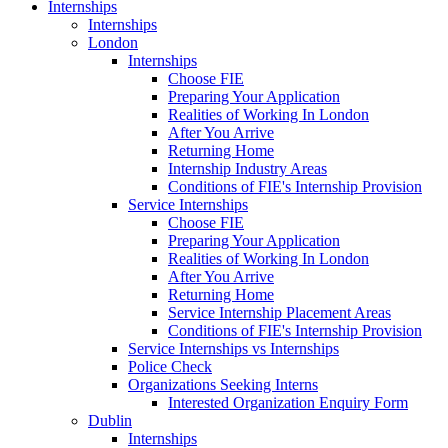
Internships
Internships
London
Internships
Choose FIE
Preparing Your Application
Realities of Working In London
After You Arrive
Returning Home
Internship Industry Areas
Conditions of FIE's Internship Provision
Service Internships
Choose FIE
Preparing Your Application
Realities of Working In London
After You Arrive
Returning Home
Service Internship Placement Areas
Conditions of FIE's Internship Provision
Service Internships vs Internships
Police Check
Organizations Seeking Interns
Interested Organization Enquiry Form
Dublin
Internships