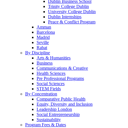
Dublin Business School
Trinity College Dublin
University College Dublin
Dublin Internships
Peace & Conflict Program
Amman
Barcelona
Madrid
Seville
Rabat
By Discipline
Arts & Humanities
Business
Communications & Creative
Health Sciences
Pre Professional Programs
Social Sciences
STEM Fields
By Concentration
Comparative Public Health
Equity, Diversity and Inclusion
Leadership London
Social Entrepreneurship
Sustainability
Program Fees & Dates