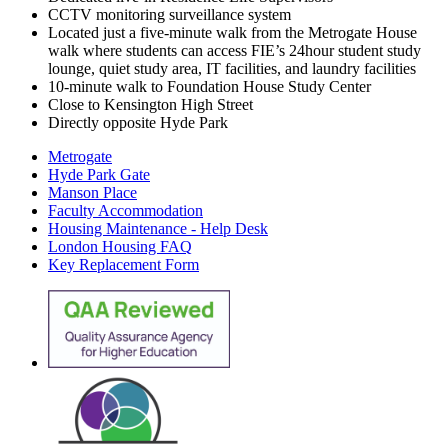
CCTV monitoring surveillance system
Located just a five-minute walk from the Metrogate House
walk where students can access FIE’s 24hour student study
lounge, quiet study area, IT facilities, and laundry facilities
10-minute walk to Foundation House Study Center
Close to Kensington High Street
Directly opposite Hyde Park
Metrogate
Hyde Park Gate
Manson Place
Faculty Accommodation
Housing Maintenance - Help Desk
London Housing FAQ
Key Replacement Form