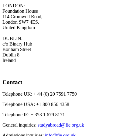
LONDON:
Foundation House
114 Cromwell Road,
London SW7 4ES,
United Kingdom
DUBLIN:
c/o Binary Hub
Bonham Street
Dublin 8
Ireland
Contact
Telephone UK:
+ 44 (0) 20 7591 7750
Telephone USA:
+1 800 856 4358
Telephone IE:
+ 353 1 679 8171
General inquiries:
studyabroad@fie.org.uk
Admissions inquiries:
info@fie.org.uk