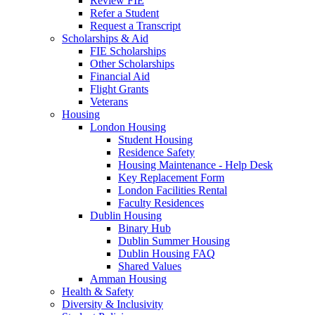
Review FIE
Refer a Student
Request a Transcript
Scholarships & Aid
FIE Scholarships
Other Scholarships
Financial Aid
Flight Grants
Veterans
Housing
London Housing
Student Housing
Residence Safety
Housing Maintenance - Help Desk
Key Replacement Form
London Facilities Rental
Faculty Residences
Dublin Housing
Binary Hub
Dublin Summer Housing
Dublin Housing FAQ
Shared Values
Amman Housing
Health & Safety
Diversity & Inclusivity