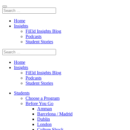
Home
Insights
FiEld Insights Blog
Podcasts
Student Stories
Home
Insights
FiEld Insights Blog
Podcasts
Student Stories
Students
Choose a Program
Before You Go
Amman
Barcelona / Madrid
Dublin
London
Culture Shock