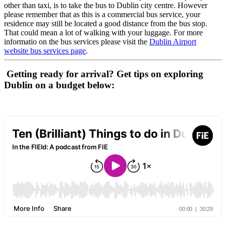
other than taxi, is to take the bus to Dublin city centre. However
please remember that as this is a commercial bus service, your
residence may still be located a good distance from the bus stop.
That could mean a lot of walking with your luggage. For more
informatio on the bus services please visit the
Dublin Airport
website bus services page
.
Getting ready for arrival? Get tips on exploring
Dublin on a budget below: