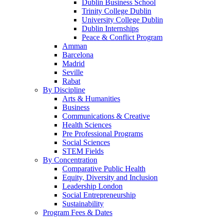
Dublin Business School
Trinity College Dublin
University College Dublin
Dublin Internships
Peace & Conflict Program
Amman
Barcelona
Madrid
Seville
Rabat
By Discipline
Arts & Humanities
Business
Communications & Creative
Health Sciences
Pre Professional Programs
Social Sciences
STEM Fields
By Concentration
Comparative Public Health
Equity, Diversity and Inclusion
Leadership London
Social Entrepreneurship
Sustainability
Program Fees & Dates