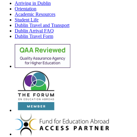
Arriving in Dublin
Orientation
Academic Resources
Student Life
Dublin Travel and Transport
Dublin Arrival FAQ
Dublin Travel Form