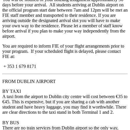
days before your arrival. All students arriving at Dublin airport on
the official program start date between 7am and 12pm will be met an
FIE staff member and transported to their residence. If you are
arriving outside the designated arrival slot you will have to make
your own way to the residence. Please let a member of staff know
before arrival if you plan to make your way independently from the
airport.
You are required to inform FIE of your flight arrangements prior to
your program. If your scheduled flight is delayed, please contact
FIE at:
+ 353 1 679 8171
FROM DUBLIN AIRPORT
BY TAXI
A taxi from the airport to Dublin city centre will cost between €35 to
€45
. This is expensive, but if you are sharing a cab with another
student and have heavy luggage, you may find it worthwhile. There
are clear directions to the taxi stand in both Terminal 1 and 2.
BY BUS
There are no train services from Dublin airport so the only way,