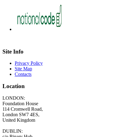
Site Info
Privacy Policy
Site Map
Contacts
Location
LONDON:
Foundation House
114 Cromwell Road,
London SW7 4ES,
United Kingdom
DUBLIN:
c/o Binary Hub