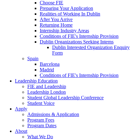
Choose FIE
Preparing Your Application
Realities of Working In Dublin
After You Arrive
Returning Home
Internship Industry Areas
Conditions of FIE's Internship Provision
Dublin Organizations Seeking Interns
Dublin Interested Organization Enquiry
Form
Spain
Barcelona
Madrid
Conditions of FIE's Internship Provision
Leadership Education
FIE and Leadership
Leadership London
Student Global Leadership Conference
Student Voice
Apply
Admissions & Application
Program Fees
Program Dates
About
What We Do