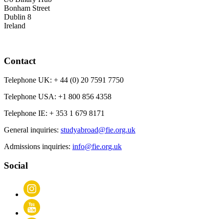
Bonham Street
Dublin 8
Ireland
Contact
Telephone UK:
+ 44 (0) 20 7591 7750
Telephone USA:
+1 800 856 4358
Telephone IE:
+ 353 1 679 8171
General inquiries:
studyabroad@fie.org.uk
Admissions inquiries:
info@fie.org.uk
Social