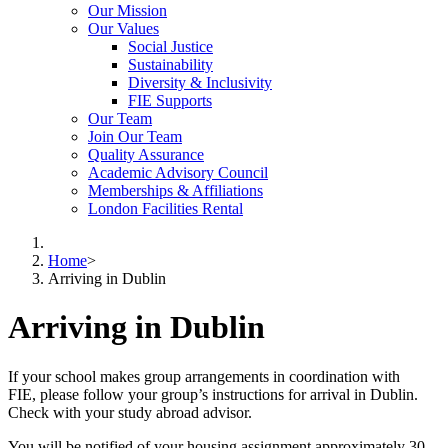
Our Mission
Our Values
Social Justice
Sustainability
Diversity & Inclusivity
FIE Supports
Our Team
Join Our Team
Quality Assurance
Academic Advisory Council
Memberships & Affiliations
London Facilities Rental
Home
>
Arriving in Dublin
Arriving in Dublin
If your school makes group arrangements in coordination with
FIE, please follow your group’s instructions for arrival in Dublin.
Check with your study abroad advisor.
You will be notified of your housing assignment approximately 30