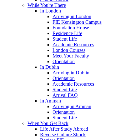
While You're There
In London
Arriving in London
FIE Kensington Campus
Foundation House
Residence Life
Student Life
Academic Resources
London Courses
Meet Your Faculty
Orientation
In Dublin
Arriving in Dublin
Orientation
Academic Resources
Student Life
Arrival FAQ
In Amman
Arriving in Amman
Orientation
Student Life
When You Get Back
Life After Study Abroad
Reverse Culture Shock