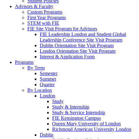
Student Policies
Advisors & Faculty
Custom Programs
First Year Programs
STEM with FIE
FIE Site Visit Program for Advisors
FIE Leadership London and Student Global
Leadership Conference Site Visit Program
Dublin Orientation Site Visit Program
London Orientation Site Visit Program
Interest & Application Form
Programs
By Term
Semester
Summer
Quarter
By Location
London
Study
Study & Internship
Study & Service Internship
FIE Kensington Campus
Queen Mary University of London
Richmond American University London
Dublin