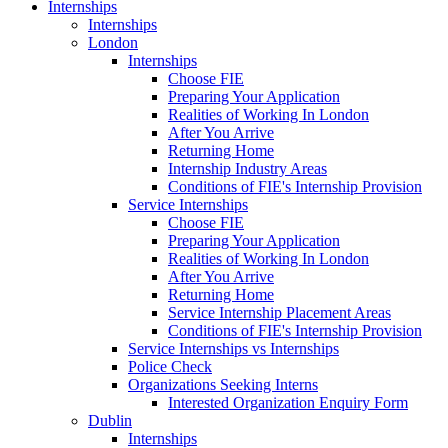
Internships
Internships
London
Internships
Choose FIE
Preparing Your Application
Realities of Working In London
After You Arrive
Returning Home
Internship Industry Areas
Conditions of FIE's Internship Provision
Service Internships
Choose FIE
Preparing Your Application
Realities of Working In London
After You Arrive
Returning Home
Service Internship Placement Areas
Conditions of FIE's Internship Provision
Service Internships vs Internships
Police Check
Organizations Seeking Interns
Interested Organization Enquiry Form
Dublin
Internships