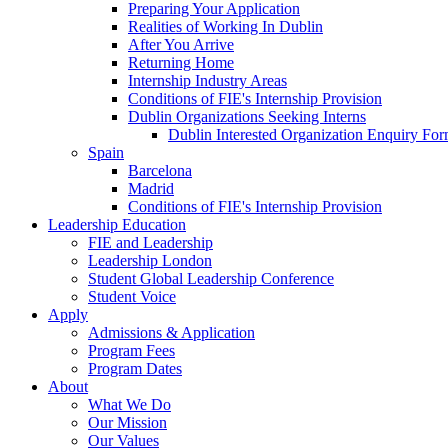
Preparing Your Application
Realities of Working In Dublin
After You Arrive
Returning Home
Internship Industry Areas
Conditions of FIE's Internship Provision
Dublin Organizations Seeking Interns
Dublin Interested Organization Enquiry Fo
Spain
Barcelona
Madrid
Conditions of FIE's Internship Provision
Leadership Education
FIE and Leadership
Leadership London
Student Global Leadership Conference
Student Voice
Apply
Admissions & Application
Program Fees
Program Dates
About
What We Do
Our Mission
Our Values