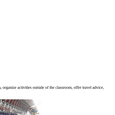
rganize activities outside of the classroom, offer travel advice,