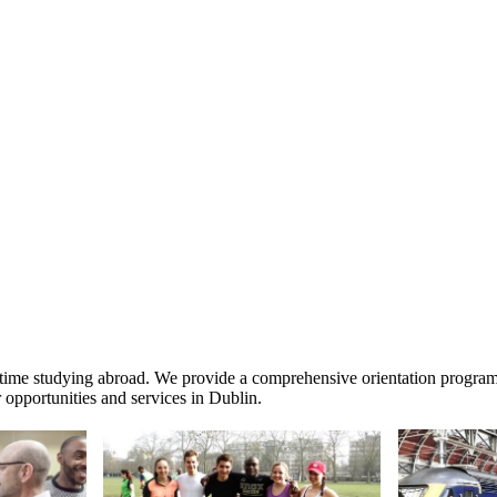
time studying abroad. We provide a comprehensive orientation program, o
 opportunities and services in Dublin.