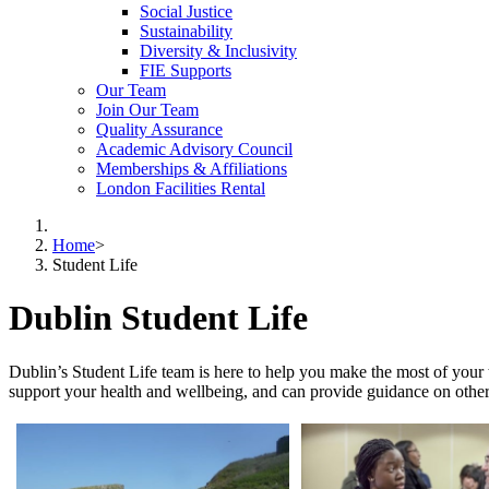
Social Justice
Sustainability
Diversity & Inclusivity
FIE Supports
Our Team
Join Our Team
Quality Assurance
Academic Advisory Council
Memberships & Affiliations
London Facilities Rental
Home
>
Student Life
Dublin Student Life
Dublin’s Student Life team is here to help you make the most of your 
support your health and wellbeing, and can provide guidance on other