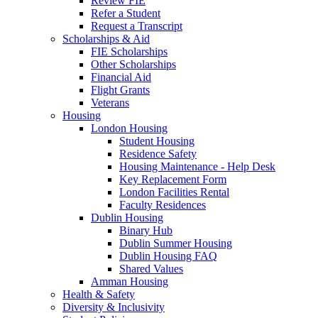
Review FIE
Refer a Student
Request a Transcript
Scholarships & Aid
FIE Scholarships
Other Scholarships
Financial Aid
Flight Grants
Veterans
Housing
London Housing
Student Housing
Residence Safety
Housing Maintenance - Help Desk
Key Replacement Form
London Facilities Rental
Faculty Residences
Dublin Housing
Binary Hub
Dublin Summer Housing
Dublin Housing FAQ
Shared Values
Amman Housing
Health & Safety
Diversity & Inclusivity