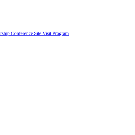
ship Conference Site Visit Program