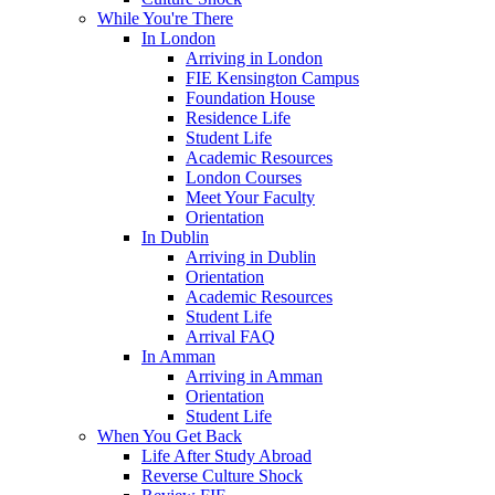
While You're There
In London
Arriving in London
FIE Kensington Campus
Foundation House
Residence Life
Student Life
Academic Resources
London Courses
Meet Your Faculty
Orientation
In Dublin
Arriving in Dublin
Orientation
Academic Resources
Student Life
Arrival FAQ
In Amman
Arriving in Amman
Orientation
Student Life
When You Get Back
Life After Study Abroad
Reverse Culture Shock