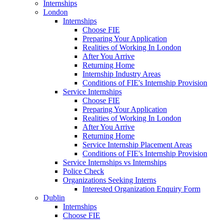
Internships
London
Internships
Choose FIE
Preparing Your Application
Realities of Working In London
After You Arrive
Returning Home
Internship Industry Areas
Conditions of FIE's Internship Provision
Service Internships
Choose FIE
Preparing Your Application
Realities of Working In London
After You Arrive
Returning Home
Service Internship Placement Areas
Conditions of FIE's Internship Provision
Service Internships vs Internships
Police Check
Organizations Seeking Interns
Interested Organization Enquiry Form
Dublin
Internships
Choose FIE