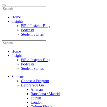
Home
Insights
FiEld Insights Blog
Podcasts
Student Stories
Home
Insights
FiEld Insights Blog
Podcasts
Student Stories
Students
Choose a Program
Before You Go
Amman
Barcelona / Madrid
Dublin
London
Culture Shock