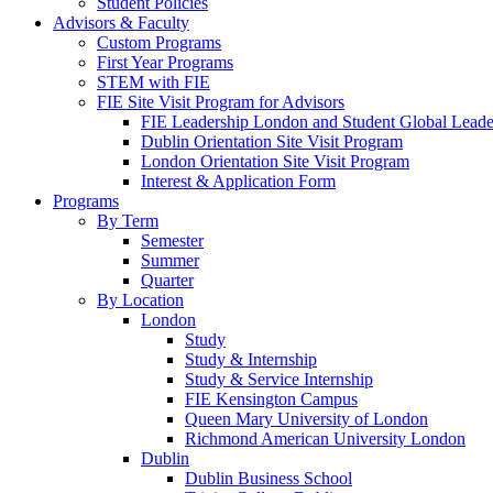
Student Policies
Advisors & Faculty
Custom Programs
First Year Programs
STEM with FIE
FIE Site Visit Program for Advisors
FIE Leadership London and Student Global Leader
Dublin Orientation Site Visit Program
London Orientation Site Visit Program
Interest & Application Form
Programs
By Term
Semester
Summer
Quarter
By Location
London
Study
Study & Internship
Study & Service Internship
FIE Kensington Campus
Queen Mary University of London
Richmond American University London
Dublin
Dublin Business School