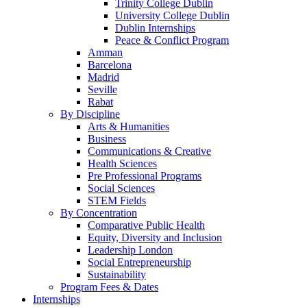
Trinity College Dublin
University College Dublin
Dublin Internships
Peace & Conflict Program
Amman
Barcelona
Madrid
Seville
Rabat
By Discipline
Arts & Humanities
Business
Communications & Creative
Health Sciences
Pre Professional Programs
Social Sciences
STEM Fields
By Concentration
Comparative Public Health
Equity, Diversity and Inclusion
Leadership London
Social Entrepreneurship
Sustainability
Program Fees & Dates
Internships