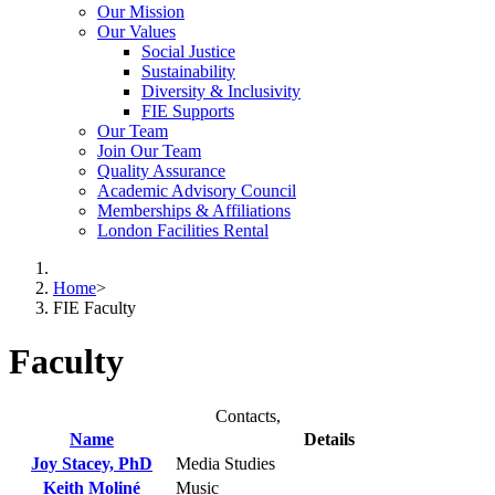
Our Mission
Our Values
Social Justice
Sustainability
Diversity & Inclusivity
FIE Supports
Our Team
Join Our Team
Quality Assurance
Academic Advisory Council
Memberships & Affiliations
London Facilities Rental
Home
>
FIE Faculty
Faculty
Contacts,
Name
Details
Joy Stacey, PhD
Media Studies
Keith Moliné
Music