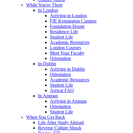
While You're There
In London
Arriving in London
FIE Kensington Campus
Foundation House
Residence Life
Student Life
Academic Resources
London Courses
Meet Your Faculty
Orientation
In Dublin
Arriving in Dublin
Orientation
Academic Resources
Student Life
Arrival FAQ
In Amman
Arriving in Amman
Orientation
Student Life
When You Get Back
Life After Study Abroad
Reverse Culture Shock