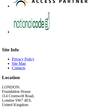
Site Info
Privacy Policy
Site Map
Contacts
Location
LONDON:
Foundation House
114 Cromwell Road,
London SW7 4ES,
United Kingdom