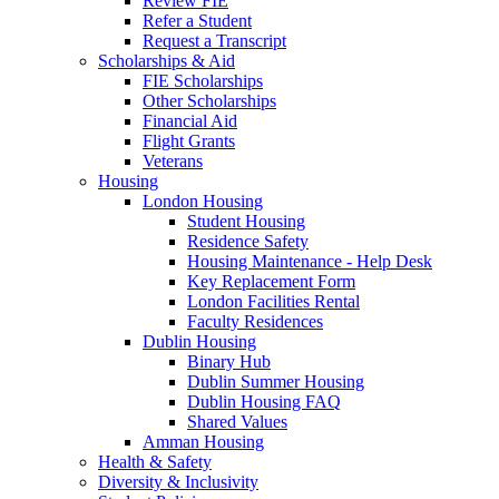
Review FIE
Refer a Student
Request a Transcript
Scholarships & Aid
FIE Scholarships
Other Scholarships
Financial Aid
Flight Grants
Veterans
Housing
London Housing
Student Housing
Residence Safety
Housing Maintenance - Help Desk
Key Replacement Form
London Facilities Rental
Faculty Residences
Dublin Housing
Binary Hub
Dublin Summer Housing
Dublin Housing FAQ
Shared Values
Amman Housing
Health & Safety
Diversity & Inclusivity