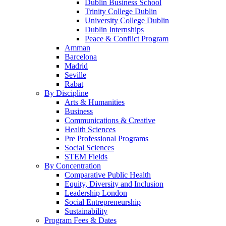
Dublin Business School
Trinity College Dublin
University College Dublin
Dublin Internships
Peace & Conflict Program
Amman
Barcelona
Madrid
Seville
Rabat
By Discipline
Arts & Humanities
Business
Communications & Creative
Health Sciences
Pre Professional Programs
Social Sciences
STEM Fields
By Concentration
Comparative Public Health
Equity, Diversity and Inclusion
Leadership London
Social Entrepreneurship
Sustainability
Program Fees & Dates