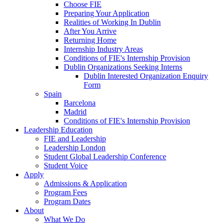
Choose FIE
Preparing Your Application
Realities of Working In Dublin
After You Arrive
Returning Home
Internship Industry Areas
Conditions of FIE's Internship Provision
Dublin Organizations Seeking Interns
Dublin Interested Organization Enquiry
Form
Spain
Barcelona
Madrid
Conditions of FIE's Internship Provision
Leadership Education
FIE and Leadership
Leadership London
Student Global Leadership Conference
Student Voice
Apply
Admissions & Application
Program Fees
Program Dates
About
What We Do