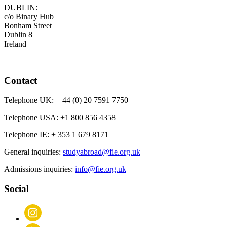
DUBLIN:
c/o Binary Hub
Bonham Street
Dublin 8
Ireland
Contact
Telephone UK:
+ 44 (0) 20 7591 7750
Telephone USA:
+1 800 856 4358
Telephone IE:
+ 353 1 679 8171
General inquiries:
studyabroad@fie.org.uk
Admissions inquiries:
info@fie.org.uk
Social