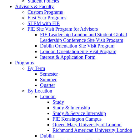
Student Policies
Advisors & Faculty
Custom Programs
First Year Programs
STEM with FIE
FIE Site Visit Program for Advisors
FIE Leadership London and Student Global
Leadership Conference Site Visit Program
Dublin Orientation Site Visit Program
London Orientation Site Visit Program
Interest & Application Form
Programs
By Term
Semester
Summer
Quarter
By Location
London
Study
Study & Internship
Study & Service Internship
FIE Kensington Campus
Queen Mary University of London
Richmond American University London
Dublin