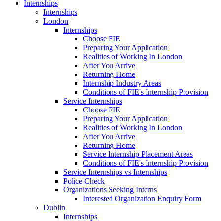
Internships
Internships
London
Internships
Choose FIE
Preparing Your Application
Realities of Working In London
After You Arrive
Returning Home
Internship Industry Areas
Conditions of FIE's Internship Provision
Service Internships
Choose FIE
Preparing Your Application
Realities of Working In London
After You Arrive
Returning Home
Service Internship Placement Areas
Conditions of FIE's Internship Provision
Service Internships vs Internships
Police Check
Organizations Seeking Interns
Interested Organization Enquiry Form
Dublin
Internships