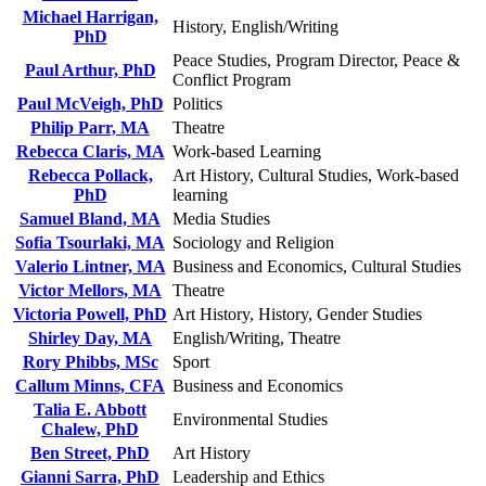
Michael Harrigan,
History, English/Writing
PhD
Peace Studies, Program Director, Peace &
Paul Arthur, PhD
Conflict Program
Paul McVeigh, PhD
Politics
Philip Parr, MA
Theatre
Rebecca Claris, MA
Work-based Learning
Rebecca Pollack,
Art History, Cultural Studies, Work-based
PhD
learning
Samuel Bland, MA
Media Studies
Sofia Tsourlaki, MA
Sociology and Religion
Valerio Lintner, MA
Business and Economics, Cultural Studies
Victor Mellors, MA
Theatre
Victoria Powell, PhD
Art History, History, Gender Studies
Shirley Day, MA
English/Writing, Theatre
Rory Phibbs, MSc
Sport
Callum Minns, CFA
Business and Economics
Talia E. Abbott
Environmental Studies
Chalew, PhD
Ben Street, PhD
Art History
Gianni Sarra, PhD
Leadership and Ethics