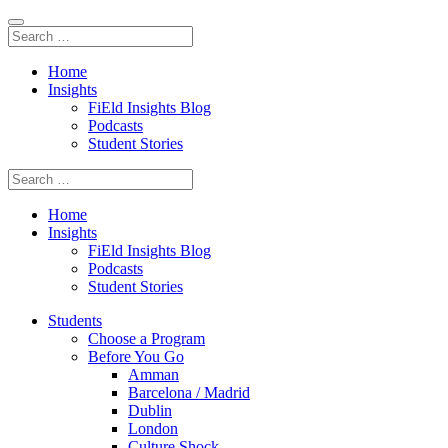
Home
Insights
FiEld Insights Blog
Podcasts
Student Stories
Home
Insights
FiEld Insights Blog
Podcasts
Student Stories
Students
Choose a Program
Before You Go
Amman
Barcelona / Madrid
Dublin
London
Culture Shock