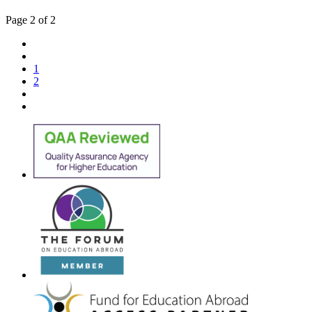
Page 2 of 2
1
2