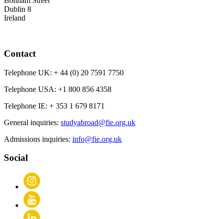
Bonham Street
Dublin 8
Ireland
Contact
Telephone UK:
+ 44 (0) 20 7591 7750
Telephone USA:
+1 800 856 4358
Telephone IE:
+ 353 1 679 8171
General inquiries:
studyabroad@fie.org.uk
Admissions inquiries:
info@fie.org.uk
Social