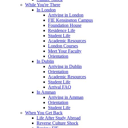
While You're There
In London
Arriving in London
FIE Kensington Campus
Foundation House
Residence Life
Student Life
Academic Resources
London Courses
Meet Your Faculty
Orientation
In Dublin
Arriving in Dublin
Orientation
Academic Resources
Student Life
Arrival FAQ
In Amman
Arriving in Amman
Orientation
Student Life
When You Get Back
Life After Study Abroad
Reverse Culture Shock