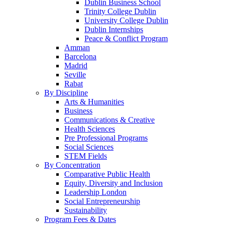
Dublin Business School
Trinity College Dublin
University College Dublin
Dublin Internships
Peace & Conflict Program
Amman
Barcelona
Madrid
Seville
Rabat
By Discipline
Arts & Humanities
Business
Communications & Creative
Health Sciences
Pre Professional Programs
Social Sciences
STEM Fields
By Concentration
Comparative Public Health
Equity, Diversity and Inclusion
Leadership London
Social Entrepreneurship
Sustainability
Program Fees & Dates