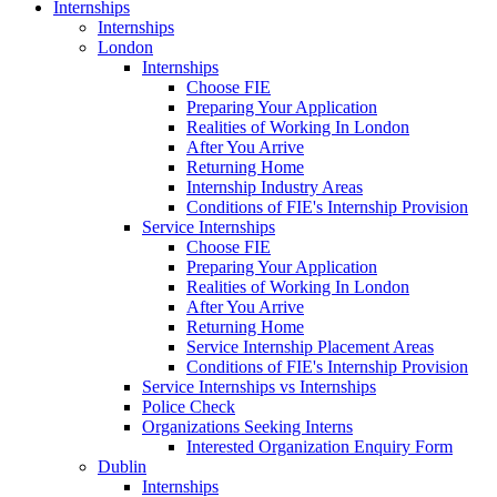
Internships
Internships
London
Internships
Choose FIE
Preparing Your Application
Realities of Working In London
After You Arrive
Returning Home
Internship Industry Areas
Conditions of FIE's Internship Provision
Service Internships
Choose FIE
Preparing Your Application
Realities of Working In London
After You Arrive
Returning Home
Service Internship Placement Areas
Conditions of FIE's Internship Provision
Service Internships vs Internships
Police Check
Organizations Seeking Interns
Interested Organization Enquiry Form
Dublin
Internships