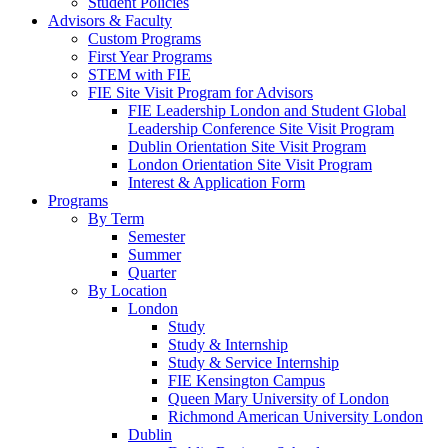
Student Policies
Advisors & Faculty
Custom Programs
First Year Programs
STEM with FIE
FIE Site Visit Program for Advisors
FIE Leadership London and Student Global
Leadership Conference Site Visit Program
Dublin Orientation Site Visit Program
London Orientation Site Visit Program
Interest & Application Form
Programs
By Term
Semester
Summer
Quarter
By Location
London
Study
Study & Internship
Study & Service Internship
FIE Kensington Campus
Queen Mary University of London
Richmond American University London
Dublin