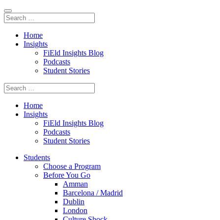
Home
Insights
FiEld Insights Blog
Podcasts
Student Stories
Home
Insights
FiEld Insights Blog
Podcasts
Student Stories
Students
Choose a Program
Before You Go
Amman
Barcelona / Madrid
Dublin
London
Culture Shock