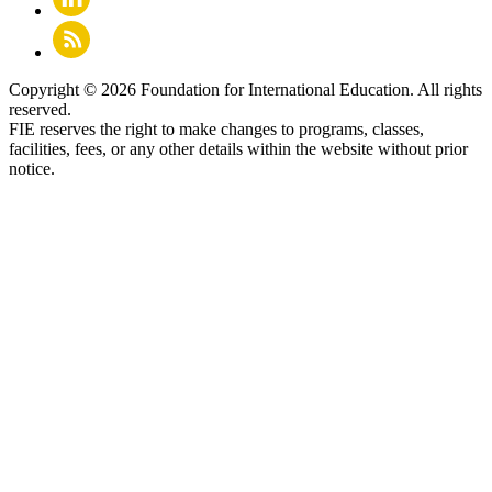
Copyright © 2026 Foundation for International Education. All rights
reserved.
FIE reserves the right to make changes to programs, classes,
facilities, fees, or any other details within the website without prior
notice.