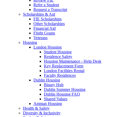
Review FIE
Refer a Student
Request a Transcript
Scholarships & Aid
FIE Scholarships
Other Scholarships
Financial Aid
Flight Grants
Veterans
Housing
London Housing
Student Housing
Residence Safety
Housing Maintenance - Help Desk
Key Replacement Form
London Facilities Rental
Faculty Residences
Dublin Housing
Binary Hub
Dublin Summer Housing
Dublin Housing FAQ
Shared Values
Amman Housing
Health & Safety
Diversity & Inclusivity