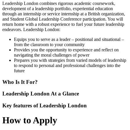
Leadership London combines rigorous academic coursework,
development of a leadership portfolio, experiential education
through an internship or service internship at a British organization,
and Student Global Leadership Conference participation. You will
return home with a robust experience to fuel your future leadership
endeavors. Leadership London:
Equips you to serve as a leader – positional and situational –
from the classroom to your community
Provides you the opportunity to experience and reflect on
navigating the moral challenges of power
Prepares you with strategies from varied models of leadership
to respond to personal and professional challenges into the
future
Who Is It For?
Leadership London At a Glance
Key features of Leadership London
How to Apply