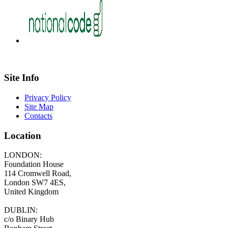
Site Info
Privacy Policy
Site Map
Contacts
Location
LONDON:
Foundation House
114 Cromwell Road,
London SW7 4ES,
United Kingdom
DUBLIN:
c/o Binary Hub