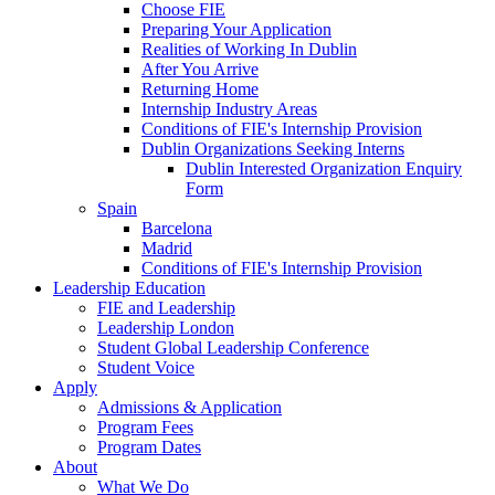
Choose FIE
Preparing Your Application
Realities of Working In Dublin
After You Arrive
Returning Home
Internship Industry Areas
Conditions of FIE's Internship Provision
Dublin Organizations Seeking Interns
Dublin Interested Organization Enquiry
Form
Spain
Barcelona
Madrid
Conditions of FIE's Internship Provision
Leadership Education
FIE and Leadership
Leadership London
Student Global Leadership Conference
Student Voice
Apply
Admissions & Application
Program Fees
Program Dates
About
What We Do