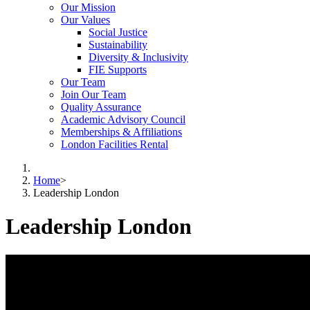
Our Mission
Our Values
Social Justice
Sustainability
Diversity & Inclusivity
FIE Supports
Our Team
Join Our Team
Quality Assurance
Academic Advisory Council
Memberships & Affiliations
London Facilities Rental
Home
>
Leadership London
Leadership London