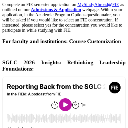
Complete an FIE semester application on
MyStudyAbroad@FIE
as
outlined on our
Admissions & Application
webpage. Within your
application, in the Academic Program Options questionnaire, you
will be asked if you would like to select an FIE concentration. If
interested, please select yes for the concentration you would like to
participate in while studying with FIE.
For faculty and institutions: Course Customization
SGLC 2026 Insights: Rethinking Leadership
Foundations: