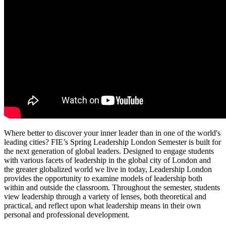
Where better to discover your inner leader than in one of the world's
leading cities? FIE’s Spring Leadership London Semester is built for
the next generation of global leaders. Designed to engage students
with various facets of leadership in the global city of London and
the greater globalized world we live in today, Leadership London
provides the opportunity to examine models of leadership both
within and outside the classroom. Throughout the semester, students
view leadership through a variety of lenses, both theoretical and
practical, and reflect upon what leadership means in their own
personal and professional development.