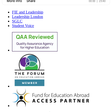
FIE and Leadership
Leadership London
SGLC
Student Voice