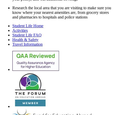
Research the local area that you are visiting to make sure you
know where your nearest amenities are, from grocery stores
and pharmacies to hospitals and police stations
Student Life Home
Activities
Student Life FAQ
Health & Safety
Travel Information