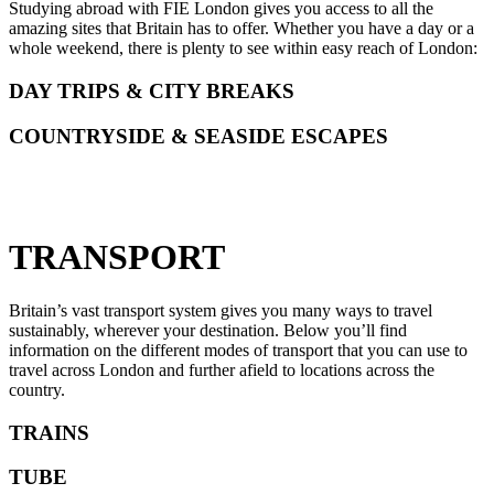
Studying abroad with FIE London gives you access to all the
amazing sites that Britain has to offer. Whether you have a day or a
whole weekend, there is plenty to see within easy reach of London:
DAY TRIPS & CITY BREAKS
COUNTRYSIDE & SEASIDE ESCAPES
TRANSPORT
Britain’s vast transport system gives you many ways to travel
sustainably, wherever your destination. Below you’ll find
information on the different modes of transport that you can use to
travel across London and further afield to locations across the
country.
TRAINS
TUBE