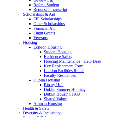
Review FIE
Refer a Student
Request a Transcript
Scholarships & Aid
FIE Scholarships
Other Scholarships
Financial Aid
Flight Grants
Veterans
Housing
London Housing
Student Housing
Residence Safety
Housing Maintenance - Help Desk
Key Replacement Form
London Facilities Rental
Faculty Residences
Dublin Housing
Binary Hub
Dublin Summer Housing
Dublin Housing FAQ
Shared Values
Amman Housing
Health & Safety
Diversity & Inclusivity