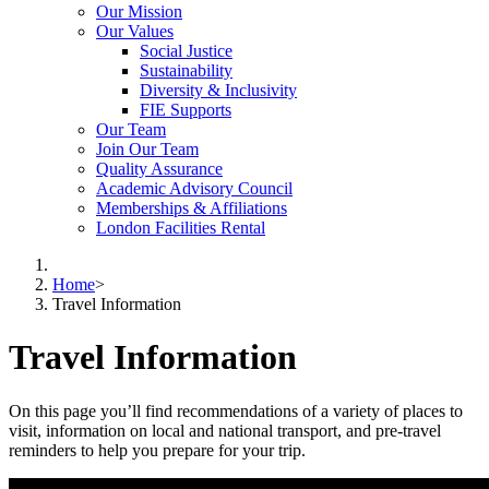
Our Mission
Our Values
Social Justice
Sustainability
Diversity & Inclusivity
FIE Supports
Our Team
Join Our Team
Quality Assurance
Academic Advisory Council
Memberships & Affiliations
London Facilities Rental
Home
>
Travel Information
Travel Information
On this page you’ll find recommendations of a variety of places to
visit, information on local and national transport, and pre-travel
reminders to help you prepare for your trip.