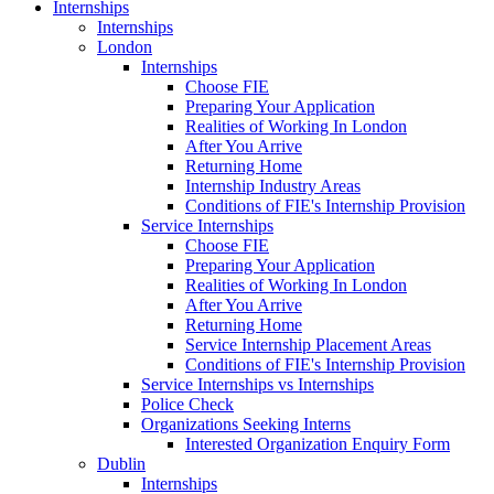
Internships
Internships
London
Internships
Choose FIE
Preparing Your Application
Realities of Working In London
After You Arrive
Returning Home
Internship Industry Areas
Conditions of FIE's Internship Provision
Service Internships
Choose FIE
Preparing Your Application
Realities of Working In London
After You Arrive
Returning Home
Service Internship Placement Areas
Conditions of FIE's Internship Provision
Service Internships vs Internships
Police Check
Organizations Seeking Interns
Interested Organization Enquiry Form
Dublin
Internships