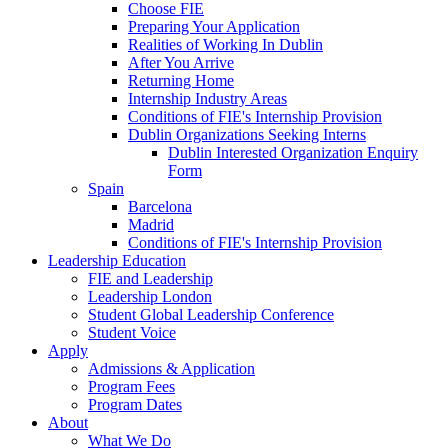
Choose FIE
Preparing Your Application
Realities of Working In Dublin
After You Arrive
Returning Home
Internship Industry Areas
Conditions of FIE's Internship Provision
Dublin Organizations Seeking Interns
Dublin Interested Organization Enquiry
Form
Spain
Barcelona
Madrid
Conditions of FIE's Internship Provision
Leadership Education
FIE and Leadership
Leadership London
Student Global Leadership Conference
Student Voice
Apply
Admissions & Application
Program Fees
Program Dates
About
What We Do