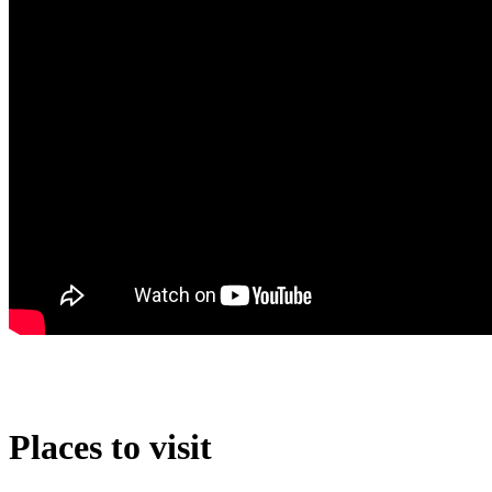
Places to visit