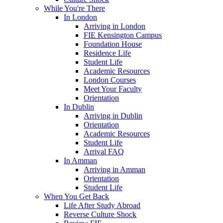
While You're There
In London
Arriving in London
FIE Kensington Campus
Foundation House
Residence Life
Student Life
Academic Resources
London Courses
Meet Your Faculty
Orientation
In Dublin
Arriving in Dublin
Orientation
Academic Resources
Student Life
Arrival FAQ
In Amman
Arriving in Amman
Orientation
Student Life
When You Get Back
Life After Study Abroad
Reverse Culture Shock