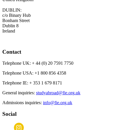
DUBLIN:
c/o Binary Hub
Bonham Street
Dublin 8
Ireland
Contact
Telephone UK:
+ 44 (0) 20 7591 7750
Telephone USA:
+1 800 856 4358
Telephone IE:
+ 353 1 679 8171
General inquiries:
studyabroad@fie.org.uk
Admissions inquiries:
info@fie.org.uk
Social