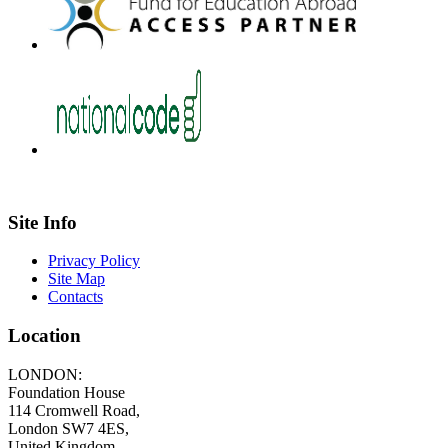
Site Info
Privacy Policy
Site Map
Contacts
Location
LONDON:
Foundation House
114 Cromwell Road,
London SW7 4ES,
United Kingdom