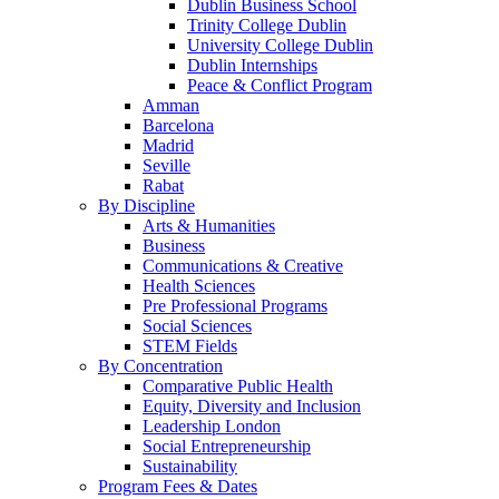
Dublin Business School
Trinity College Dublin
University College Dublin
Dublin Internships
Peace & Conflict Program
Amman
Barcelona
Madrid
Seville
Rabat
By Discipline
Arts & Humanities
Business
Communications & Creative
Health Sciences
Pre Professional Programs
Social Sciences
STEM Fields
By Concentration
Comparative Public Health
Equity, Diversity and Inclusion
Leadership London
Social Entrepreneurship
Sustainability
Program Fees & Dates