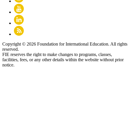
Copyright © 2026 Foundation for International Education. All rights
reserved.
FIE reserves the right to make changes to programs, classes,
facilities, fees, or any other details within the website without prior
notice.