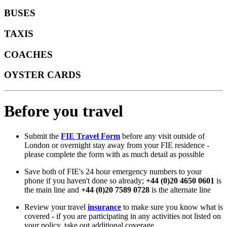
BUSES
TAXIS
COACHES
OYSTER CARDS
Before you travel
Submit the
FIE Travel Form
before any visit outside of
London or overnight stay away from your FIE residence -
please complete the form with as much detail as possible
Save both of FIE's 24 hour emergency numbers to your
phone if you haven't done so already;
+44 (0)20 4650 0601
is
the main line and
+44 (0)20 7589 0728
is the alternate line
Review your travel
insurance
to make sure you know what is
covered - if you are participating in any activities not listed on
your policy, take out additional coverage