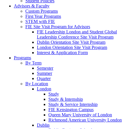
Student Policies
Advisors & Faculty
Custom Programs
First Year Programs
STEM with FIE
FIE Site Visit Program for Advisors
FIE Leadership London and Student Global
Leadership Conference Site Visit Program
Dublin Orientation Site Visit Program
London Orientation Site Visit Program
Interest & Application Form
Programs
By Term
Semester
Summer
Quarter
By Location
London
Study
Study & Internship
Study & Service Internship
FIE Kensington Campus
Queen Mary University of London
Richmond American University London
Dublin