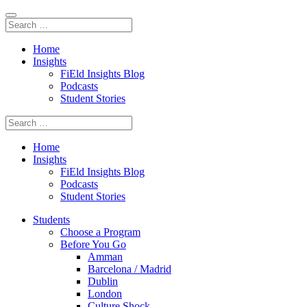
Home
Insights
FiEld Insights Blog
Podcasts
Student Stories
Home
Insights
FiEld Insights Blog
Podcasts
Student Stories
Students
Choose a Program
Before You Go
Amman
Barcelona / Madrid
Dublin
London
Culture Shock