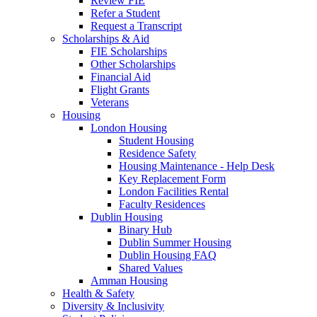
Review FIE
Refer a Student
Request a Transcript
Scholarships & Aid
FIE Scholarships
Other Scholarships
Financial Aid
Flight Grants
Veterans
Housing
London Housing
Student Housing
Residence Safety
Housing Maintenance - Help Desk
Key Replacement Form
London Facilities Rental
Faculty Residences
Dublin Housing
Binary Hub
Dublin Summer Housing
Dublin Housing FAQ
Shared Values
Amman Housing
Health & Safety
Diversity & Inclusivity