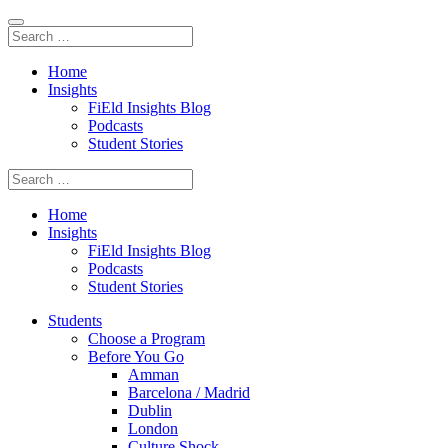
Home
Insights
FiEld Insights Blog
Podcasts
Student Stories
Home
Insights
FiEld Insights Blog
Podcasts
Student Stories
Students
Choose a Program
Before You Go
Amman
Barcelona / Madrid
Dublin
London
Culture Shock