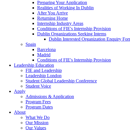
Preparing Your Application
Realities of Working In Dublin
After You Arrive
Returning Home
Internship Industry Areas
Conditions of FIE's Internship Provision
Dublin Organizations Seeking Interns
Dublin Interested Organization Enquiry Fo
Spain
Barcelona
Madrid
Conditions of FIE's Internship Provision
Leadership Education
FIE and Leadership
Leadership London
Student Global Leadership Conference
Student Voice
Apply
Admissions & Application
Program Fees
Program Dates
About
What We Do
Our Mission
Our Values