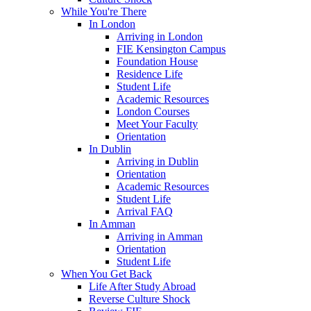
While You're There
In London
Arriving in London
FIE Kensington Campus
Foundation House
Residence Life
Student Life
Academic Resources
London Courses
Meet Your Faculty
Orientation
In Dublin
Arriving in Dublin
Orientation
Academic Resources
Student Life
Arrival FAQ
In Amman
Arriving in Amman
Orientation
Student Life
When You Get Back
Life After Study Abroad
Reverse Culture Shock