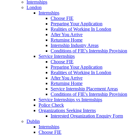
Internships
London
Internships
Choose FIE
Preparing Your Application
Realities of Working In London
After You Arrive
Returning Home
Internship Industry Areas
Conditions of FIE's Internship Provision
Service Internships
Choose FIE
Preparing Your Application
Realities of Working In London
After You Arrive
Returning Home
Service Internship Placement Areas
Conditions of FIE's Internship Provision
Service Internships vs Internships
Police Check
Organizations Seeking Interns
Interested Organization Enquiry Form
Dublin
Internships
Choose FIE