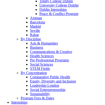
Trinity College Dublin
University College Dublin
Dublin Internships
Peace & Conflict Program
Amman
Barcelona
Madrid
Seville
Rabat
By Discipline
Arts & Humanities
Business
Communications & Creative
Health Sciences
Pre Professional Programs
Social Sciences
STEM Fields
By Concentration
Comparative Public Health
Equity, Diversity and Inclusion
Leadership London
Social Entrepreneurship
Sustainability
Program Fees & Dates
Internships