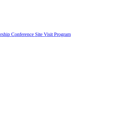
ship Conference Site Visit Program