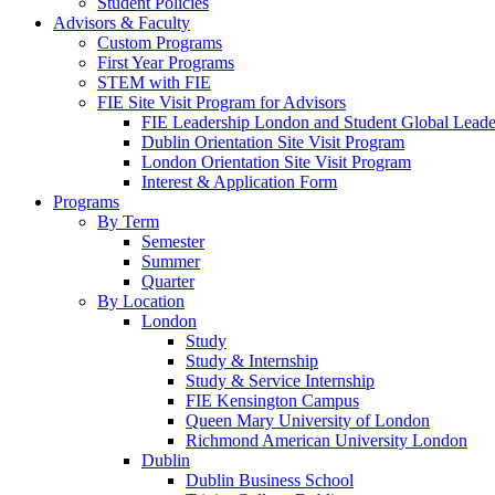
Student Policies
Advisors & Faculty
Custom Programs
First Year Programs
STEM with FIE
FIE Site Visit Program for Advisors
FIE Leadership London and Student Global Leader
Dublin Orientation Site Visit Program
London Orientation Site Visit Program
Interest & Application Form
Programs
By Term
Semester
Summer
Quarter
By Location
London
Study
Study & Internship
Study & Service Internship
FIE Kensington Campus
Queen Mary University of London
Richmond American University London
Dublin
Dublin Business School