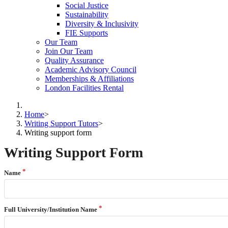
Social Justice
Sustainability
Diversity & Inclusivity
FIE Supports
Our Team
Join Our Team
Quality Assurance
Academic Advisory Council
Memberships & Affiliations
London Facilities Rental
Home
>
Writing Support Tutors
>
Writing support form
Writing Support Form
Name
Full University/Institution Name