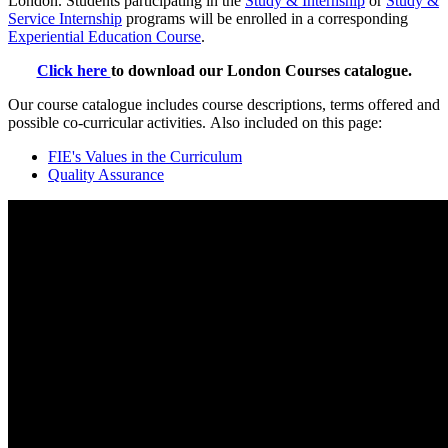
London. Students participating in the
Study & Internship
or
Study &
Service Internship
programs will be enrolled in a corresponding
Experiential Education Course
.
Click here
to download our London Courses catalogue.
Our course catalogue includes course descriptions, terms offered and
possible co-curricular activities. Also included on this page:
FIE's Values in the Curriculum
Quality Assurance