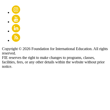
Copyright © 2026 Foundation for International Education. All rights
reserved.
FIE reserves the right to make changes to programs, classes,
facilities, fees, or any other details within the website without prior
notice.