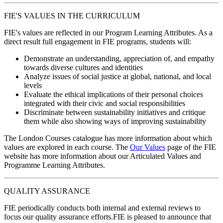
FIE'S VALUES IN THE CURRICULUM
FIE's values are reflected in our Program Learning Attributes. As a
direct result full engagement in FIE programs, students will:
Demonstrate an understanding, appreciation of, and empathy
towards diverse cultures and identities
Analyze issues of social justice at global, national, and local
levels
Evaluate the ethical implications of their personal choices
integrated with their civic and social responsibilities
Discriminate between sustainability initiatives and critique
them while also showing ways of improving sustainability
The London Courses catalogue has more information about which
values are explored in each course. The
Our Values
page of the FIE
website has more information about our Articulated Values and
Programme Learning Attributes.
QUALITY ASSURANCE
FIE periodically conducts both internal and external reviews to
focus our quality assurance efforts.FIE is pleased to announce that