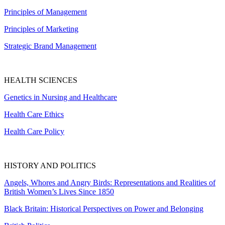
Principles of Management
Principles of Marketing
Strategic Brand Management
HEALTH SCIENCES
Genetics in Nursing and Healthcare
Health Care Ethics
Health Care Policy
HISTORY AND POLITICS
Angels, Whores and Angry Birds: Representations and Realities of
British Women’s Lives Since 1850
Black Britain: Historical Perspectives on Power and Belonging