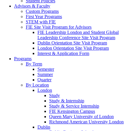
Student Policies
Advisors & Faculty
Custom Programs
First Year Programs
STEM with FIE
FIE Site Visit Program for Advisors
FIE Leadership London and Student Global
Leadership Conference Site Visit Program
Dublin Orientation Site Visit Program
London Orientation Site Visit Program
Interest & Application Form
Programs
By Term
Semester
Summer
Quarter
By Location
London
Study
Study & Internship
Study & Service Internship
FIE Kensington Campus
Queen Mary University of London
Richmond American University London
Dublin