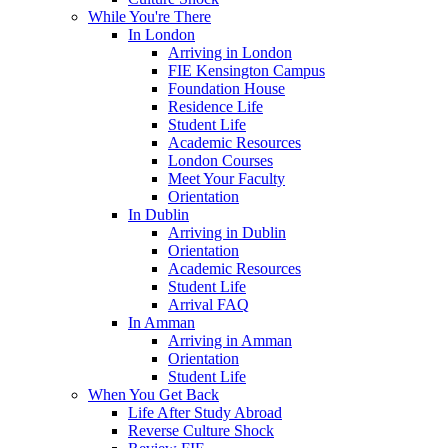
While You're There
In London
Arriving in London
FIE Kensington Campus
Foundation House
Residence Life
Student Life
Academic Resources
London Courses
Meet Your Faculty
Orientation
In Dublin
Arriving in Dublin
Orientation
Academic Resources
Student Life
Arrival FAQ
In Amman
Arriving in Amman
Orientation
Student Life
When You Get Back
Life After Study Abroad
Reverse Culture Shock