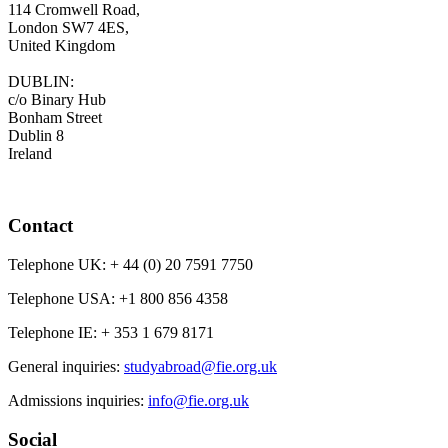
114 Cromwell Road,
London SW7 4ES,
United Kingdom
DUBLIN:
c/o Binary Hub
Bonham Street
Dublin 8
Ireland
Contact
Telephone UK:
+ 44 (0) 20 7591 7750
Telephone USA:
+1 800 856 4358
Telephone IE:
+ 353 1 679 8171
General inquiries:
studyabroad@fie.org.uk
Admissions inquiries:
info@fie.org.uk
Social