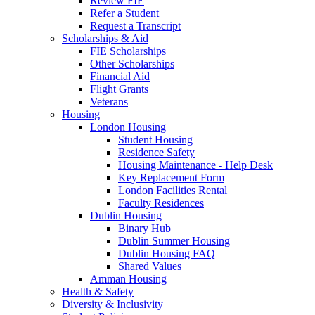
Review FIE
Refer a Student
Request a Transcript
Scholarships & Aid
FIE Scholarships
Other Scholarships
Financial Aid
Flight Grants
Veterans
Housing
London Housing
Student Housing
Residence Safety
Housing Maintenance - Help Desk
Key Replacement Form
London Facilities Rental
Faculty Residences
Dublin Housing
Binary Hub
Dublin Summer Housing
Dublin Housing FAQ
Shared Values
Amman Housing
Health & Safety
Diversity & Inclusivity