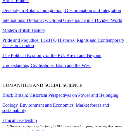
British Politics
Diversity in Britain: Immigration, Discrimination and Integration
International Diplomacy: Global Governance in a Divided World
Modern British History
Pride and Prejudice: LGBTQ Histories, Rights and Contemporary
Issues in London
The Political Economy of the EU: Brexit and Beyond
Understanding Civilisations: Islam and the West
HUMANITIES AND SOCIAL SCIENCE
Black Britain: Historical Perspectives on Power and Belonging
Ecology, Environment and Economics: Market forces and
sustainability
Ethical Leadership
* There is a compulsory lab fee of £110 for ths course for Spring Semester; this covers