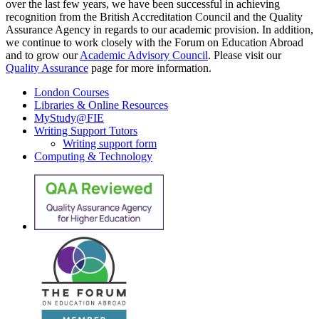
over the last few years, we have been successful in achieving
recognition from the British Accreditation Council and the Quality
Assurance Agency in regards to our academic provision. In addition,
we continue to work closely with the Forum on Education Abroad
and to grow our
Academic Advisory Council
. Please visit our
Quality Assurance
page for more information.
London Courses
Libraries & Online Resources
MyStudy@FIE
Writing Support Tutors
Writing support form
Computing & Technology