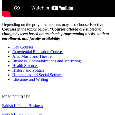
Depending on the program, students may also choose
Elective
Courses
in the topics below
. *
Courses offered are subject to
change by term based on academic programming needs, student
enrollment, and faculty availability.
Key Courses
Experiential Education Courses
Arts, Music and Theatre
Business, Communications and Marketing
Health Sciences
History and Politics
Humanities and Social Science
Literature and Writing
KEY COURSES
British Life and Business
British Life and Cultures