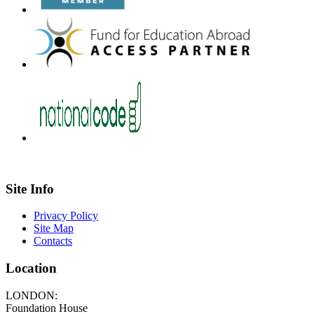
Site Info
Privacy Policy
Site Map
Contacts
Location
LONDON:
Foundation House