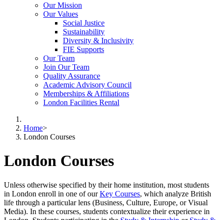
Our Mission
Our Values
Social Justice
Sustainability
Diversity & Inclusivity
FIE Supports
Our Team
Join Our Team
Quality Assurance
Academic Advisory Council
Memberships & Affiliations
London Facilities Rental
Home
>
London Courses
London Courses
Unless otherwise specified by their home institution, most students
in London enroll in one of our
Key Courses
, which analyze British
life through a particular lens (Business, Culture, Europe, or Visual
Media). In these courses, students contextualize their experience in