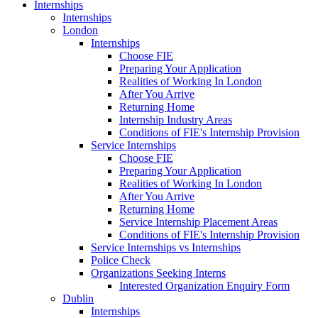
Internships
Internships
London
Internships
Choose FIE
Preparing Your Application
Realities of Working In London
After You Arrive
Returning Home
Internship Industry Areas
Conditions of FIE's Internship Provision
Service Internships
Choose FIE
Preparing Your Application
Realities of Working In London
After You Arrive
Returning Home
Service Internship Placement Areas
Conditions of FIE's Internship Provision
Service Internships vs Internships
Police Check
Organizations Seeking Interns
Interested Organization Enquiry Form
Dublin
Internships