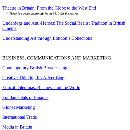
Theatre in Britain: From the Globe to the West End
* There is a compulsory lab fee of £110 for ths course.
Underdogs and Anti-Heroes: The Social Realist Tradition in British
Cinema
Understanding Art through London’s Collections
BUSINESS, COMMUNICATIONS AND MARKETING
Contemporary British Broadcasting
Creative Thinking for Advertising
Ethical Dilemmas: Business and the World
Fundamentals of Finance
Global Marketing
International Trade
Media in Britain