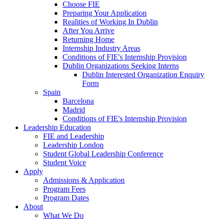
Choose FIE
Preparing Your Application
Realities of Working In Dublin
After You Arrive
Returning Home
Internship Industry Areas
Conditions of FIE's Internship Provision
Dublin Organizations Seeking Interns
Dublin Interested Organization Enquiry
Form
Spain
Barcelona
Madrid
Conditions of FIE's Internship Provision
Leadership Education
FIE and Leadership
Leadership London
Student Global Leadership Conference
Student Voice
Apply
Admissions & Application
Program Fees
Program Dates
About
What We Do