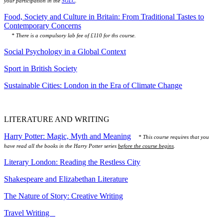
your participation in the
SGLC
.
Food, Society and Culture in Britain: From Traditional Tastes to
Contemporary Concerns
* There is a compulsory lab fee of £110 for ths course.
Social Psychology in a Global Context
Sport in British Society
Sustainable Cities: London in the Era of Climate Change
LITERATURE AND WRITING
Harry Potter: Magic, Myth and Meaning
* This course requires that you
have read all the books in the Harry Potter series
before the course begins
.
Literary London: Reading the Restless City
Shakespeare and Elizabethan Literature
The Nature of Story: Creative Writing
Travel Writing