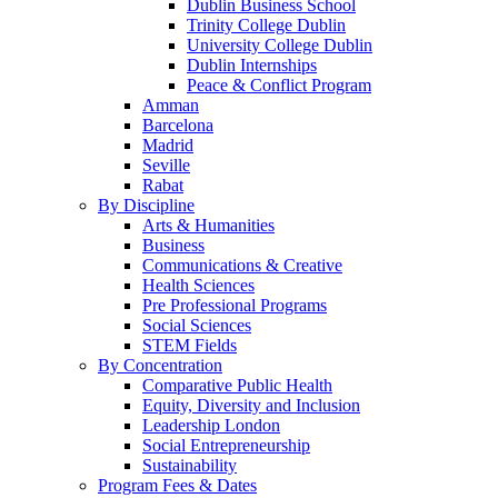
Dublin Business School
Trinity College Dublin
University College Dublin
Dublin Internships
Peace & Conflict Program
Amman
Barcelona
Madrid
Seville
Rabat
By Discipline
Arts & Humanities
Business
Communications & Creative
Health Sciences
Pre Professional Programs
Social Sciences
STEM Fields
By Concentration
Comparative Public Health
Equity, Diversity and Inclusion
Leadership London
Social Entrepreneurship
Sustainability
Program Fees & Dates