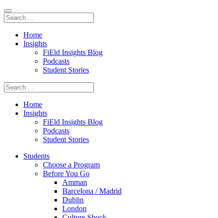
Home
Insights
FiEld Insights Blog
Podcasts
Student Stories
Home
Insights
FiEld Insights Blog
Podcasts
Student Stories
Students
Choose a Program
Before You Go
Amman
Barcelona / Madrid
Dublin
London
Culture Shock