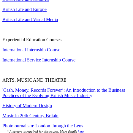
British Life and Europe
British Life and Visual Media
Experiential Education Courses
International Internship Course
International Service Internship Course
ARTS, MUSIC AND THEATRE
'Cash, Money, Records Forever’: An Introduction to the Business
Practices of the Evolving British Music Industry
History of Modern Design
Music in 20th Century Britain
Photojournalism: London through the Lens
* A camera is required for this course. More details
here
.